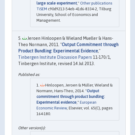
large scale experiment
,"
Other publications
TiSEM
c90d9213-54eb-41d6-8334-2, Tilburg
University, School of Economics and
Management.
Jeroen Hinloopen & Wieland Mueller & Hans-
Theo Normann, 2011. "
Output Commitment through
Product Bundling: Experimental Evidence
,"
Tinbergen Institute Discussion Papers
11-170/1,
Tinbergen Institute, revised 14 Jul 2013.
Hinloopen, Jeroen & Müller, Wieland &
Normann, Hans-Theo, 2014. "
Output
commitment through product bundling:
Experimental evidence
,"
European
Economic Review
, Elsevier, vol. 65(C), pages
164-180.