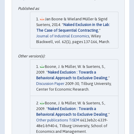
Jan Boone & Wieland Müller & Sigrid
Suetens, 2014. "
Naked Exclusion in the Lab:
The Case of Sequential Contracting
,"
Journal of Industrial Economics
, Wiley
Blackwell, vol. 62(1), pages 137-166, March.
Boone, J. & Müller, W. & Suetens, S.,
2009. "
Naked Exclusion : Towards a
Behavioral Approach to Exclusive Dealing
,"
Discussion Paper
2009-30, Tilburg University,
Center for Economic Research.
Boone, J. & Müller, W. & Suetens, S.,
2009. "
Naked Exclusion : Towards a
Behavioral Approach to Exclusive Dealing
,"
Other publications TiSEM
6613eb2c-6339-
48e1-b940-6, Tilburg University, School of
Economics and Management.