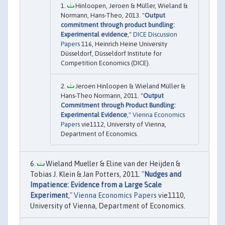
Hinloopen, Jeroen & Müller, Wieland &
Normann, Hans-Theo, 2013. "
Output
commitment through product bundling:
Experimental evidence
,"
DICE Discussion
Papers
116, Heinrich Heine University
Düsseldorf, Düsseldorf Institute for
Competition Economics (DICE).
Jeroen Hinloopen & Wieland Müller &
Hans-Theo Normann, 2011. "
Output
Commitment through Product Bundling:
Experimental Evidence
,"
Vienna Economics
Papers
vie1112, University of Vienna,
Department of Economics.
Wieland Mueller & Eline van der Heijden &
Tobias J. Klein & Jan Potters, 2011. "
Nudges and
Impatience: Evidence from a Large Scale
Experiment
,"
Vienna Economics Papers
vie1110,
University of Vienna, Department of Economics.