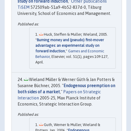
study on forward induction
,"
Other publications
TiSEM
572509ab-51a9-4b52-837d-0, Tilburg
University, School of Economics and Management.
Huck, Steffen & Muller, Wieland, 2005.
"
Burning money and (pseudo) first-mover
advantages: an experimental study on
forward induction
,"
Games and Economic
Behavior
, Elsevier, vol. 51(1), pages 109-127,
April.
Wieland Müller & Werner Güth & Jan Potters &
Susanne Büchner, 2005. "
Endogenous preemption on
both sides of a market
,"
Papers on Strategic
Interaction
2005-25, Max Planck Institute of
Economics, Strategic Interaction Group.
Guth, Werner & Muller, Wieland &
Potters, Jan, 2006. "
Endogenous