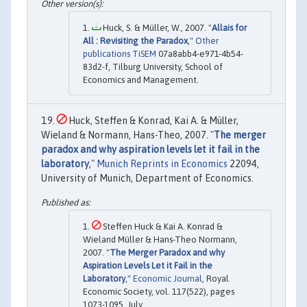
Huck, S. & Müller, W., 2007. "
Allais for
All : Revisiting the Paradox
,"
Other
publications TiSEM
07a8abb4-e971-4b54-
83d2-f, Tilburg University, School of
Economics and Management.
Huck, Steffen & Konrad, Kai A. & Müller,
Wieland & Normann, Hans-Theo, 2007. "
The merger
paradox and why aspiration levels let it fail in the
laboratory
,"
Munich Reprints in Economics
22094,
University of Munich, Department of Economics.
Steffen Huck & Kai A. Konrad &
Wieland Müller & Hans-Theo Normann,
2007. "
The Merger Paradox and why
Aspiration Levels Let it Fail in the
Laboratory
,"
Economic Journal
, Royal
Economic Society, vol. 117(522), pages
1073-1095, July.