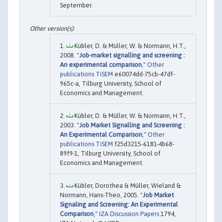
September.
Kübler, D. & Müller, W. & Normann, H.T.,
2008. "
Job-market signalling and screening :
An experimental comparison
,"
Other
publications TiSEM
e60074dd-75cb-47df-
965c-a, Tilburg University, School of
Economics and Management.
Kübler, D. & Müller, W. & Normann, H.T.,
2003. "
Job Market Signalling and Screening :
An Experimental Comparison
,"
Other
publications TiSEM
f25d3215-6181-4b68-
89f9-1, Tilburg University, School of
Economics and Management.
Kübler, Dorothea & Müller, Wieland &
Normann, Hans-Theo, 2005. "
Job Market
Signaling and Screening: An Experimental
Comparison
,"
IZA Discussion Papers
1794,