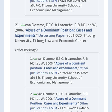
publications TiSEM
67a2990e-304d-403f-
a9b9-0, Tilburg University, School of
Economics and Management.
van Damme, E.E.C. & Larouche, P. & Müller, W.,
2006. "
Abuse of a Dominant Position : Cases and
Experiments
,"
Discussion Paper
2006-020, Tilburg
University, Tilburg Law and Economic Center.
van Damme, E.E.C. & Larouche, P. &
Müller, W., 2009. "
Abuse of a dominant
position : Cases and experiments
,"
Other
publications TiSEM
7e29244c-5b35-4759-
ab63-b, Tilburg University, School of
Economics and Management.
van Damme, E.E.C. & Larouche, P. &
Müller, W., 2006. "
Abuse of a Dominant
Position : Cases and Experiments
,"
Other
publications TiSEM
7e471876-96e7-46c7-