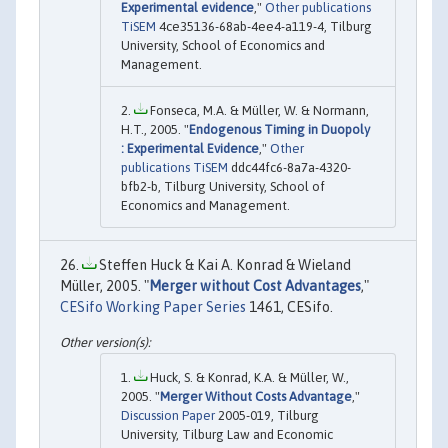
Experimental evidence
,"
Other publications
TiSEM
4ce35136-68ab-4ee4-a119-4, Tilburg
University, School of Economics and
Management.
Fonseca, M.A. & Müller, W. & Normann,
H.T., 2005. "
Endogenous Timing in Duopoly
: Experimental Evidence
,"
Other
publications TiSEM
ddc44fc6-8a7a-4320-
bfb2-b, Tilburg University, School of
Economics and Management.
Steffen Huck & Kai A. Konrad & Wieland
Müller, 2005. "
Merger without Cost Advantages
,"
CESifo Working Paper Series
1461, CESifo.
Huck, S. & Konrad, K.A. & Müller, W.,
2005. "
Merger Without Costs Advantage
,"
Discussion Paper
2005-019, Tilburg
University, Tilburg Law and Economic