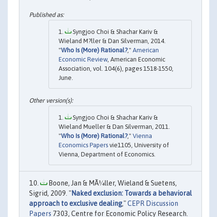
Syngjoo Choi & Shachar Kariv &
Wieland M?ller & Dan Silverman, 2014.
"
Who Is (More) Rational?
,"
American
Economic Review
, American Economic
Association, vol. 104(6), pages 1518-1550,
June.
Syngjoo Choi & Shachar Kariv &
Wieland Mueller & Dan Silverman, 2011.
"
Who Is (More) Rational?
,"
Vienna
Economics Papers
vie1105, University of
Vienna, Department of Economics.
Boone, Jan & MÃ¼ller, Wieland & Suetens,
Sigrid, 2009. "
Naked exclusion: Towards a behavioral
approach to exclusive dealing
,"
CEPR Discussion
Papers
7303, Centre for Economic Policy Research.