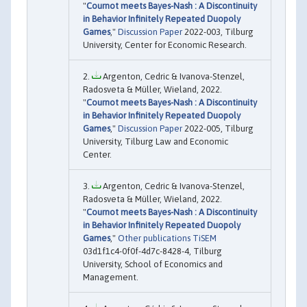
"
Cournot meets Bayes-Nash : A Discontinuity
in Behavior Infinitely Repeated Duopoly
Games
,"
Discussion Paper
2022-003, Tilburg
University, Center for Economic Research.
Argenton, Cedric & Ivanova-Stenzel,
Radosveta & Müller, Wieland, 2022.
"
Cournot meets Bayes-Nash : A Discontinuity
in Behavior Infinitely Repeated Duopoly
Games
,"
Discussion Paper
2022-005, Tilburg
University, Tilburg Law and Economic
Center.
Argenton, Cedric & Ivanova-Stenzel,
Radosveta & Müller, Wieland, 2022.
"
Cournot meets Bayes-Nash : A Discontinuity
in Behavior Infinitely Repeated Duopoly
Games
,"
Other publications TiSEM
03d1f1c4-0f0f-4d7c-8428-4, Tilburg
University, School of Economics and
Management.