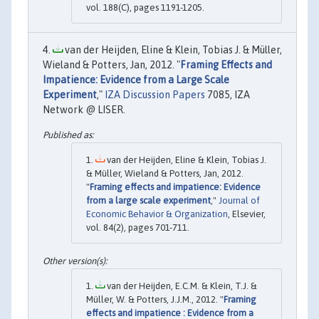
vol. 188(C), pages 1191-1205.
van der Heijden, Eline & Klein, Tobias J. & Müller,
Wieland & Potters, Jan, 2012. "
Framing Effects and
Impatience: Evidence from a Large Scale
Experiment
,"
IZA Discussion Papers
7085, IZA
Network @ LISER.
van der Heijden, Eline & Klein, Tobias J.
& Müller, Wieland & Potters, Jan, 2012.
"
Framing effects and impatience: Evidence
from a large scale experiment
,"
Journal of
Economic Behavior & Organization
, Elsevier,
vol. 84(2), pages 701-711.
van der Heijden, E.C.M. & Klein, T.J. &
Müller, W. & Potters, J.J.M., 2012. "
Framing
effects and impatience : Evidence from a