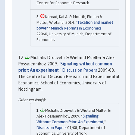
Center for Economic Research.
Konrad, Kai A. & Morath, Florian &
Müller, Wieland, 2014. "
Taxation and market
power
,"
Munich Reprints in Economics
22060, University of Munich, Department of
Economics.
Michalis Drouvelis & Wieland Mueller & Alex
Possajennikov, 2009. "
Signaling without common
prior: An experiment
,"
Discussion Papers
2009-08,
The Centre for Decision Research and Experimental
Economics, School of Economics, University of
Nottingham.
Michalis Drouvelis & Wieland Muller &
Alex Possajennikov, 2009. "
Signaling
Without Common Prior: An Experiment
,"
Discussion Papers
09/08, Department of
Economics, University of York.