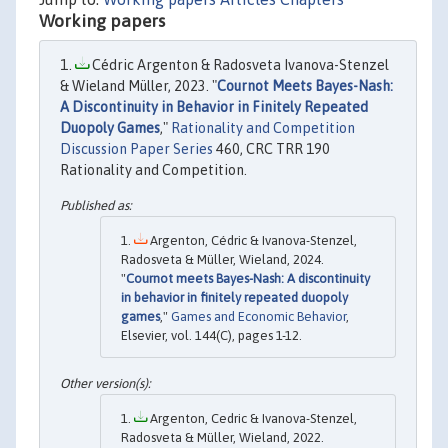
Working papers
Cédric Argenton & Radosveta Ivanova-Stenzel
& Wieland Müller, 2023. "
Cournot Meets Bayes-Nash:
A Discontinuity in Behavior in Finitely Repeated
Duopoly Games
,"
Rationality and Competition
Discussion Paper Series
460, CRC TRR 190
Rationality and Competition.
Argenton, Cédric & Ivanova-Stenzel,
Radosveta & Müller, Wieland, 2024.
"
Cournot meets Bayes-Nash: A discontinuity
in behavior in finitely repeated duopoly
games
,"
Games and Economic Behavior
,
Elsevier, vol. 144(C), pages 1-12.
Argenton, Cedric & Ivanova-Stenzel,
Radosveta & Müller, Wieland, 2022.