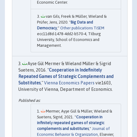
Economic Center.
van Gils, Freek & Müller, Wieland &
Prüfer, Jens, 2020. "
Big Data and
Democracy
,"
Other publications TiSEM
ecc11d8d-1478-4dd2-b570-4, Tilburg
University, School of Economics and
Management.
Ayse Gül Mermer & Wieland Müller & Sigrid
Suetens, 2016. "
Cooperation in Indefinitely
Repeated Games of Strategic Complements and
Substitutes
,"
Vienna Economics Papers
vie1603,
University of Vienna, Department of Economics.
Mermer, Ayşe Gül & Müller, Wieland &
Suetens, Sigrid, 2021. "
Cooperation in
infinitely repeated games of strategic
complements and substitutes
,"
Journal of
Economic Behavior & Organization
, Elsevier,