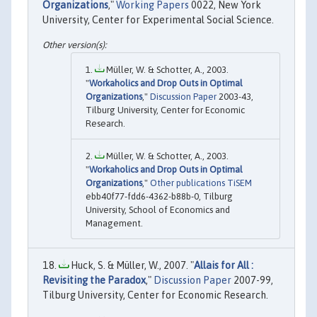
Organizations
,"
Working Papers
0022, New York
University, Center for Experimental Social Science.
Müller, W. & Schotter, A., 2003.
"
Workaholics and Drop Outs in Optimal
Organizations
,"
Discussion Paper
2003-43,
Tilburg University, Center for Economic
Research.
Müller, W. & Schotter, A., 2003.
"
Workaholics and Drop Outs in Optimal
Organizations
,"
Other publications TiSEM
ebb40f77-fdd6-4362-b88b-0, Tilburg
University, School of Economics and
Management.
Huck, S. & Müller, W., 2007. "
Allais for All :
Revisiting the Paradox
,"
Discussion Paper
2007-99,
Tilburg University, Center for Economic Research.