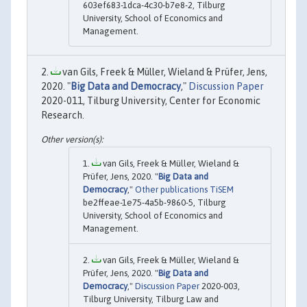
603ef683-1dca-4c30-b7e8-2, Tilburg
University, School of Economics and
Management.
van Gils, Freek & Müller, Wieland & Prüfer, Jens,
2020. "
Big Data and Democracy
,"
Discussion Paper
2020-011, Tilburg University, Center for Economic
Research.
van Gils, Freek & Müller, Wieland &
Prüfer, Jens, 2020. "
Big Data and
Democracy
,"
Other publications TiSEM
be2ffeae-1e75-4a5b-9860-5, Tilburg
University, School of Economics and
Management.
van Gils, Freek & Müller, Wieland &
Prüfer, Jens, 2020. "
Big Data and
Democracy
,"
Discussion Paper
2020-003,
Tilburg University, Tilburg Law and