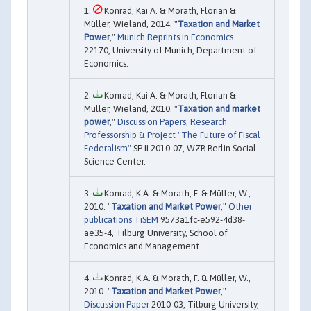
Konrad, Kai A. & Morath, Florian &
Müller, Wieland, 2014. "
Taxation and Market
Power
,"
Munich Reprints in Economics
22170, University of Munich, Department of
Economics.
Konrad, Kai A. & Morath, Florian &
Müller, Wieland, 2010. "
Taxation and market
power
,"
Discussion Papers, Research
Professorship & Project "The Future of Fiscal
Federalism"
SP II 2010-07, WZB Berlin Social
Science Center.
Konrad, K.A. & Morath, F. & Müller, W.,
2010. "
Taxation and Market Power
,"
Other
publications TiSEM
9573a1fc-e592-4d38-
ae35-4, Tilburg University, School of
Economics and Management.
Konrad, K.A. & Morath, F. & Müller, W.,
2010. "
Taxation and Market Power
,"
Discussion Paper
2010-03, Tilburg University,