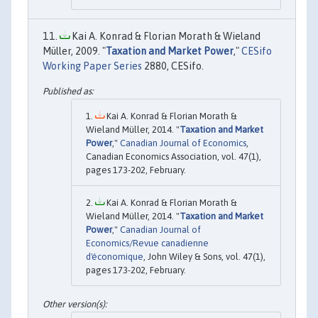
Kai A. Konrad & Florian Morath & Wieland
Müller, 2009. "
Taxation and Market Power
,"
CESifo
Working Paper Series
2880, CESifo.
Kai A. Konrad & Florian Morath &
Wieland Müller, 2014. "
Taxation and Market
Power
,"
Canadian Journal of Economics
,
Canadian Economics Association, vol. 47(1),
pages 173-202, February.
Kai A. Konrad & Florian Morath &
Wieland Müller, 2014. "
Taxation and Market
Power
,"
Canadian Journal of
Economics/Revue canadienne
d'économique
, John Wiley & Sons, vol. 47(1),
pages 173-202, February.