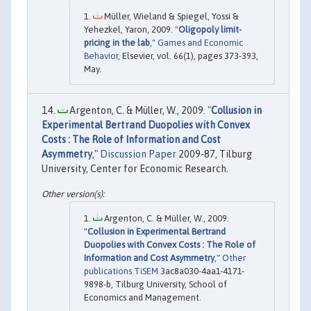
Müller, Wieland & Spiegel, Yossi &
Yehezkel, Yaron, 2009. "
Oligopoly limit-
pricing in the lab
,"
Games and Economic
Behavior
, Elsevier, vol. 66(1), pages 373-393,
May.
Argenton, C. & Müller, W., 2009. "
Collusion in
Experimental Bertrand Duopolies with Convex
Costs : The Role of Information and Cost
Asymmetry
,"
Discussion Paper
2009-87, Tilburg
University, Center for Economic Research.
Argenton, C. & Müller, W., 2009.
"
Collusion in Experimental Bertrand
Duopolies with Convex Costs : The Role of
Information and Cost Asymmetry
,"
Other
publications TiSEM
3ac8a030-4aa1-4171-
9898-b, Tilburg University, School of
Economics and Management.