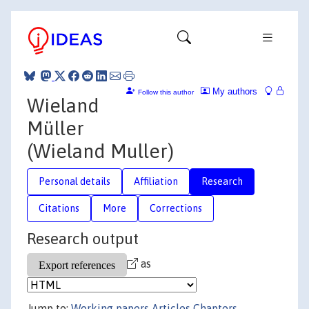
My authors
Follow this author
Wieland
Müller
(Wieland Muller)
Personal details
Affiliation
Research
Citations
More
Corrections
Research output
as
Jump to:
Working papers
Articles
Chapters