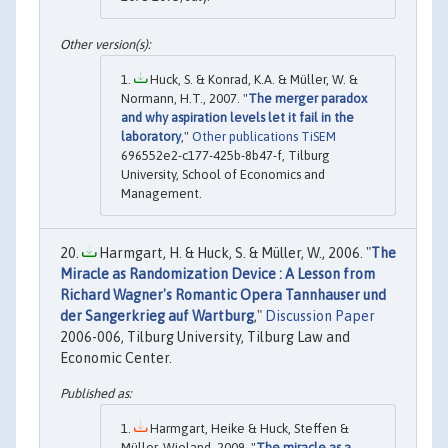
Huck, S. & Konrad, K.A. & Müller, W. &
Normann, H.T., 2007. "
The merger paradox
and why aspiration levels let it fail in the
laboratory
,"
Other publications TiSEM
696552e2-c177-425b-8b47-f, Tilburg
University, School of Economics and
Management.
Harmgart, H. & Huck, S. & Müller, W., 2006. "
The
Miracle as Randomization Device : A Lesson from
Richard Wagner's Romantic Opera Tannhauser und
der Sangerkrieg auf Wartburg
,"
Discussion Paper
2006-006, Tilburg University, Tilburg Law and
Economic Center.
Harmgart, Heike & Huck, Steffen &
Müller, Wieland, 2009. "
The miracle as a