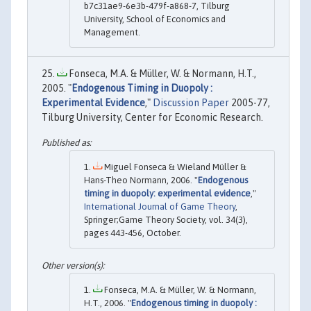
b7c31ae9-6e3b-479f-a868-7, Tilburg
University, School of Economics and
Management.
Fonseca, M.A. & Müller, W. & Normann, H.T.,
2005. "
Endogenous Timing in Duopoly :
Experimental Evidence
,"
Discussion Paper
2005-77,
Tilburg University, Center for Economic Research.
Miguel Fonseca & Wieland Müller &
Hans-Theo Normann, 2006. "
Endogenous
timing in duopoly: experimental evidence
,"
International Journal of Game Theory
,
Springer;Game Theory Society, vol. 34(3),
pages 443-456, October.
Fonseca, M.A. & Müller, W. & Normann,
H.T., 2006. "
Endogenous timing in duopoly :