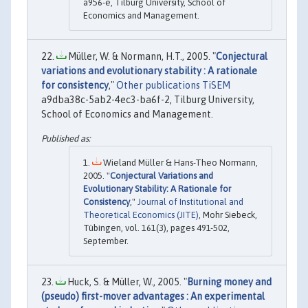
a956-e, Tilburg University, School of
Economics and Management.
Müller, W. & Normann, H.T., 2005. "
Conjectural
variations and evolutionary stability : A rationale
for consistency
,"
Other publications TiSEM
a9dba38c-5ab2-4ec3-ba6f-2, Tilburg University,
School of Economics and Management.
Wieland Müller & Hans-Theo Normann,
2005. "
Conjectural Variations and
Evolutionary Stability: A Rationale for
Consistency
,"
Journal of Institutional and
Theoretical Economics (JITE)
, Mohr Siebeck,
Tübingen, vol. 161(3), pages 491-502,
September.
Huck, S. & Müller, W., 2005. "
Burning money and
(pseudo) first-mover advantages : An experimental