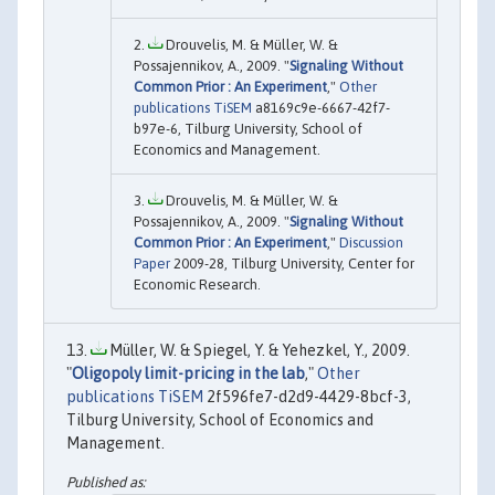
Drouvelis, M. & Müller, W. &
Possajennikov, A., 2009. "
Signaling Without
Common Prior : An Experiment
,"
Other
publications TiSEM
a8169c9e-6667-42f7-
b97e-6, Tilburg University, School of
Economics and Management.
Drouvelis, M. & Müller, W. &
Possajennikov, A., 2009. "
Signaling Without
Common Prior : An Experiment
,"
Discussion
Paper
2009-28, Tilburg University, Center for
Economic Research.
Müller, W. & Spiegel, Y. & Yehezkel, Y., 2009.
"
Oligopoly limit-pricing in the lab
,"
Other
publications TiSEM
2f596fe7-d2d9-4429-8bcf-3,
Tilburg University, School of Economics and
Management.