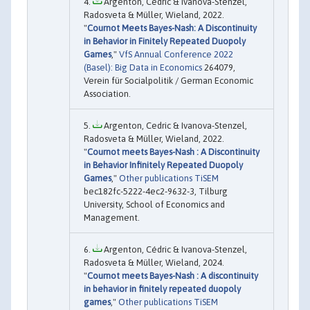
Argenton, Cédric & Ivanova-Stenzel,
Radosveta & Müller, Wieland, 2022.
"
Cournot Meets Bayes-Nash: A Discontinuity
in Behavior in Finitely Repeated Duopoly
Games
,"
VfS Annual Conference 2022
(Basel): Big Data in Economics
264079,
Verein für Socialpolitik / German Economic
Association.
Argenton, Cedric & Ivanova-Stenzel,
Radosveta & Müller, Wieland, 2022.
"
Cournot meets Bayes-Nash : A Discontinuity
in Behavior Infinitely Repeated Duopoly
Games
,"
Other publications TiSEM
bec182fc-5222-4ec2-9632-3, Tilburg
University, School of Economics and
Management.
Argenton, Cédric & Ivanova-Stenzel,
Radosveta & Müller, Wieland, 2024.
"
Cournot meets Bayes-Nash : A discontinuity
in behavior in finitely repeated duopoly
games
,"
Other publications TiSEM