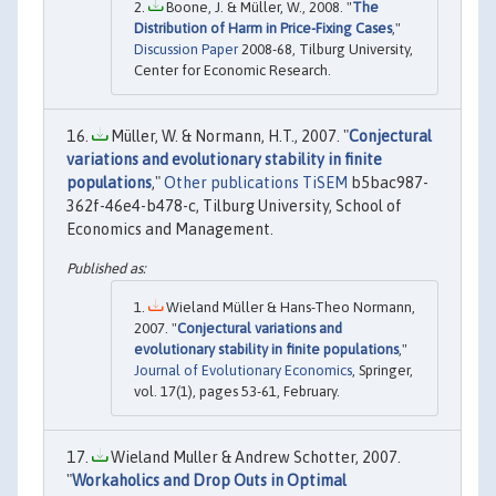
Boone, J. & Müller, W., 2008. "
The
Distribution of Harm in Price-Fixing Cases
,"
Discussion Paper
2008-68, Tilburg University,
Center for Economic Research.
Müller, W. & Normann, H.T., 2007. "
Conjectural
variations and evolutionary stability in finite
populations
,"
Other publications TiSEM
b5bac987-
362f-46e4-b478-c, Tilburg University, School of
Economics and Management.
Wieland Müller & Hans-Theo Normann,
2007. "
Conjectural variations and
evolutionary stability in finite populations
,"
Journal of Evolutionary Economics
, Springer,
vol. 17(1), pages 53-61, February.
Wieland Muller & Andrew Schotter, 2007.
"
Workaholics and Drop Outs in Optimal