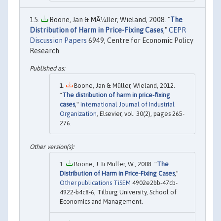
Boone, Jan & MÃ¼ller, Wieland, 2008. "
The
Distribution of Harm in Price-Fixing Cases
,"
CEPR
Discussion Papers
6949, Centre for Economic Policy
Research.
Boone, Jan & Müller, Wieland, 2012.
"
The distribution of harm in price-fixing
cases
,"
International Journal of Industrial
Organization
, Elsevier, vol. 30(2), pages 265-
276.
Boone, J. & Müller, W., 2008. "
The
Distribution of Harm in Price-Fixing Cases
,"
Other publications TiSEM
4902e2bb-47cb-
4922-b4c8-6, Tilburg University, School of
Economics and Management.