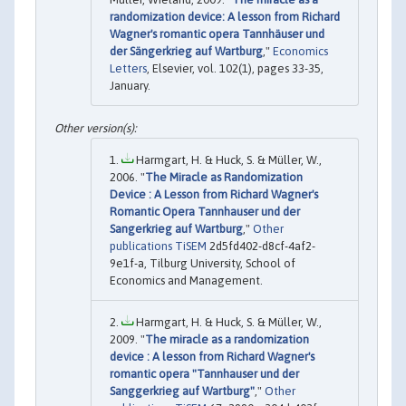
randomization device: A lesson from Richard
Wagner's romantic opera Tannhäuser und
der Sängerkrieg auf Wartburg
,"
Economics
Letters
, Elsevier, vol. 102(1), pages 33-35,
January.
Harmgart, H. & Huck, S. & Müller, W.,
2006. "
The Miracle as Randomization
Device : A Lesson from Richard Wagner's
Romantic Opera Tannhauser und der
Sangerkrieg auf Wartburg
,"
Other
publications TiSEM
2d5fd402-d8cf-4af2-
9e1f-a, Tilburg University, School of
Economics and Management.
Harmgart, H. & Huck, S. & Müller, W.,
2009. "
The miracle as a randomization
device : A lesson from Richard Wagner's
romantic opera "Tannhauser und der
Sanggerkrieg auf Wartburg"
,"
Other