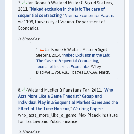
Jan Boone & Wieland Müller & Sigrid Suetens,
2011. "
Naked exclusion in the lab: The case of
sequential contracting
,"
Vienna Economics Papers
vie1109, University of Vienna, Department of
Economics.
Jan Boone & Wieland Müller & Sigrid
Suetens, 2014. "
Naked Exclusion in the Lab:
The Case of Sequential Contracting
,"
Journal of Industrial Economics
, Wiley
Blackwell, vol. 62(1), pages 137-166, March.
Wieland Mueller & Fangfang Tan, 2011. "
Who
Acts More Like a Game Theorist? Group and
Individual Play in a Sequential Market Game and the
Effect of the Time Horizon
,"
Working Papers
who_acts_more_like_a_game, Max Planck Institute
for Tax Law and Public Finance.