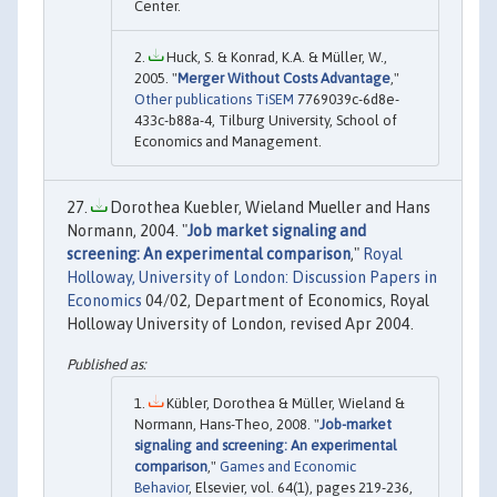
Center.
Huck, S. & Konrad, K.A. & Müller, W.,
2005. "
Merger Without Costs Advantage
,"
Other publications TiSEM
7769039c-6d8e-
433c-b88a-4, Tilburg University, School of
Economics and Management.
Dorothea Kuebler, Wieland Mueller and Hans
Normann, 2004. "
Job market signaling and
screening: An experimental comparison
,"
Royal
Holloway, University of London: Discussion Papers in
Economics
04/02, Department of Economics, Royal
Holloway University of London, revised Apr 2004.
Kübler, Dorothea & Müller, Wieland &
Normann, Hans-Theo, 2008. "
Job-market
signaling and screening: An experimental
comparison
,"
Games and Economic
Behavior
, Elsevier, vol. 64(1), pages 219-236,