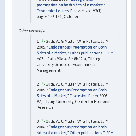
preemption on both sides of a market
,"
Economics Letters
, Elsevier, vol. 93(1),
pages 126-131, October.
Güth, W. & Müller, W. & Potters, J.J.M.,
2005. "
Endogenous Preemption on Both
Sides of a Market
,"
Other publications TiSEM
e67ab3af-a90a-4c8e-8b62-a, Tilburg
University, School of Economics and
Management.
Güth, W. & Müller, W. & Potters, J.J.M.,
2005. "
Endogenous Preemption on Both
Sides of a Market
,"
Discussion Paper
2005-
92, Tilburg University, Center for Economic
Research.
Güth, W. & Müller, W. & Potters, J.J.M.,
2006. "
Endogenous preemption on both
sides of a market
,"
Other publications TiSEM