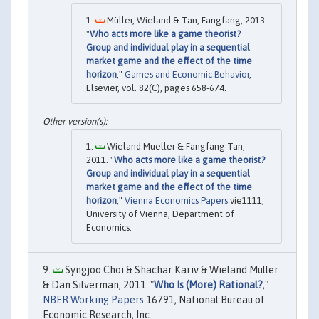
Müller, Wieland & Tan, Fangfang, 2013.
"
Who acts more like a game theorist?
Group and individual play in a sequential
market game and the effect of the time
horizon
,"
Games and Economic Behavior
,
Elsevier, vol. 82(C), pages 658-674.
Wieland Mueller & Fangfang Tan,
2011. "
Who acts more like a game theorist?
Group and individual play in a sequential
market game and the effect of the time
horizon
,"
Vienna Economics Papers
vie1111,
University of Vienna, Department of
Economics.
Syngjoo Choi & Shachar Kariv & Wieland Müller
& Dan Silverman, 2011. "
Who Is (More) Rational?
,"
NBER Working Papers
16791, National Bureau of
Economic Research, Inc.