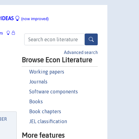
IDEAS
(now improved)
rs
Advanced search
Browse Econ Literature
Working papers
Journals
Software components
Books
Book chapters
BER
JEL classification
More features