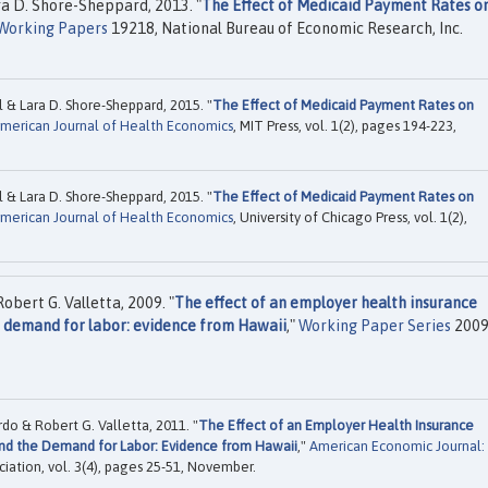
a D. Shore-Sheppard, 2013. "
The Effect of Medicaid Payment Rates o
Working Papers
19218, National Bureau of Economic Research, Inc.
& Lara D. Shore-Sheppard, 2015. "
The Effect of Medicaid Payment Rates on
merican Journal of Health Economics
, MIT Press, vol. 1(2), pages 194-223,
& Lara D. Shore-Sheppard, 2015. "
The Effect of Medicaid Payment Rates on
merican Journal of Health Economics
, University of Chicago Press, vol. 1(2),
bert G. Valletta, 2009. "
The effect of an employer health insurance
 demand for labor: evidence from Hawaii
,"
Working Paper Series
2009
o & Robert G. Valletta, 2011. "
The Effect of an Employer Health Insurance
nd the Demand for Labor: Evidence from Hawaii
,"
American Economic Journal:
iation, vol. 3(4), pages 25-51, November.