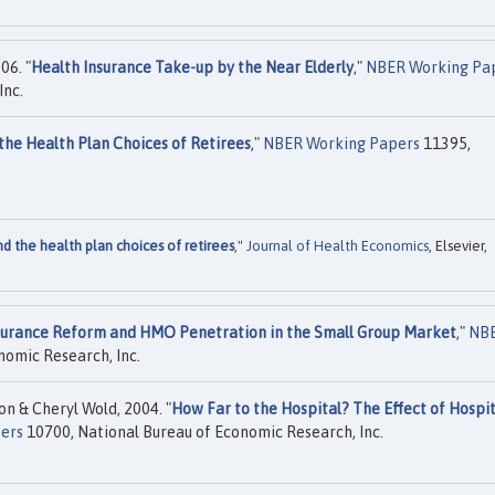
06. "
Health Insurance Take-up by the Near Elderly
,"
NBER Working Pa
Inc.
the Health Plan Choices of Retirees
,"
NBER Working Papers
11395,
nd the health plan choices of retirees
,"
Journal of Health Economics
, Elsevier,
surance Reform and HMO Penetration in the Small Group Market
,"
NB
nomic Research, Inc.
n & Cheryl Wold, 2004. "
How Far to the Hospital? The Effect of Hospit
ers
10700, National Bureau of Economic Research, Inc.