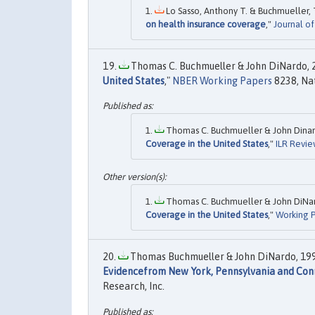
Lo Sasso, Anthony T. & Buchmueller, 
on health insurance coverage
,"
Journal o
Thomas C. Buchmueller & John DiNardo, 2
United States
,"
NBER Working Papers
8238, Nat
Thomas C. Buchmueller & John Dinard
Coverage in the United States
,"
ILR Revie
Thomas C. Buchmueller & John DiNard
Coverage in the United States
,"
Working P
Thomas Buchmueller & John DiNardo, 199
Evidencefrom New York, Pennsylvania and Con
Research, Inc.