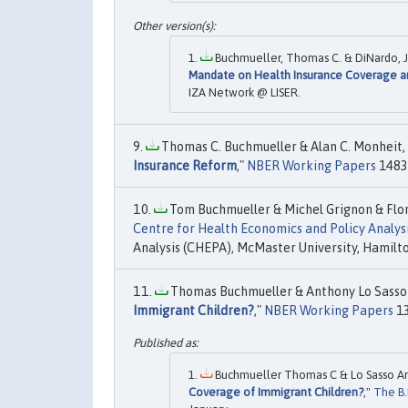
Buchmueller, Thomas C. & DiNardo, Jo
Mandate on Health Insurance Coverage a
IZA Network @ LISER.
Thomas C. Buchmueller & Alan C. Monheit, 
Insurance Reform
,"
NBER Working Papers
14839
Tom Buchmueller & Michel Grignon & Flore
Centre for Health Economics and Policy Analys
Analysis (CHEPA), McMaster University, Hamilt
Thomas Buchmueller & Anthony Lo Sasso 
Immigrant Children?
,"
NBER Working Papers
13
Buchmueller Thomas C & Lo Sasso An
Coverage of Immigrant Children?
,"
The B.