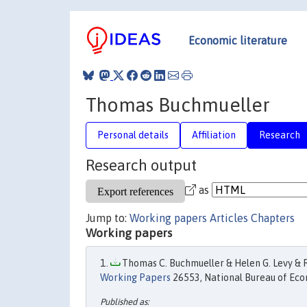
Economic literature
Thomas Buchmueller
Personal details
Affiliation
Research
Research output
as
Jump to:
Working papers
Articles
Chapters
Working papers
Thomas C. Buchmueller & Helen G. Levy & Ro
Working Papers
26553, National Bureau of Eco