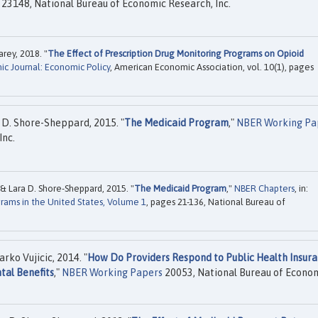
23148, National Bureau of Economic Research, Inc.
ey, 2018. "
The Effect of Prescription Drug Monitoring Programs on Opioid
c Journal: Economic Policy
, American Economic Association, vol. 10(1), pages
D. Shore-Sheppard, 2015. "
The Medicaid Program
,"
NBER Working Pa
Inc.
Lara D. Shore-Sheppard, 2015. "
The Medicaid Program
,"
NBER Chapters
, in:
rams in the United States, Volume 1
, pages 21-136, National Bureau of
ko Vujicic, 2014. "
How Do Providers Respond to Public Health Insur
tal Benefits
,"
NBER Working Papers
20053, National Bureau of Econo