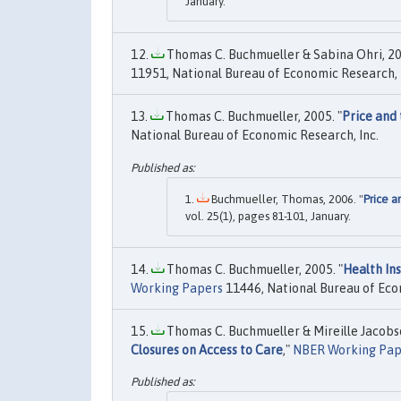
January.
Thomas C. Buchmueller & Sabina Ohri, 20
11951, National Bureau of Economic Research, 
Thomas C. Buchmueller, 2005. "
Price and 
National Bureau of Economic Research, Inc.
Buchmueller, Thomas, 2006. "
Price a
vol. 25(1), pages 81-101, January.
Thomas C. Buchmueller, 2005. "
Health In
Working Papers
11446, National Bureau of Eco
Thomas C. Buchmueller & Mireille Jacobso
Closures on Access to Care
,"
NBER Working Pap