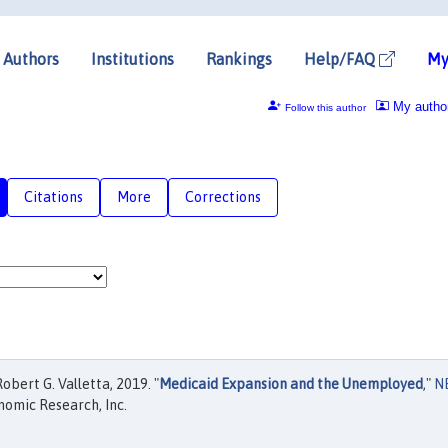
Authors
Institutions
Rankings
Help/FAQ
My
My autho
Follow this author
Citations
More
Corrections
bert G. Valletta, 2019. "
Medicaid Expansion and the Unemployed
,"
N
nomic Research, Inc.