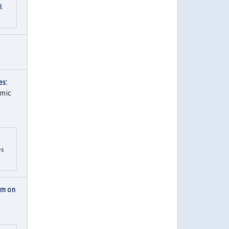
l
es:
omic
es
am on