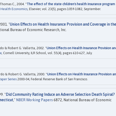
Thomas C., 2004. "
The effect of the state children's health insurance program
f Health Economics
, Elsevier, vol. 23(5), pages 1059-1082, September.
001. "
Union Effects on Health Insurance Provision and Coverage in th
ional Bureau of Economic Research, Inc.
o & Robert G. Valletta, 2002. "
Union Effects on Health Insurance Provision an
w
, Cornell University, ILR School, vol. 55(4), pages 610-627, July.
o & Robert G. Valletta, 2000. "
Union Effects on Health Insurance Provision a
aper Series
2000-04, Federal Reserve Bank of San Francisco.
9. "
Did Community Rating Induce an Adverse Selection Death Spiral?
necticut
,"
NBER Working Papers
6872, National Bureau of Economic