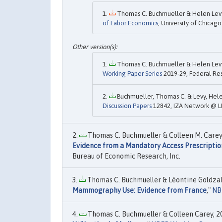
Thomas C. Buchmueller & Helen Levy 
of Labor Economics
, University of Chicago
Thomas C. Buchmueller & Helen Levy 
Working Paper Series
2019-29, Federal Res
Buchmueller, Thomas C. & Levy, Helen
Discussion Papers
12842, IZA Network @ L
Thomas C. Buchmueller & Colleen M. Carey 
Evidence from a Mandatory Access Prescripti
Bureau of Economic Research, Inc.
Thomas C. Buchmueller & Léontine Goldzahl
Mammography Use: Evidence from France
,"
NB
Thomas C. Buchmueller & Colleen Carey, 20