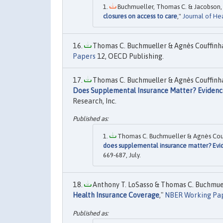
Buchmueller, Thomas C. & Jacobson, M
closures on access to care
,"
Journal of He
Thomas C. Buchmueller & Agnès Couffinhal
Papers
12, OECD Publishing.
Thomas C. Buchmueller & Agnès Couffinhal
Does Supplemental Insurance Matter? Evidenc
Research, Inc.
Thomas C. Buchmueller & Agnès Couff
does supplemental insurance matter? Evi
669-687, July.
Anthony T. LoSasso & Thomas C. Buchmuell
Health Insurance Coverage
,"
NBER Working Pa