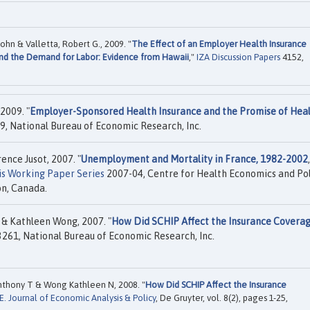
hn & Valletta, Robert G., 2009. "
The Effect of an Employer Health Insurance
nd the Demand for Labor: Evidence from Hawaii
,"
IZA Discussion Papers
4152,
2009. "
Employer-Sponsored Health Insurance and the Promise of Hea
, National Bureau of Economic Research, Inc.
nce Jusot, 2007. "
Unemployment and Mortality in France, 1982-2002
is Working Paper Series
2007-04, Centre for Health Economics and Pol
on, Canada.
& Kathleen Wong, 2007. "
How Did SCHIP Affect the Insurance Coverag
261, National Bureau of Economic Research, Inc.
thony T & Wong Kathleen N, 2008. "
How Did SCHIP Affect the Insurance
E. Journal of Economic Analysis & Policy
, De Gruyter, vol. 8(2), pages 1-25,