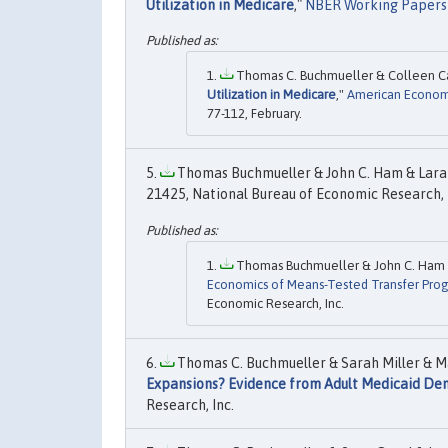
Utilization in Medicare
,"
NBER Working Papers
Thomas C. Buchmueller & Colleen Car
Utilization in Medicare
,"
American Economi
77-112, February.
Thomas Buchmueller & John C. Ham & Lara 
21425, National Bureau of Economic Research, 
Thomas Buchmueller & John C. Ham & 
Economics of Means-Tested Transfer Prog
Economic Research, Inc.
Thomas C. Buchmueller & Sarah Miller & Mar
Expansions? Evidence from Adult Medicaid Den
Research, Inc.