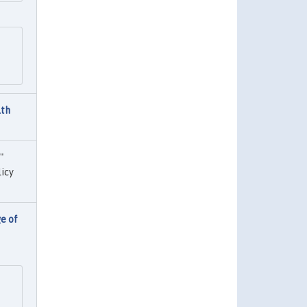
lth
,"
icy
e of