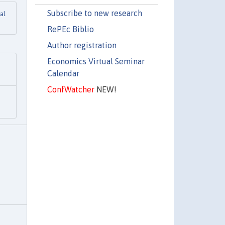
Subscribe to new research
al
RePEc Biblio
Author registration
Economics Virtual Seminar
Calendar
ConfWatcher
NEW!