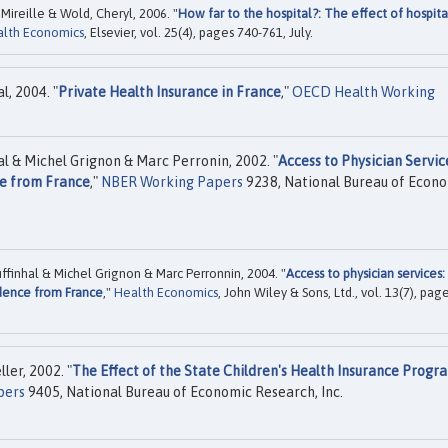
ireille & Wold, Cheryl, 2006. "
How far to the hospital?: The effect of hospita
alth Economics
, Elsevier, vol. 25(4), pages 740-761, July.
, 2004. "
Private Health Insurance in France
,"
OECD Health Working
 & Michel Grignon & Marc Perronin, 2002. "
Access to Physician Servic
e from France
,"
NBER Working Papers
9238, National Bureau of Econ
inhal & Michel Grignon & Marc Perronnin, 2004. "
Access to physician services:
dence from France
,"
Health Economics
, John Wiley & Sons, Ltd., vol. 13(7), pag
er, 2002. "
The Effect of the State Children's Health Insurance Progr
pers
9405, National Bureau of Economic Research, Inc.