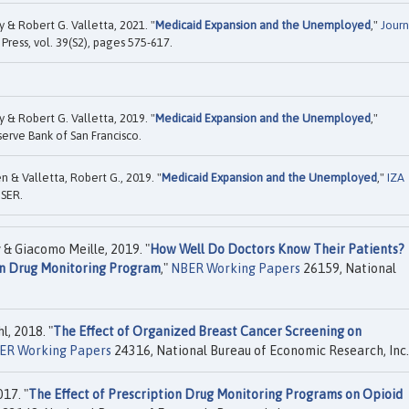
& Robert G. Valletta, 2021. "
Medicaid Expansion and the Unemployed
,"
Journ
 Press, vol. 39(S2), pages 575-617.
& Robert G. Valletta, 2019. "
Medicaid Expansion and the Unemployed
,"
erve Bank of San Francisco.
 & Valletta, Robert G., 2019. "
Medicaid Expansion and the Unemployed
,"
IZA
ISER.
& Giacomo Meille, 2019. "
How Well Do Doctors Know Their Patients?
on Drug Monitoring Program
,"
NBER Working Papers
26159, National
, 2018. "
The Effect of Organized Breast Cancer Screening on
ER Working Papers
24316, National Bureau of Economic Research, Inc.
17. "
The Effect of Prescription Drug Monitoring Programs on Opioid