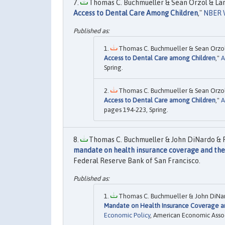
Thomas C. Buchmueller & Sean Orzol & Lar
Access to Dental Care Among Children
,"
NBER 
Thomas C. Buchmueller & Sean Orzol 
Access to Dental Care among Children
,"
A
Spring.
Thomas C. Buchmueller & Sean Orzol 
Access to Dental Care among Children
,"
A
pages 194-223, Spring.
Thomas C. Buchmueller & John DiNardo & Ro
mandate on health insurance coverage and the
Federal Reserve Bank of San Francisco.
Thomas C. Buchmueller & John DiNard
Mandate on Health Insurance Coverage a
Economic Policy
, American Economic Assoc