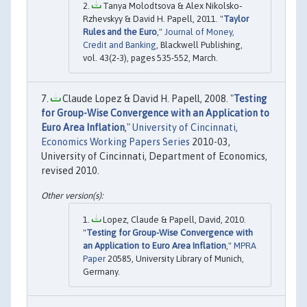
Tanya Molodtsova & Alex Nikolsko‐
Rzhevskyy & David H. Papell, 2011. "
Taylor
Rules and the Euro
,"
Journal of Money,
Credit and Banking
, Blackwell Publishing,
vol. 43(2‐3), pages 535-552, March.
Claude Lopez & David H. Papell, 2008. "
Testing
for Group-Wise Convergence with an Application to
Euro Area Inflation
,"
University of Cincinnati,
Economics Working Papers Series
2010-03,
University of Cincinnati, Department of Economics,
revised 2010.
Lopez, Claude & Papell, David, 2010.
"
Testing for Group-Wise Convergence with
an Application to Euro Area Inflation
,"
MPRA
Paper
20585, University Library of Munich,
Germany.