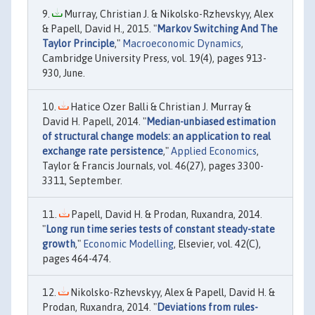
Murray, Christian J. & Nikolsko-Rzhevskyy, Alex
& Papell, David H., 2015. "
Markov Switching And The
Taylor Principle
,"
Macroeconomic Dynamics
,
Cambridge University Press, vol. 19(4), pages 913-
930, June.
Hatice Ozer Balli & Christian J. Murray &
David H. Papell, 2014. "
Median-unbiased estimation
of structural change models: an application to real
exchange rate persistence
,"
Applied Economics
,
Taylor & Francis Journals, vol. 46(27), pages 3300-
3311, September.
Papell, David H. & Prodan, Ruxandra, 2014.
"
Long run time series tests of constant steady-state
growth
,"
Economic Modelling
, Elsevier, vol. 42(C),
pages 464-474.
Nikolsko-Rzhevskyy, Alex & Papell, David H. &
Prodan, Ruxandra, 2014. "
Deviations from rules-