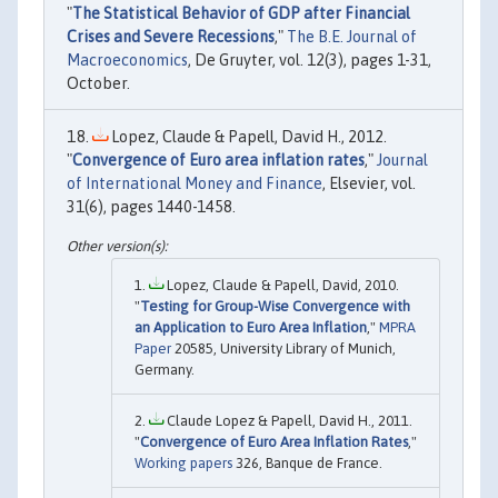
"
The Statistical Behavior of GDP after Financial
Crises and Severe Recessions
,"
The B.E. Journal of
Macroeconomics
, De Gruyter, vol. 12(3), pages 1-31,
October.
Lopez, Claude & Papell, David H., 2012.
"
Convergence of Euro area inflation rates
,"
Journal
of International Money and Finance
, Elsevier, vol.
31(6), pages 1440-1458.
Lopez, Claude & Papell, David, 2010.
"
Testing for Group-Wise Convergence with
an Application to Euro Area Inflation
,"
MPRA
Paper
20585, University Library of Munich,
Germany.
Claude Lopez & Papell, David H., 2011.
"
Convergence of Euro Area Inflation Rates
,"
Working papers
326, Banque de France.