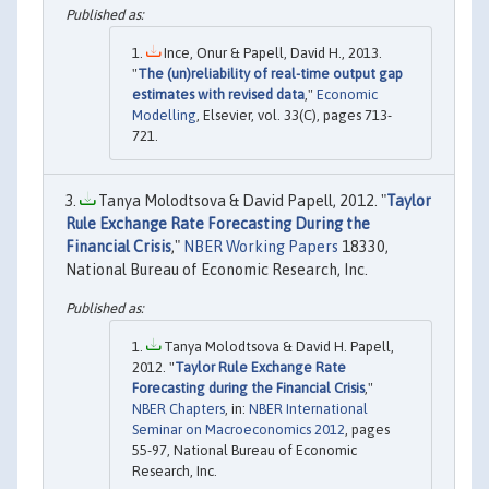
Ince, Onur & Papell, David H., 2013.
"
The (un)reliability of real-time output gap
estimates with revised data
,"
Economic
Modelling
, Elsevier, vol. 33(C), pages 713-
721.
Tanya Molodtsova & David Papell, 2012. "
Taylor
Rule Exchange Rate Forecasting During the
Financial Crisis
,"
NBER Working Papers
18330,
National Bureau of Economic Research, Inc.
Tanya Molodtsova & David H. Papell,
2012. "
Taylor Rule Exchange Rate
Forecasting during the Financial Crisis
,"
NBER Chapters
, in:
NBER International
Seminar on Macroeconomics 2012
, pages
55-97, National Bureau of Economic
Research, Inc.