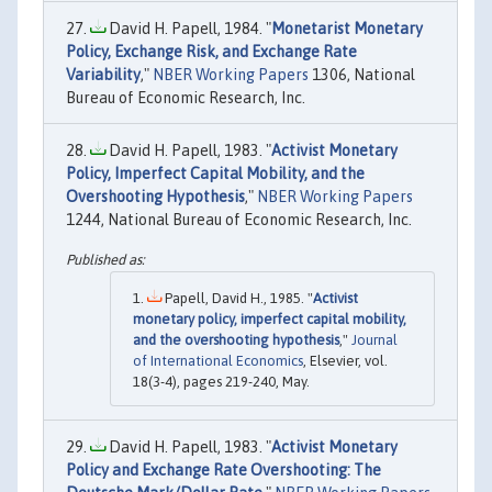
David H. Papell, 1984. "
Monetarist Monetary
Policy, Exchange Risk, and Exchange Rate
Variability
,"
NBER Working Papers
1306, National
Bureau of Economic Research, Inc.
David H. Papell, 1983. "
Activist Monetary
Policy, Imperfect Capital Mobility, and the
Overshooting Hypothesis
,"
NBER Working Papers
1244, National Bureau of Economic Research, Inc.
Papell, David H., 1985. "
Activist
monetary policy, imperfect capital mobility,
and the overshooting hypothesis
,"
Journal
of International Economics
, Elsevier, vol.
18(3-4), pages 219-240, May.
David H. Papell, 1983. "
Activist Monetary
Policy and Exchange Rate Overshooting: The