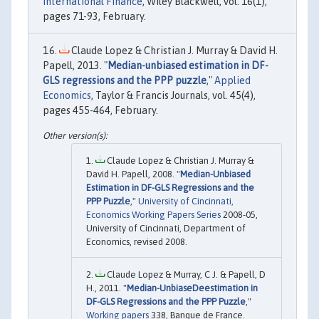
International Finance
, Wiley Blackwell, vol. 16(1),
pages 71-93, February.
Claude Lopez & Christian J. Murray & David H.
Papell, 2013. "
Median-unbiased estimation in DF-
GLS regressions and the PPP puzzle
,"
Applied
Economics
, Taylor & Francis Journals, vol. 45(4),
pages 455-464, February.
Claude Lopez & Christian J. Murray &
David H. Papell, 2008. "
Median-Unbiased
Estimation in DF-GLS Regressions and the
PPP Puzzle
,"
University of Cincinnati,
Economics Working Papers Series
2008-05,
University of Cincinnati, Department of
Economics, revised 2008.
Claude Lopez & Murray, C J. & Papell, D
H., 2011. "
Median-UnbiaseDeestimation in
DF-GLS Regressions and the PPP Puzzle
,"
Working papers
338, Banque de France.