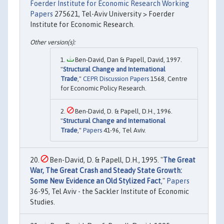
Foerder Institute for Economic Research Working
Papers
275621, Tel-Aviv University > Foerder
Institute for Economic Research.
Ben-David, Dan & Papell, David, 1997.
"
Structural Change and International
Trade
,"
CEPR Discussion Papers
1568, Centre
for Economic Policy Research.
Ben-David, D. & Papell, D.H., 1996.
"
Structural Change and International
Trade
,"
Papers
41-96, Tel Aviv.
Ben-David, D. & Papell, D.H., 1995. "
The Great
War, The Great Crash and Steady State Growth:
Some New Evidence an Old Stylized Fact
,"
Papers
36-95, Tel Aviv - the Sackler Institute of Economic
Studies.