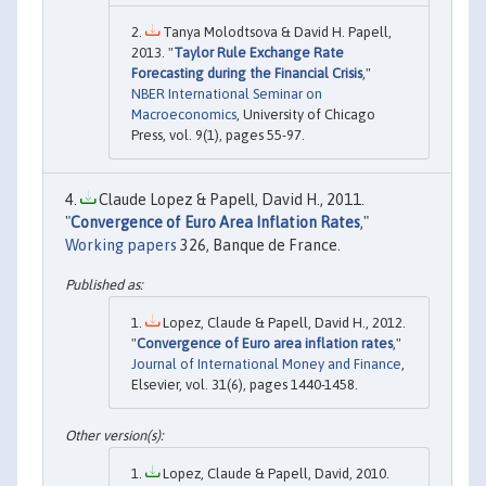
Tanya Molodtsova & David H. Papell,
2013. "
Taylor Rule Exchange Rate
Forecasting during the Financial Crisis
,"
NBER International Seminar on
Macroeconomics
, University of Chicago
Press, vol. 9(1), pages 55-97.
Claude Lopez & Papell, David H., 2011.
"
Convergence of Euro Area Inflation Rates
,"
Working papers
326, Banque de France.
Lopez, Claude & Papell, David H., 2012.
"
Convergence of Euro area inflation rates
,"
Journal of International Money and Finance
,
Elsevier, vol. 31(6), pages 1440-1458.
Lopez, Claude & Papell, David, 2010.