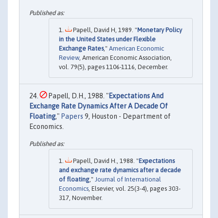
Papell, David H, 1989. "
Monetary Policy
in the United States under Flexible
Exchange Rates
,"
American Economic
Review
, American Economic Association,
vol. 79(5), pages 1106-1116, December.
Papell, D.H., 1988. "
Expectations And
Exchange Rate Dynamics After A Decade Of
Floating
,"
Papers
9, Houston - Department of
Economics.
Papell, David H., 1988. "
Expectations
and exchange rate dynamics after a decade
of floating
,"
Journal of International
Economics
, Elsevier, vol. 25(3-4), pages 303-
317, November.