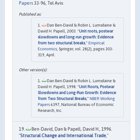
Papers
33-96, Tel Aviv.
Dan Ben-David & Robin L. Lumsdaine &
David H. Papell, 2003. "
Unit roots, postwar
slowdowns and long-run growth: Evidence
from two structural breaks
,"
Empirical
Economics
, Springer, vol. 28(2), pages 303-
319, April.
Dan Ben-David & Robin L. Lumsdaine &
David H. Papell, 1998. "
Unit Roots, Postwar
Slowdowns and Long-Run Growth: Evidence
from Two Structural Breaks
,"
NBER Working
Papers
6397, National Bureau of Economic
Research, Inc.
Ben-David, Dan & Papell, David H., 1996.
"
Structural Change and International Trade
,"