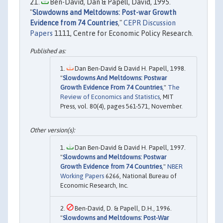
Ben-David, Dan & Papell, David, 1995.
"
Slowdowns and Meltdowns: Post-war Growth
Evidence from 74 Countries
,"
CEPR Discussion
Papers
1111, Centre for Economic Policy Research.
Dan Ben-David & David H. Papell, 1998.
"
Slowdowns And Meltdowns: Postwar
Growth Evidence From 74 Countries
,"
The
Review of Economics and Statistics
, MIT
Press, vol. 80(4), pages 561-571, November.
Dan Ben-David & David H. Papell, 1997.
"
Slowdowns and Meltdowns: Postwar
Growth Evidence from 74 Countries
,"
NBER
Working Papers
6266, National Bureau of
Economic Research, Inc.
Ben-David, D. & Papell, D.H., 1996.
"
Slowdowns and Meltdowns: Post-War