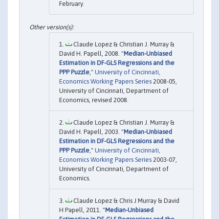
February.
Claude Lopez & Christian J. Murray &
David H. Papell, 2008. "
Median-Unbiased
Estimation in DF-GLS Regressions and the
PPP Puzzle
,"
University of Cincinnati,
Economics Working Papers Series
2008-05,
University of Cincinnati, Department of
Economics, revised 2008.
Claude Lopez & Christian J. Murray &
David H. Papell, 2003. "
Median-Unbiased
Estimation in DF-GLS Regressions and the
PPP Puzzle
,"
University of Cincinnati,
Economics Working Papers Series
2003-07,
University of Cincinnati, Department of
Economics.
Claude Lopez & Chris J Murray & David
H Papell, 2011. "
Median-Unbiased