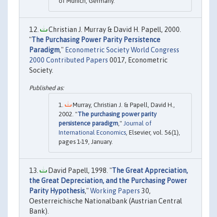
of Munich, Germany.
Christian J. Murray & David H. Papell, 2000.
"
The Purchasing Power Parity Persistence
Paradigm
,"
Econometric Society World Congress
2000 Contributed Papers
0017, Econometric
Society.
Murray, Christian J. & Papell, David H.,
2002. "
The purchasing power parity
persistence paradigm
,"
Journal of
International Economics
, Elsevier, vol. 56(1),
pages 1-19, January.
David Papell, 1998. "
The Great Appreciation,
the Great Depreciation, and the Purchasing Power
Parity Hypothesis
,"
Working Papers
30,
Oesterreichische Nationalbank (Austrian Central
Bank).