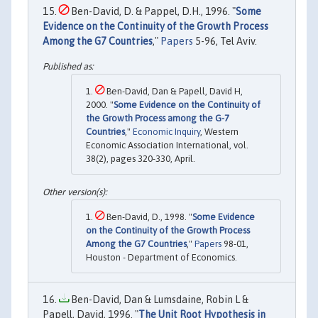
Ben-David, D. & Pappel, D.H., 1996. "
Some
Evidence on the Continuity of the Growth Process
Among the G7 Countries
,"
Papers
5-96, Tel Aviv.
Ben-David, Dan & Papell, David H,
2000. "
Some Evidence on the Continuity of
the Growth Process among the G-7
Countries
,"
Economic Inquiry
, Western
Economic Association International, vol.
38(2), pages 320-330, April.
Ben-David, D., 1998. "
Some Evidence
on the Continuity of the Growth Process
Among the G7 Countries
,"
Papers
98-01,
Houston - Department of Economics.
Ben-David, Dan & Lumsdaine, Robin L &
Papell, David, 1996. "
The Unit Root Hypothesis in