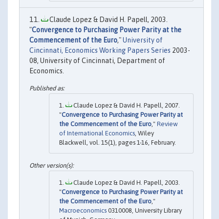
Claude Lopez & David H. Papell, 2003.
"
Convergence to Purchasing Power Parity at the
Commencement of the Euro
,"
University of
Cincinnati, Economics Working Papers Series
2003-
08, University of Cincinnati, Department of
Economics.
Claude Lopez & David H. Papell, 2007.
"
Convergence to Purchasing Power Parity at
the Commencement of the Euro
,"
Review
of International Economics
, Wiley
Blackwell, vol. 15(1), pages 1-16, February.
Claude Lopez & David H. Papell, 2003.
"
Convergence to Purchasing Power Parity at
the Commencement of the Euro
,"
Macroeconomics
0310008, University Library