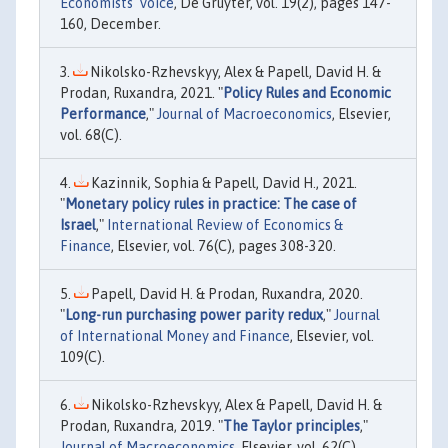
Economists' Voice
, De Gruyter, vol. 19(2), pages 147-
160, December.
Nikolsko-Rzhevskyy, Alex & Papell, David H. &
Prodan, Ruxandra, 2021. "
Policy Rules and Economic
Performance
,"
Journal of Macroeconomics
, Elsevier,
vol. 68(C).
Kazinnik, Sophia & Papell, David H., 2021.
"
Monetary policy rules in practice: The case of
Israel
,"
International Review of Economics &
Finance
, Elsevier, vol. 76(C), pages 308-320.
Papell, David H. & Prodan, Ruxandra, 2020.
"
Long-run purchasing power parity redux
,"
Journal
of International Money and Finance
, Elsevier, vol.
109(C).
Nikolsko-Rzhevskyy, Alex & Papell, David H. &
Prodan, Ruxandra, 2019. "
The Taylor principles
,"
Journal of Macroeconomics
, Elsevier, vol. 62(C).