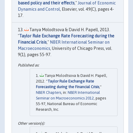
based policy and their effects
,"
Journal of Economic
Dynamics and Control
, Elsevier, vol. 49(C), pages 4-
17.
Tanya Molodtsova & David H. Papell, 2013.
"
Taylor Rule Exchange Rate Forecasting during the
Financial Crisis
,"
NBER International Seminar on
Macroeconomics
, University of Chicago Press, vol.
9(1), pages 55-97.
Tanya Molodtsova & David H. Papell,
2012. "
Taylor Rule Exchange Rate
Forecasting during the Financial Crisis
,"
NBER Chapters
, in:
NBER International
Seminar on Macroeconomics 2012
, pages
55-97, National Bureau of Economic
Research, Inc.