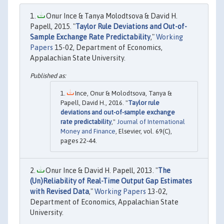
Onur Ince & Tanya Molodtsova & David H.
Papell, 2015. "
Taylor Rule Deviations and Out-of-
Sample Exchange Rate Predictability
,"
Working
Papers
15-02, Department of Economics,
Appalachian State University.
Ince, Onur & Molodtsova, Tanya &
Papell, David H., 2016. "
Taylor rule
deviations and out-of-sample exchange
rate predictability
,"
Journal of International
Money and Finance
, Elsevier, vol. 69(C),
pages 22-44.
Onur Ince & David H. Papell, 2013. "
The
(Un)Reliability of Real-Time Output Gap Estimates
with Revised Data
,"
Working Papers
13-02,
Department of Economics, Appalachian State
University.