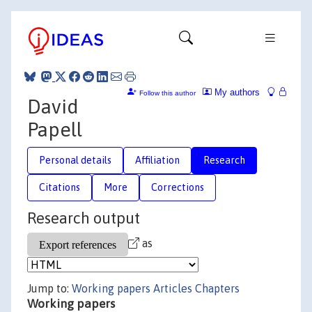
My authors
Follow this author
David
Papell
Personal details
Affiliation
Research
Citations
More
Corrections
Research output
as
Jump to:
Working papers
Articles
Chapters
Working papers