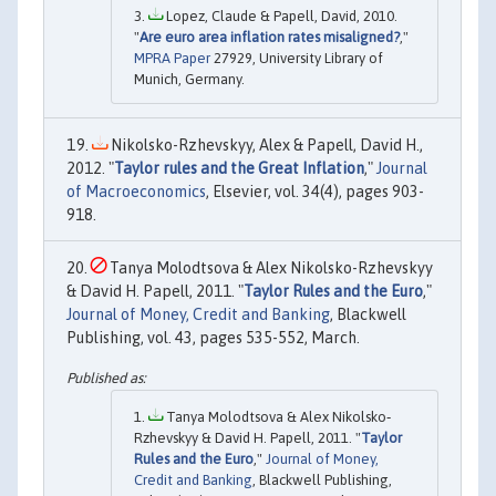
Lopez, Claude & Papell, David, 2010.
"
Are euro area inflation rates misaligned?
,"
MPRA Paper
27929, University Library of
Munich, Germany.
Nikolsko-Rzhevskyy, Alex & Papell, David H.,
2012. "
Taylor rules and the Great Inflation
,"
Journal
of Macroeconomics
, Elsevier, vol. 34(4), pages 903-
918.
Tanya Molodtsova & Alex Nikolsko-Rzhevskyy
& David H. Papell, 2011. "
Taylor Rules and the Euro
,"
Journal of Money, Credit and Banking
, Blackwell
Publishing, vol. 43, pages 535-552, March.
Tanya Molodtsova & Alex Nikolsko‐
Rzhevskyy & David H. Papell, 2011. "
Taylor
Rules and the Euro
,"
Journal of Money,
Credit and Banking
, Blackwell Publishing,