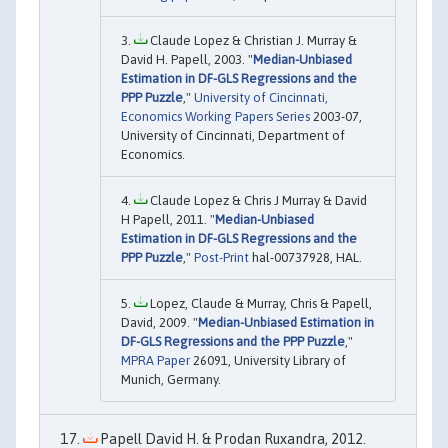
Claude Lopez & Christian J. Murray &
David H. Papell, 2003. "
Median-Unbiased
Estimation in DF-GLS Regressions and the
PPP Puzzle
,"
University of Cincinnati,
Economics Working Papers Series
2003-07,
University of Cincinnati, Department of
Economics.
Claude Lopez & Chris J Murray & David
H Papell, 2011. "
Median-Unbiased
Estimation in DF-GLS Regressions and the
PPP Puzzle
,"
Post-Print
hal-00737928, HAL.
Lopez, Claude & Murray, Chris & Papell,
David, 2009. "
Median-Unbiased Estimation in
DF-GLS Regressions and the PPP Puzzle
,"
MPRA Paper
26091, University Library of
Munich, Germany.
Papell David H. & Prodan Ruxandra, 2012.