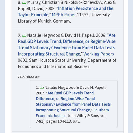
Murray, Christian & Nikolsko-Rzhevskyy, Alex &
Papell, David, 2008. "
Inflation Persistence and the
Taylor Principle
,"
MPRA Paper
11353, University
Library of Munich, Germany.
Natalie Hegwood & David H. Papell, 2006. "
Are
Real GDP Levels Trend, Difference, or Regime-Wise
Trend Stationary? Evidence from Panel Data Tests
Incorporating Structural Change
,"
Working Papers
0601, Sam Houston State University, Department of
Economics and International Business.
Natalie Hegwood & David H. Papell,
2007. "
Are Real GDP Levels Trend,
Difference, or Regime‐Wise Trend
Stationary? Evidence from Panel Data Tests
Incorporating Structural Change
,"
Southern
Economic Journal
, John Wiley & Sons, vol.
74(1), pages 104-113, July.