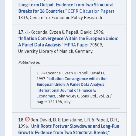
Long-term Output: Evidence from Two Structural
Breaks for 16 Countries
,"
CEPR Discussion Papers
1336, Centre for Economic Policy Research.
Kocenda, Evzen & Papell, David, 1996.
"
Inflation Convergence Within the European Union:
A Panel Data Analysis
,"
MPRA Paper
70509,
University Library of Munich, Germany.
Kocenda, Evzen & Papell, David H,
1997. "
Inflation Convergence within the
European Union: A Panel Data Analysis
,"
International Journal of Finance &
Economics
, John Wiley & Sons, Ltd., vol. 2(3),
pages 189-198, July.
Ben-David, D. & Lumsdaine, L.R. & Papell, D.H.,
1996. "
Unit Roots Postwar Slowdowns and Long-Run
Growth: Evidence from Two Structural Breaks
,"