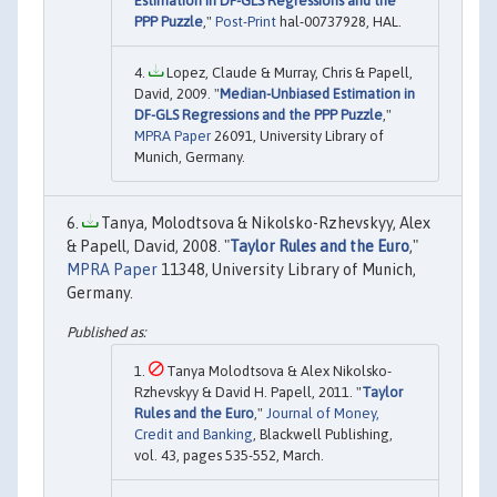
Estimation in DF-GLS Regressions and the
PPP Puzzle
,"
Post-Print
hal-00737928, HAL.
Lopez, Claude & Murray, Chris & Papell,
David, 2009. "
Median-Unbiased Estimation in
DF-GLS Regressions and the PPP Puzzle
,"
MPRA Paper
26091, University Library of
Munich, Germany.
Tanya, Molodtsova & Nikolsko-Rzhevskyy, Alex
& Papell, David, 2008. "
Taylor Rules and the Euro
,"
MPRA Paper
11348, University Library of Munich,
Germany.
Tanya Molodtsova & Alex Nikolsko-
Rzhevskyy & David H. Papell, 2011. "
Taylor
Rules and the Euro
,"
Journal of Money,
Credit and Banking
, Blackwell Publishing,
vol. 43, pages 535-552, March.