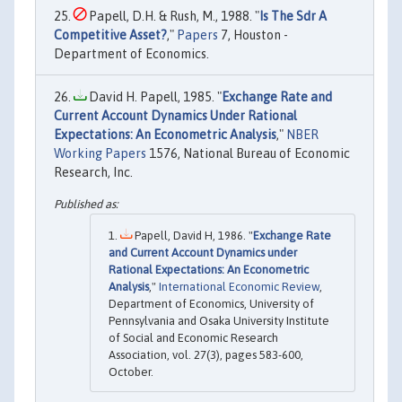
Papell, D.H. & Rush, M., 1988. "
Is The Sdr A
Competitive Asset?
,"
Papers
7, Houston -
Department of Economics.
David H. Papell, 1985. "
Exchange Rate and
Current Account Dynamics Under Rational
Expectations: An Econometric Analysis
,"
NBER
Working Papers
1576, National Bureau of Economic
Research, Inc.
Papell, David H, 1986. "
Exchange Rate
and Current Account Dynamics under
Rational Expectations: An Econometric
Analysis
,"
International Economic Review
,
Department of Economics, University of
Pennsylvania and Osaka University Institute
of Social and Economic Research
Association, vol. 27(3), pages 583-600,
October.