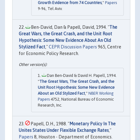
Growth Evidence from 74 Countries
,"
Papers
9-96, Tel Aviv.
Ben-David, Dan & Papell, David, 1994. "
The
Great Wars, the Great Crash, and the Unit Root
Hypothesis: Some New Evidence About An Old
Stylized Fact
,"
CEPR Discussion Papers
965, Centre
for Economic Policy Research.
Dan Ben-David & David H. Papell, 1994.
"
The Great Wars, The Great Crash, and the
Unit Root Hypothesis: Some New Evidence
About an Old Stylized Fact
,"
NBER Working
Papers
4752, National Bureau of Economic
Research, Inc.
Papell, D.H., 1988. "
Monetary Policy In The
Unites States Under Flexible Exchange Rates
,"
Papers
8, Houston - Department of Economics.