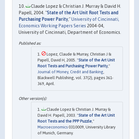
Claude Lopez & Christian J. Murray & David H.
Papell, 2004. "
State of the Art Unit Root Tests and
Purchasing Power Parity
,"
University of Cincinnati,
Economics Working Papers Series
2004-04,
University of Cincinnati, Department of Economics.
Lopez, Claude & Murray, Christian J &
Papell, David H, 2005. "
State of the Art Unit
Root Tests and Purchasing Power Parity
,"
Journal of Money, Credit and Banking
,
Blackwell Publishing, vol. 37(2), pages 361-
369, April.
Claude Lopez & Christian J. Murray &
David H. Papell, 2003. "
State of the Art Unit
Root Tests and the PPP Puzzle
,"
Macroeconomics
0310009, University Library
of Munich, Germany.