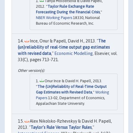
Tanya Molodtsova & David Papell,
2012. "
Taylor Rule Exchange Rate
Forecasting During the Financial Crisis
,"
NBER Working Papers
18330, National
Bureau of Economic Research, Inc.
Ince, Onur & Papell, David H., 2013. "
The
(un)reliability of real-time output gap estimates
with revised data
,"
Economic Modelling
, Elsevier, vol.
33(C), pages 713-721.
Onur Ince & David H. Papell, 2013.
"
The (Un)Reliability of Real-Time Output
Gap Estimates with Revised Data
,"
Working
Papers
13-02, Department of Economics,
Appalachian State University.
Alex Nikolsko-Rzhevskyy & David H. Papell,
2013. "
Taylor's Rule Versus Taylor Rules
,"