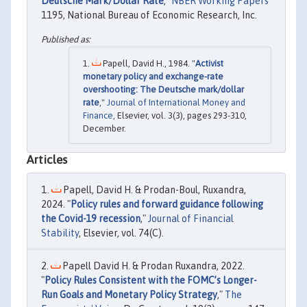
Deutsche Mark/Dollar Rate
,"
NBER Working Papers
1195, National Bureau of Economic Research, Inc.
Papell, David H., 1984. "
Activist
monetary policy and exchange-rate
overshooting: The Deutsche mark/dollar
rate
,"
Journal of International Money and
Finance
, Elsevier, vol. 3(3), pages 293-310,
December.
Articles
Papell, David H. & Prodan-Boul, Ruxandra,
2024. "
Policy rules and forward guidance following
the Covid-19 recession
,"
Journal of Financial
Stability
, Elsevier, vol. 74(C).
Papell David H. & Prodan Ruxandra, 2022.
"
Policy Rules Consistent with the FOMC’s Longer-
Run Goals and Monetary Policy Strategy
,"
The