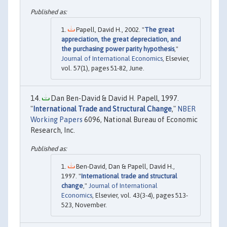
Papell, David H., 2002. "
The great
appreciation, the great depreciation, and
the purchasing power parity hypothesis
,"
Journal of International Economics
, Elsevier,
vol. 57(1), pages 51-82, June.
Dan Ben-David & David H. Papell, 1997.
"
International Trade and Structural Change
,"
NBER
Working Papers
6096, National Bureau of Economic
Research, Inc.
Ben-David, Dan & Papell, David H.,
1997. "
International trade and structural
change
,"
Journal of International
Economics
, Elsevier, vol. 43(3-4), pages 513-
523, November.