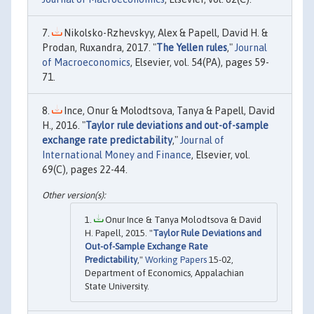
Nikolsko-Rzhevskyy, Alex & Papell, David H. &
Prodan, Ruxandra, 2017. "
The Yellen rules
,"
Journal
of Macroeconomics
, Elsevier, vol. 54(PA), pages 59-
71.
Ince, Onur & Molodtsova, Tanya & Papell, David
H., 2016. "
Taylor rule deviations and out-of-sample
exchange rate predictability
,"
Journal of
International Money and Finance
, Elsevier, vol.
69(C), pages 22-44.
Onur Ince & Tanya Molodtsova & David
H. Papell, 2015. "
Taylor Rule Deviations and
Out-of-Sample Exchange Rate
Predictability
,"
Working Papers
15-02,
Department of Economics, Appalachian
State University.