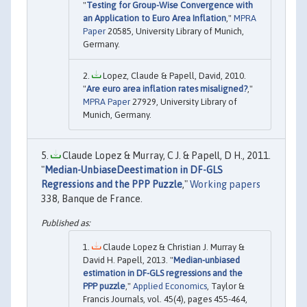
"
Testing for Group-Wise Convergence with
an Application to Euro Area Inflation
,"
MPRA
Paper
20585, University Library of Munich,
Germany.
Lopez, Claude & Papell, David, 2010.
"
Are euro area inflation rates misaligned?
,"
MPRA Paper
27929, University Library of
Munich, Germany.
Claude Lopez & Murray, C J. & Papell, D H., 2011.
"
Median-UnbiaseDeestimation in DF-GLS
Regressions and the PPP Puzzle
,"
Working papers
338, Banque de France.
Claude Lopez & Christian J. Murray &
David H. Papell, 2013. "
Median-unbiased
estimation in DF-GLS regressions and the
PPP puzzle
,"
Applied Economics
, Taylor &
Francis Journals, vol. 45(4), pages 455-464,