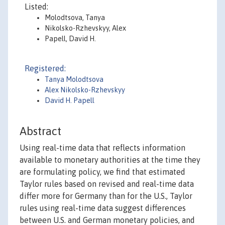
Listed:
Molodtsova, Tanya
Nikolsko-Rzhevskyy, Alex
Papell, David H.
Registered:
Tanya Molodtsova
Alex Nikolsko-Rzhevskyy
David H. Papell
Abstract
Using real-time data that reflects information
available to monetary authorities at the time they
are formulating policy, we find that estimated
Taylor rules based on revised and real-time data
differ more for Germany than for the U.S., Taylor
rules using real-time data suggest differences
between U.S. and German monetary policies, and