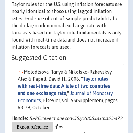
Taylor rules for the U.S. using inflation forecasts are
nearly identical to those using lagged inflation
rates. Evidence of out-of-sample predictability for
the dollar/mark nominal exchange rate with
forecasts based on Taylor rule fundamentals is only
found with real-time data and does not increase if
inflation forecasts are used.
Suggested Citation
Molodtsova, Tanya & Nikolsko-Rzhevskyy,
Alex & Papell, David H., 2008. "
Taylor rules
with real-time data: A tale of two countries
and one exchange rate
,"
Journal of Monetary
Economics
, Elsevier, vol. 55(Supplemen), pages
63-79, October.
Handle:
RePEc:eee:moneco:v:55:y:2008:i:s1:p:s63-s79
as