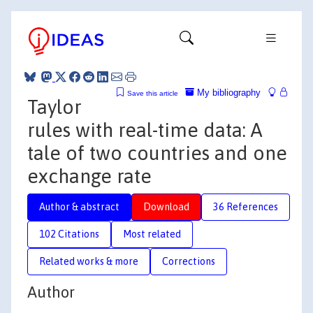
My bibliography
Save this article
Taylor
rules with real-time data: A
tale of two countries and one
exchange rate
Author & abstract
Download
36 References
102 Citations
Most related
Related works & more
Corrections
Author