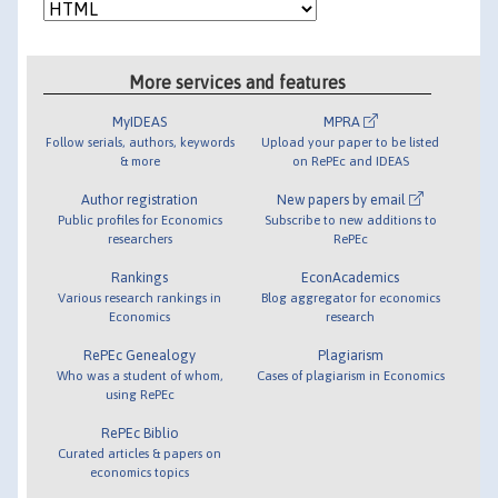
More services and features
MyIDEAS
MPRA
Follow serials, authors, keywords
Upload your paper to be listed
& more
on RePEc and IDEAS
Author registration
New papers by email
Public profiles for Economics
Subscribe to new additions to
researchers
RePEc
Rankings
EconAcademics
Various research rankings in
Blog aggregator for economics
Economics
research
RePEc Genealogy
Plagiarism
Who was a student of whom,
Cases of plagiarism in Economics
using RePEc
RePEc Biblio
Curated articles & papers on
economics topics