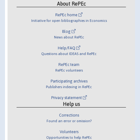
About RePEc
RePEc home
Initiative for open bibliographies in Economics
Blog
News about RePEc
Help/FAQ
Questions about IDEAS and RePEc
RePEc team
RePEc volunteers
Participating archives
Publishers indexing in RePEc
Privacy statement
Help us
Corrections
Found an error or omission?
Volunteers
Opportunities to help RePEc