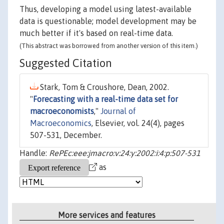
Thus, developing a model using latest-available
data is questionable; model development may be
much better if it's based on real-time data.
(This abstract was borrowed from another version of this item.)
Suggested Citation
Stark, Tom & Croushore, Dean, 2002.
"
Forecasting with a real-time data set for
macroeconomists
,"
Journal of
Macroeconomics
, Elsevier, vol. 24(4), pages
507-531, December.
Handle:
RePEc:eee:jmacro:v:24:y:2002:i:4:p:507-531
as
More services and features