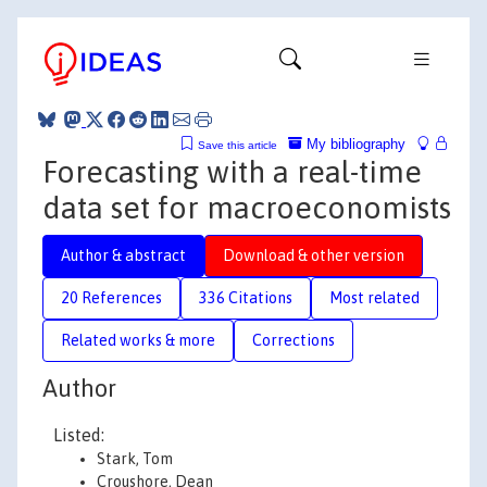
My bibliography
Save this article
Forecasting with a real-time
data set for macroeconomists
Author & abstract
Download & other version
20 References
336 Citations
Most related
Related works & more
Corrections
Author
Listed:
Stark, Tom
Croushore, Dean