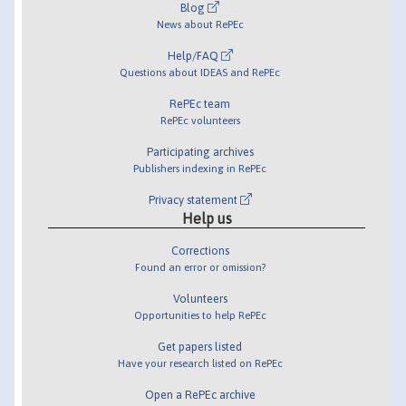
Blog
News about RePEc
Help/FAQ
Questions about IDEAS and RePEc
RePEc team
RePEc volunteers
Participating archives
Publishers indexing in RePEc
Privacy statement
Help us
Corrections
Found an error or omission?
Volunteers
Opportunities to help RePEc
Get papers listed
Have your research listed on RePEc
Open a RePEc archive