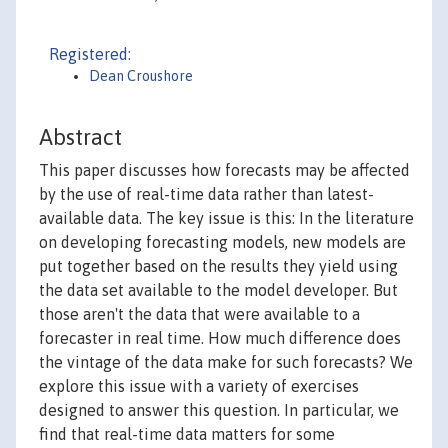
Registered:
Dean Croushore
Abstract
This paper discusses how forecasts may be affected
by the use of real-time data rather than latest-
available data. The key issue is this: In the literature
on developing forecasting models, new models are
put together based on the results they yield using
the data set available to the model developer. But
those aren't the data that were available to a
forecaster in real time. How much difference does
the vintage of the data make for such forecasts? We
explore this issue with a variety of exercises
designed to answer this question. In particular, we
find that real-time data matters for some