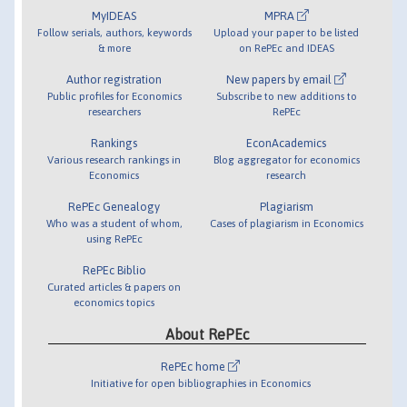
MyIDEAS
MPRA
Follow serials, authors, keywords
Upload your paper to be listed
& more
on RePEc and IDEAS
Author registration
New papers by email
Public profiles for Economics
Subscribe to new additions to
researchers
RePEc
Rankings
EconAcademics
Various research rankings in
Blog aggregator for economics
Economics
research
RePEc Genealogy
Plagiarism
Who was a student of whom,
Cases of plagiarism in Economics
using RePEc
RePEc Biblio
Curated articles & papers on
economics topics
About RePEc
RePEc home
Initiative for open bibliographies in Economics