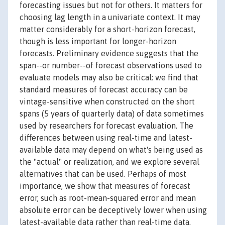
forecasting issues but not for others. It matters for
choosing lag length in a univariate context. It may
matter considerably for a short-horizon forecast,
though is less important for longer-horizon
forecasts. Preliminary evidence suggests that the
span--or number--of forecast observations used to
evaluate models may also be critical: we find that
standard measures of forecast accuracy can be
vintage-sensitive when constructed on the short
spans (5 years of quarterly data) of data sometimes
used by researchers for forecast evaluation. The
differences between using real-time and latest-
available data may depend on what's being used as
the "actual" or realization, and we explore several
alternatives that can be used. Perhaps of most
importance, we show that measures of forecast
error, such as root-mean-squared error and mean
absolute error can be deceptively lower when using
latest-available data rather than real-time data.