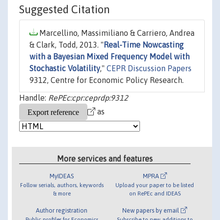
Suggested Citation
Marcellino, Massimiliano & Carriero, Andrea
& Clark, Todd, 2013. "
Real-Time Nowcasting
with a Bayesian Mixed Frequency Model with
Stochastic Volatility
,"
CEPR Discussion Papers
9312, Centre for Economic Policy Research.
Handle:
RePEc:cpr:ceprdp:9312
as
More services and features
MyIDEAS
MPRA
Follow serials, authors, keywords
Upload your paper to be listed
& more
on RePEc and IDEAS
Author registration
New papers by email
Public profiles for Economics
Subscribe to new additions to