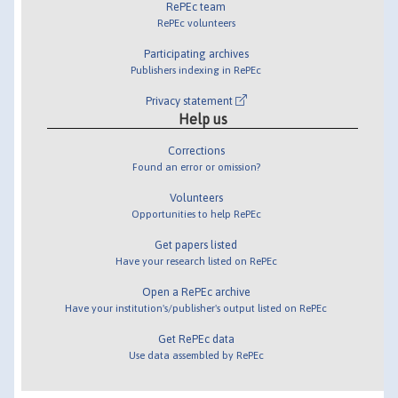
RePEc team
RePEc volunteers
Participating archives
Publishers indexing in RePEc
Privacy statement
Help us
Corrections
Found an error or omission?
Volunteers
Opportunities to help RePEc
Get papers listed
Have your research listed on RePEc
Open a RePEc archive
Have your institution's/publisher's output listed on RePEc
Get RePEc data
Use data assembled by RePEc