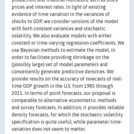
prices and interest rates. In light of existing
evidence of time variation in the variances of
shocks to GDP, we consider versions of the model
with both constant variances and stochastic
volatility. We also evaluate models with either
constant or time-varying regression coefficients. We
use Bayesian methods to estimate the model, in
order to facilitate providing shrinkage on the
(possibly large) set of model parameters and
conveniently generate predictive densities. We
provide results on the accuracy of nowcasts of real-
time GDP growth in the U.S. from 1985 through
2011. In terms of point forecasts, our proposal is
comparable to alternative econometric methods
and survey forecasts. In addition, it provides reliable
density forecasts, for which the stochastic volatility
specification is quite useful, while parameter time-
variation does not seem to matter.