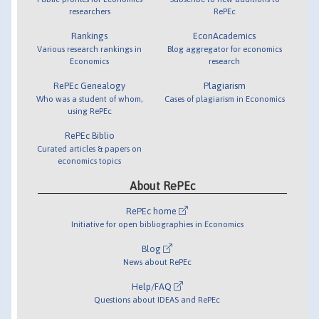
researchers
RePEc
Rankings
EconAcademics
Various research rankings in
Blog aggregator for economics
Economics
research
RePEc Genealogy
Plagiarism
Who was a student of whom,
Cases of plagiarism in Economics
using RePEc
RePEc Biblio
Curated articles & papers on
economics topics
About RePEc
RePEc home
Initiative for open bibliographies in Economics
Blog
News about RePEc
Help/FAQ
Questions about IDEAS and RePEc