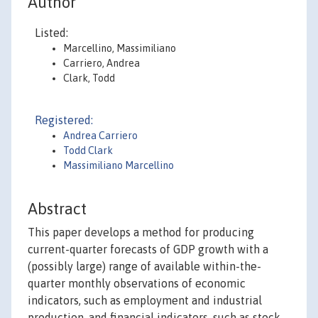
Author
Listed:
Marcellino, Massimiliano
Carriero, Andrea
Clark, Todd
Registered:
Andrea Carriero
Todd Clark
Massimiliano Marcellino
Abstract
This paper develops a method for producing
current-quarter forecasts of GDP growth with a
(possibly large) range of available within-the-
quarter monthly observations of economic
indicators, such as employment and industrial
production, and financial indicators, such as stock