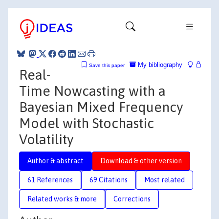
My bibliography
Save this paper
Real-
Time Nowcasting with a
Bayesian Mixed Frequency
Model with Stochastic
Volatility
Author & abstract
Download & other version
61 References
69 Citations
Most related
Related works & more
Corrections