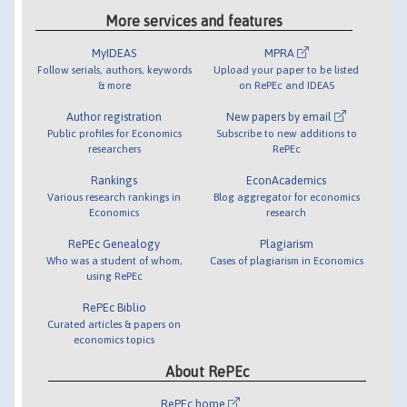
More services and features
MyIDEAS
MPRA
Follow serials, authors, keywords
Upload your paper to be listed
& more
on RePEc and IDEAS
Author registration
New papers by email
Public profiles for Economics
Subscribe to new additions to
researchers
RePEc
Rankings
EconAcademics
Various research rankings in
Blog aggregator for economics
Economics
research
RePEc Genealogy
Plagiarism
Who was a student of whom,
Cases of plagiarism in Economics
using RePEc
RePEc Biblio
Curated articles & papers on
economics topics
About RePEc
RePEc home