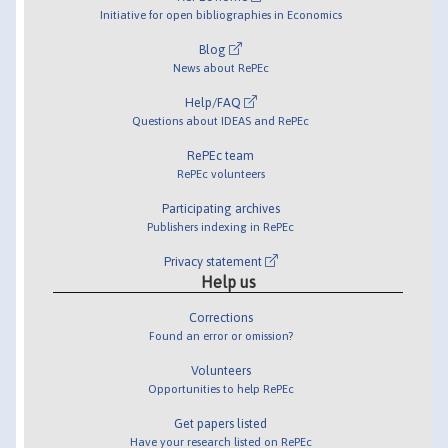
Initiative for open bibliographies in Economics
Blog
News about RePEc
Help/FAQ
Questions about IDEAS and RePEc
RePEc team
RePEc volunteers
Participating archives
Publishers indexing in RePEc
Privacy statement
Help us
Corrections
Found an error or omission?
Volunteers
Opportunities to help RePEc
Get papers listed
Have your research listed on RePEc