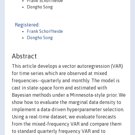
Frank Schorfheide
Dongho Song
Registered:
Frank Schorfheide
Dongho Song
Abstract
This article develops a vector autoregression (VAR)
for time series which are observed at mixed
frequencies--quarterly and monthly. The model is
cast in state-space form and estimated with
Bayesian methods under a Minnesota-style prior. We
show how to evaluate the marginal data density to
implement a data-driven hyperparameter selection.
Using a real-time dataset, we evaluate forecasts
from the mixed-frequency VAR and compare them
to standard quarterly frequency VAR and to