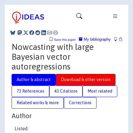
My bibliography
Save this paper
Nowcasting with large
Bayesian vector
autoregressions
Author & abstract
Download & other version
73 References
43 Citations
Most related
Related works & more
Corrections
Author
Listed: