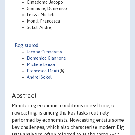
Cimadomo, Jacopo
Giannone, Domenico
Lenza, Michele
Monti, Francesca
Sokol, Andrej
Registered:
Jacopo Cimadomo
Domenico Giannone
Michele Lenza
Francesca Monti
Andrej Sokol
Abstract
Monitoring economic conditions in real time, or
nowcasting, is among the key tasks routinely
performed by economists. Nowcasting entails some
key challenges, which also characterise modern Big
Data analytics, often referred to as the three \Vs":