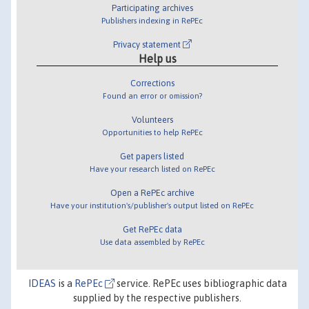
Participating archives
Publishers indexing in RePEc
Privacy statement
Help us
Corrections
Found an error or omission?
Volunteers
Opportunities to help RePEc
Get papers listed
Have your research listed on RePEc
Open a RePEc archive
Have your institution's/publisher's output listed on RePEc
Get RePEc data
Use data assembled by RePEc
IDEAS
is a
RePEc
service. RePEc uses bibliographic data
supplied by the respective publishers.