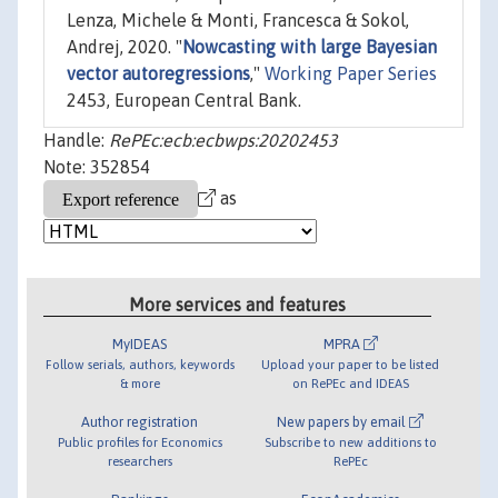
Lenza, Michele & Monti, Francesca & Sokol,
Andrej, 2020. "
Nowcasting with large Bayesian
vector autoregressions
,"
Working Paper Series
2453, European Central Bank.
Handle:
RePEc:ecb:ecbwps:20202453
Note: 352854
as
More services and features
MyIDEAS
MPRA
Follow serials, authors, keywords
Upload your paper to be listed
& more
on RePEc and IDEAS
Author registration
New papers by email
Public profiles for Economics
Subscribe to new additions to
researchers
RePEc