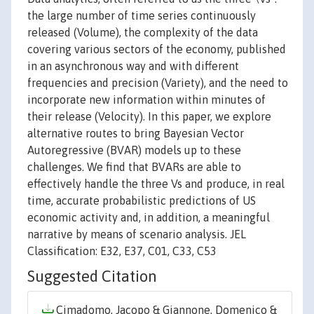
the large number of time series continuously
released (Volume), the complexity of the data
covering various sectors of the economy, published
in an asynchronous way and with different
frequencies and precision (Variety), and the need to
incorporate new information within minutes of
their release (Velocity). In this paper, we explore
alternative routes to bring Bayesian Vector
Autoregressive (BVAR) models up to these
challenges. We find that BVARs are able to
effectively handle the three Vs and produce, in real
time, accurate probabilistic predictions of US
economic activity and, in addition, a meaningful
narrative by means of scenario analysis. JEL
Classification: E32, E37, C01, C33, C53
Suggested Citation
Cimadomo, Jacopo & Giannone, Domenico &