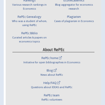
Rankings
EconAcademics
Various research rankings in
Blog aggregator for economics
Economics
research
RePEc Genealogy
Plagiarism
Who was a student of whom,
Cases of plagiarism in Economics
using RePEc
RePEc Biblio
Curated articles & papers on
economics topics
About RePEc
RePEc home
Initiative for open bibliographies in Economics
Blog
News about RePEc
Help/FAQ
Questions about IDEAS and RePEc
RePEc team
RePEc volunteers