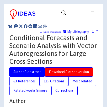
My bibliography
Save this paper
Conditional Forecasts and
Scenario Analysis with Vector
Autoregressions for Large
Cross-Sections
Author & abstract
Download & other version
63 References
119 Citations
Most related
Related works & more
Corrections
Author