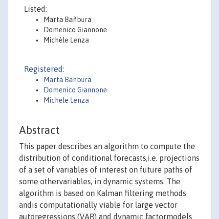
Listed:
Marta Bañbura
Domenico Giannone
Michèle Lenza
Registered:
Marta Banbura
Domenico Giannone
Michele Lenza
Abstract
This paper describes an algorithm to compute the
distribution of conditional forecasts,i.e. projections
of a set of variables of interest on future paths of
some othervariables, in dynamic systems. The
algorithm is based on Kalman filtering methods
andis computationally viable for large vector
autoregressions (VAR) and dynamic factormodels