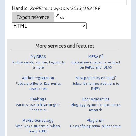
Handle:
RePEc:eca:wpaper:2013/158499
as
More services and features
MyIDEAS
MPRA
Follow serials, authors, keywords
Upload your paper to be listed
& more
on RePEc and IDEAS
Author registration
New papers by email
Public profiles for Economics
Subscribe to new additions to
researchers
RePEc
Rankings
EconAcademics
Various research rankings in
Blog aggregator for economics
Economics
research
RePEc Genealogy
Plagiarism
Who was a student of whom,
Cases of plagiarism in Economics
using RePEc