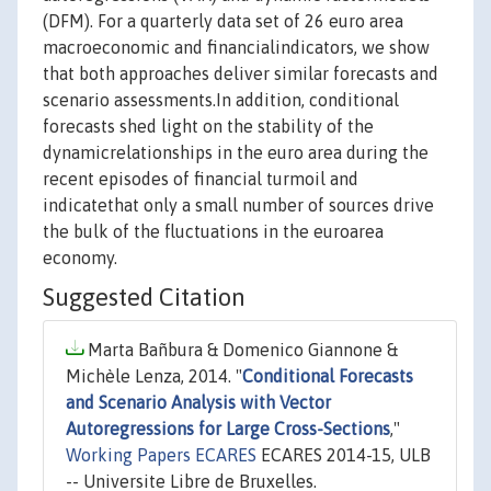
(DFM). For a quarterly data set of 26 euro area
macroeconomic and financialindicators, we show
that both approaches deliver similar forecasts and
scenario assessments.In addition, conditional
forecasts shed light on the stability of the
dynamicrelationships in the euro area during the
recent episodes of financial turmoil and
indicatethat only a small number of sources drive
the bulk of the fluctuations in the euroarea
economy.
Suggested Citation
Marta Bañbura & Domenico Giannone &
Michèle Lenza, 2014. "
Conditional Forecasts
and Scenario Analysis with Vector
Autoregressions for Large Cross-Sections
,"
Working Papers ECARES
ECARES 2014-15, ULB
-- Universite Libre de Bruxelles.