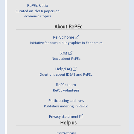
RePEc Biblio
Curated articles & papers on
economics topics
About RePEc
RePEc home
Initiative for open bibliographies in Economics
Blog
News about RePEc
Help/FAQ
Questions about IDEAS and RePEc
RePEc team
RePEc volunteers
Participating archives
Publishers indexing in RePEc
Privacy statement
Help us
Corrections