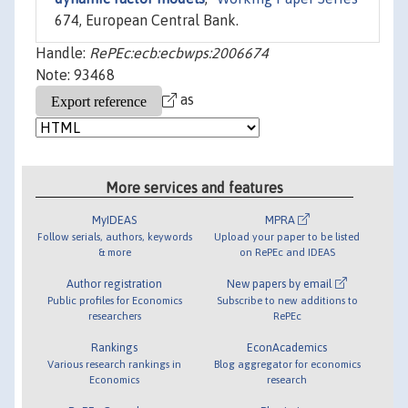
674, European Central Bank.
Handle:
RePEc:ecb:ecbwps:2006674
Note: 93468
as
More services and features
MyIDEAS
MPRA
Follow serials, authors, keywords
Upload your paper to be listed
& more
on RePEc and IDEAS
Author registration
New papers by email
Public profiles for Economics
Subscribe to new additions to
researchers
RePEc
Rankings
EconAcademics
Various research rankings in
Blog aggregator for economics
Economics
research