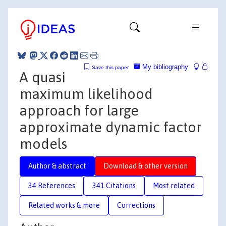
My bibliography
Save this paper
A quasi
maximum likelihood
approach for large
approximate dynamic factor
models
Author & abstract
Download & other version
34 References
341 Citations
Most related
Related works & more
Corrections