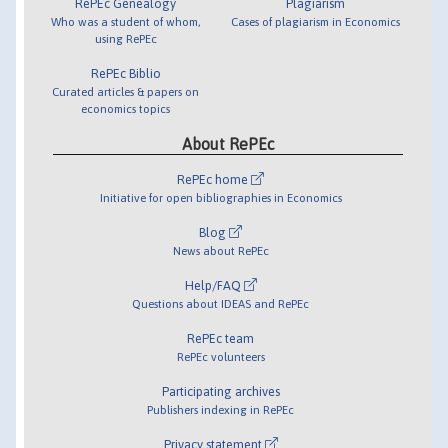
RePEc Genealogy
Plagiarism
Who was a student of whom,
Cases of plagiarism in Economics
using RePEc
RePEc Biblio
Curated articles & papers on
economics topics
About RePEc
RePEc home
Initiative for open bibliographies in Economics
Blog
News about RePEc
Help/FAQ
Questions about IDEAS and RePEc
RePEc team
RePEc volunteers
Participating archives
Publishers indexing in RePEc
Privacy statement