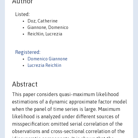
Author
Listed:
Doz, Catherine
Giannone, Domenico
Reichlin, Lucrezia
Registered:
Domenico Giannone
Lucrezia Reichlin
Abstract
This paper considers quasi-maximum likelihood
estimations of a dynamic approximate factor model
when the panel of time series is large. Maximum
likelihood is analyzed under different sources of
misspecification: omitted serial correlation of the
observations and cross-sectional correlation of the