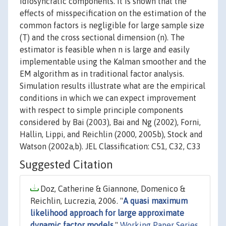
idiosyncratic components. It is shown that the
effects of misspecification on the estimation of the
common factors is negligible for large sample size
(T) and the cross sectional dimension (n). The
estimator is feasible when n is large and easily
implementable using the Kalman smoother and the
EM algorithm as in traditional factor analysis.
Simulation results illustrate what are the empirical
conditions in which we can expect improvement
with respect to simple principle components
considered by Bai (2003), Bai and Ng (2002), Forni,
Hallin, Lippi, and Reichlin (2000, 2005b), Stock and
Watson (2002a,b). JEL Classification: C51, C32, C33
Suggested Citation
Doz, Catherine & Giannone, Domenico &
Reichlin, Lucrezia, 2006. "
A quasi maximum
likelihood approach for large approximate
dynamic factor models
,"
Working Paper Series