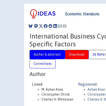
Economic literature
International Business Cy
Specific Factors
Author & abstract
Download
36 Refe
Corrections
Author
Listed:
Registered:
M. Ayhan Kose
Ayhan Kose
Christopher Otrok
Christopher
Charles H. Whiteman
Charles H.