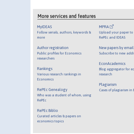
More services and features
MyIDEAS
MPRA
Follow serials, authors, keywords &
Upload your paper to 
more
RePEc and IDEAS
Author registration
New papers by emai
Public profiles for Economics
Subscribe to new addi
researchers
EconAcademics
Rankings
Blog aggregator for e
Various research rankings in
research
Economics
Plagiarism
RePEc Genealogy
Cases of plagiarism in
Who was a student of whom, using
RePEc
RePEc Biblio
Curated articles & papers on
economics topics