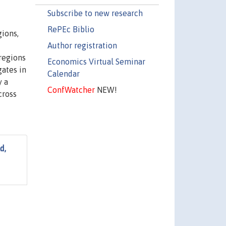
Subscribe to new research
RePEc Biblio
gions,
Author registration
regions
Economics Virtual Seminar
gates in
Calendar
y a
ConfWatcher
NEW!
cross
d,