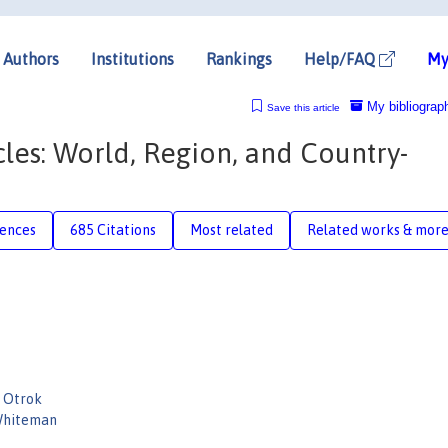
Authors
Institutions
Rankings
Help/FAQ
My
My bibliograp
Save this article
cles: World, Region, and Country-
rences
685 Citations
Most related
Related works & mor
 Otrok
 Whiteman