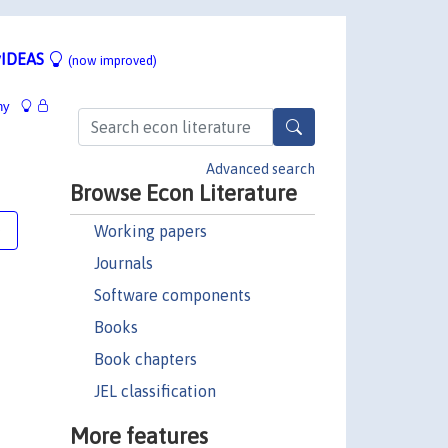
IDEAS
(now improved)
hy
Advanced search
Browse Econ Literature
Working papers
e
Journals
Software components
Books
Book chapters
JEL classification
More features