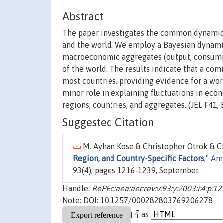
Abstract
The paper investigates the common dynamic p
and the world. We employ a Bayesian dynam
macroeconomic aggregates (output, consumpt
of the world. The results indicate that a com
most countries, providing evidence for a worl
minor role in explaining fluctuations in eco
regions, countries, and aggregates. (JEL F41, 
Suggested Citation
M. Ayhan Kose & Christopher Otrok & Ch
Region, and Country-Specific Factors
,"
Ame
93(4), pages 1216-1239, September.
Handle:
RePEc:aea:aecrev:v:93:y:2003:i:4:p:1
Note: DOI: 10.1257/000282803769206278
as