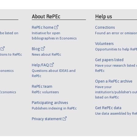
About RePEc
Help us
RePEc home
Corrections
be listed on
Initiative for open
Found an error or omissio
bibliographies in Economics
Volunteers
l
Blog
Opportunities to help ReP
tions to RePEc
News about RePEc
Get papers listed
Help/FAQ
Have your research listed
conomics
Questions about IDEAS and
RePEc
RePEc
Open a RePEc archive
RePEc team
Have your
 Economics
RePEc volunteers
institution's/publisher's o
listed on RePEc
Participating archives
Get RePEc data
Publishers indexing in RePEc
Use data assembled by Re
Privacy statement