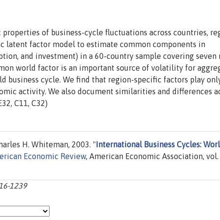
roperties of business-cycle fluctuations across countries, re
ic latent factor model to estimate common components in
ion, and investment) in a 60-country sample covering seven 
mon world factor is an important source of volatility for aggre
d business cycle. We find that region-specific factors play onl
nomic activity. We also document similarities and differences a
E32, C11, C32)
arles H. Whiteman, 2003. "
International Business Cycles: Worl
rican Economic Review
, American Economic Association, vol.
216-1239