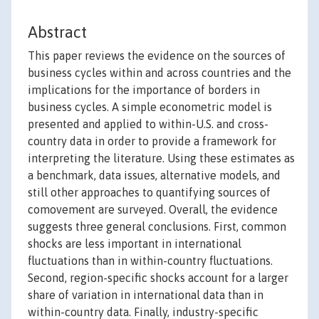
Abstract
This paper reviews the evidence on the sources of
business cycles within and across countries and the
implications for the importance of borders in
business cycles. A simple econometric model is
presented and applied to within-U.S. and cross-
country data in order to provide a framework for
interpreting the literature. Using these estimates as
a benchmark, data issues, alternative models, and
still other approaches to quantifying sources of
comovement are surveyed. Overall, the evidence
suggests three general conclusions. First, common
shocks are less important in international
fluctuations than in within-country fluctuations.
Second, region-specific shocks account for a larger
share of variation in international data than in
within-country data. Finally, industry-specific