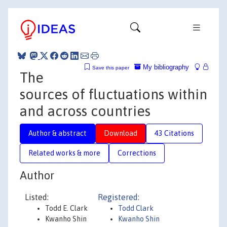
My bibliography
Save this paper
The
sources of fluctuations within
and across countries
Author & abstract
Download
43 Citations
Related works & more
Corrections
Author
Listed:
Registered:
Todd E. Clark
Todd Clark
Kwanho Shin
Kwanho Shin