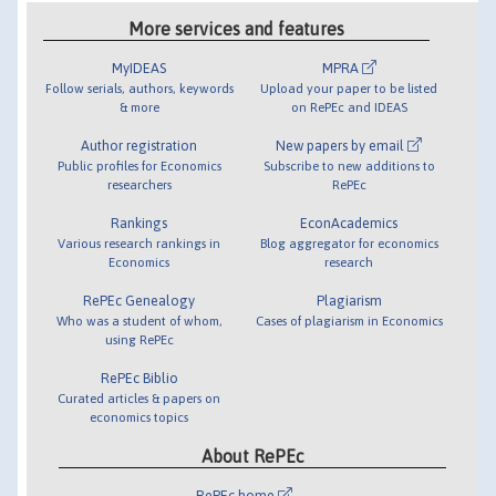
More services and features
MyIDEAS
MPRA
Follow serials, authors, keywords
Upload your paper to be listed
& more
on RePEc and IDEAS
Author registration
New papers by email
Public profiles for Economics
Subscribe to new additions to
researchers
RePEc
Rankings
EconAcademics
Various research rankings in
Blog aggregator for economics
Economics
research
RePEc Genealogy
Plagiarism
Who was a student of whom,
Cases of plagiarism in Economics
using RePEc
RePEc Biblio
Curated articles & papers on
economics topics
About RePEc
RePEc home