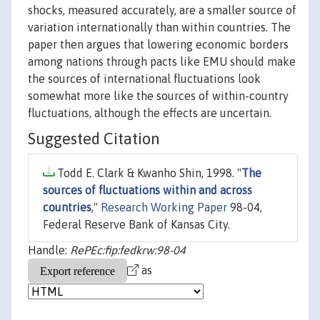
shocks, measured accurately, are a smaller source of
variation internationally than within countries. The
paper then argues that lowering economic borders
among nations through pacts like EMU should make
the sources of international fluctuations look
somewhat more like the sources of within-country
fluctuations, although the effects are uncertain.
Suggested Citation
Todd E. Clark & Kwanho Shin, 1998. "
The
sources of fluctuations within and across
countries
,"
Research Working Paper
98-04,
Federal Reserve Bank of Kansas City.
Handle:
RePEc:fip:fedkrw:98-04
as