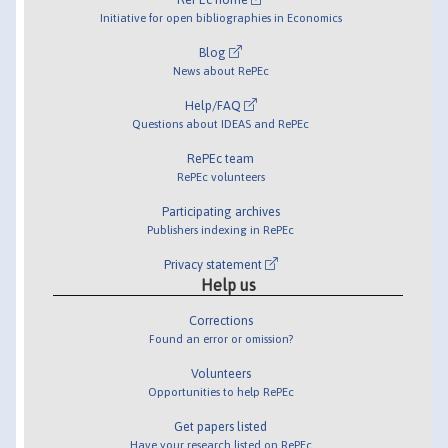
Initiative for open bibliographies in Economics
Blog
News about RePEc
Help/FAQ
Questions about IDEAS and RePEc
RePEc team
RePEc volunteers
Participating archives
Publishers indexing in RePEc
Privacy statement
Help us
Corrections
Found an error or omission?
Volunteers
Opportunities to help RePEc
Get papers listed
Have your research listed on RePEc