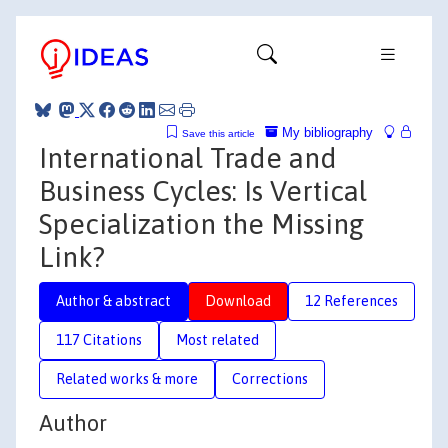
My bibliography
Save this article
International Trade and
Business Cycles: Is Vertical
Specialization the Missing
Link?
Author & abstract
Download
12 References
117 Citations
Most related
Related works & more
Corrections
Author