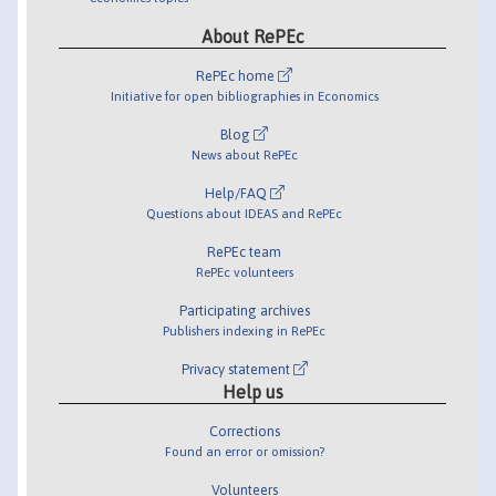
About RePEc
RePEc home
Initiative for open bibliographies in Economics
Blog
News about RePEc
Help/FAQ
Questions about IDEAS and RePEc
RePEc team
RePEc volunteers
Participating archives
Publishers indexing in RePEc
Privacy statement
Help us
Corrections
Found an error or omission?
Volunteers