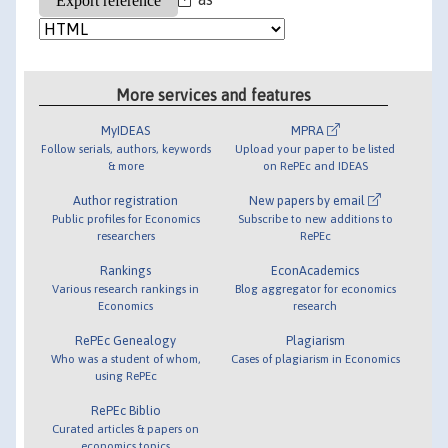
More services and features
MyIDEAS
MPRA
Follow serials, authors, keywords
Upload your paper to be listed
& more
on RePEc and IDEAS
Author registration
New papers by email
Public profiles for Economics
Subscribe to new additions to
researchers
RePEc
Rankings
EconAcademics
Various research rankings in
Blog aggregator for economics
Economics
research
RePEc Genealogy
Plagiarism
Who was a student of whom,
Cases of plagiarism in Economics
using RePEc
RePEc Biblio
Curated articles & papers on
economics topics