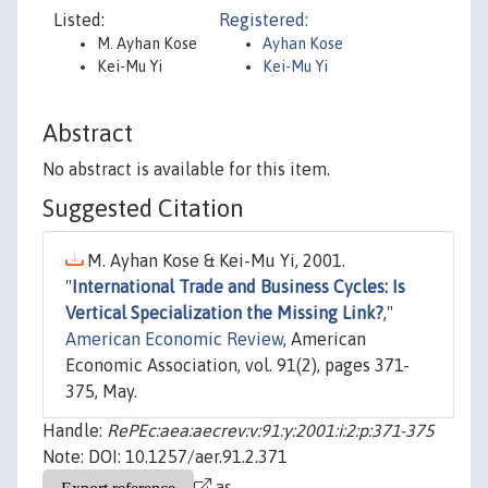
Listed:
Registered:
M. Ayhan Kose
Ayhan Kose
Kei-Mu Yi
Kei-Mu Yi
Abstract
No abstract is available for this item.
Suggested Citation
M. Ayhan Kose & Kei-Mu Yi, 2001.
"
International Trade and Business Cycles: Is
Vertical Specialization the Missing Link?
,"
American Economic Review
, American
Economic Association, vol. 91(2), pages 371-
375, May.
Handle:
RePEc:aea:aecrev:v:91:y:2001:i:2:p:371-375
Note: DOI: 10.1257/aer.91.2.371
as