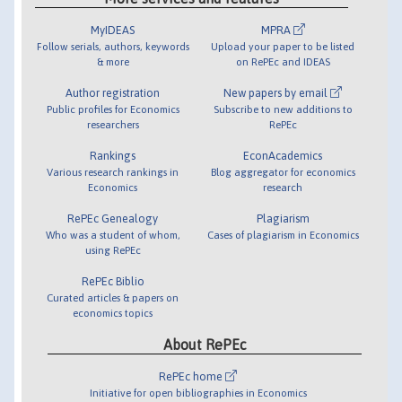
MyIDEAS
MPRA
Follow serials, authors, keywords
Upload your paper to be listed
& more
on RePEc and IDEAS
Author registration
New papers by email
Public profiles for Economics
Subscribe to new additions to
researchers
RePEc
Rankings
EconAcademics
Various research rankings in
Blog aggregator for economics
Economics
research
RePEc Genealogy
Plagiarism
Who was a student of whom,
Cases of plagiarism in Economics
using RePEc
RePEc Biblio
Curated articles & papers on
economics topics
About RePEc
RePEc home
Initiative for open bibliographies in Economics