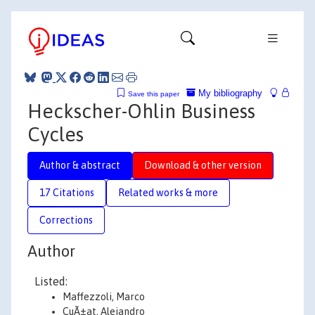
My bibliography
Save this paper
Heckscher-Ohlin Business
Cycles
Author & abstract
Download & other version
17 Citations
Related works & more
Corrections
Author
Listed:
Maffezzoli, Marco
CuÃ±at, Alejandro