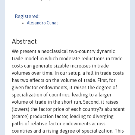
Registered:
Alejandro Cunat
Abstract
We present a neoclassical two-country dynamic
trade model in which moderate reductions in trade
costs can generate sizable increases in trade
volumes over time. In our setup, a fall in trade costs
has two effects on the volume of trade. First, for
given factor endowments, it raises the degree of
specialization of countries, leading to a larger
volume of trade in the short run. Second, it raises
(lowers) the factor price of each country?s abundant
(scarce) production factor, leading to diverging
paths of relative factor endowments across
countries and a rising degree of specialization. This