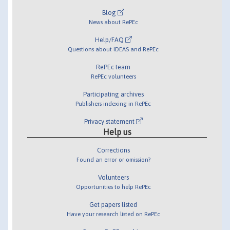
Blog
News about RePEc
Help/FAQ
Questions about IDEAS and RePEc
RePEc team
RePEc volunteers
Participating archives
Publishers indexing in RePEc
Privacy statement
Help us
Corrections
Found an error or omission?
Volunteers
Opportunities to help RePEc
Get papers listed
Have your research listed on RePEc