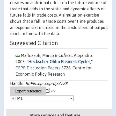
creates an additional effect on the future volume of
trade that adds to the static and dynamic effects of
future falls in trade costs. A simulation exercise
shows that a fall in trade costs over time produces
an exponential increase in the trade share of output,
much in line with the data.
Suggested Citation
Maffezzoli, Marco & CuÃ±at, Alejandro,
2003. "
Heckscher-Ohlin Business Cycles
,"
CEPR Discussion Papers
3728, Centre for
Economic Policy Research.
Handle:
RePEc:cpr:ceprdp:3728
as
More services and features