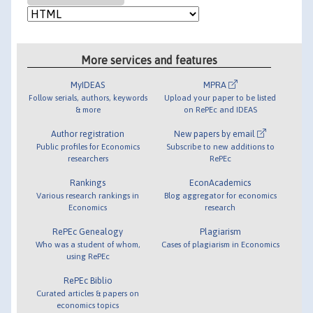
More services and features
MyIDEAS
MPRA
Follow serials, authors, keywords
Upload your paper to be listed
& more
on RePEc and IDEAS
Author registration
New papers by email
Public profiles for Economics
Subscribe to new additions to
researchers
RePEc
Rankings
EconAcademics
Various research rankings in
Blog aggregator for economics
Economics
research
RePEc Genealogy
Plagiarism
Who was a student of whom,
Cases of plagiarism in Economics
using RePEc
RePEc Biblio
Curated articles & papers on
economics topics