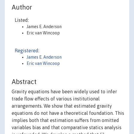
Author
Listed:
James E. Anderson
Eric van Wincoop
Registered:
James E. Anderson
Eric van Wincoop
Abstract
Gravity equations have been widely used to infer
trade flow effects of various institutional
arrangements. We show that estimated gravity
equations do not have a theoretical foundation. This
implies both that estimation suffers from omitted
variables bias and that comparative statics analysis