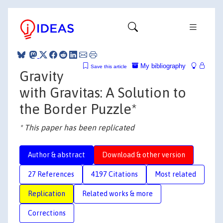
My bibliography
Save this article
Gravity
with Gravitas: A Solution to
the Border Puzzle*
* This paper has been replicated
Author & abstract
Download & other version
27 References
4197 Citations
Most related
Replication
Related works & more
Corrections