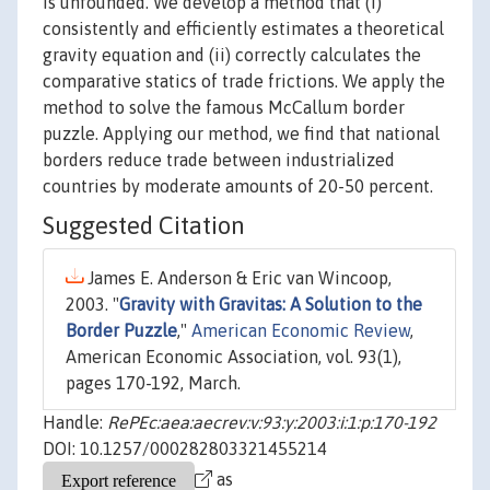
is unfounded. We develop a method that (i)
consistently and efficiently estimates a theoretical
gravity equation and (ii) correctly calculates the
comparative statics of trade frictions. We apply the
method to solve the famous McCallum border
puzzle. Applying our method, we find that national
borders reduce trade between industrialized
countries by moderate amounts of 20-50 percent.
Suggested Citation
James E. Anderson & Eric van Wincoop,
2003. "
Gravity with Gravitas: A Solution to the
Border Puzzle
,"
American Economic Review
,
American Economic Association, vol. 93(1),
pages 170-192, March.
Handle:
RePEc:aea:aecrev:v:93:y:2003:i:1:p:170-192
DOI: 10.1257/000282803321455214
as