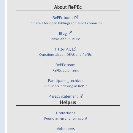
About RePEc
RePEc home
Initiative for open bibliographies in Economics
Blog
News about RePEc
Help/FAQ
Questions about IDEAS and RePEc
RePEc team
RePEc volunteers
Participating archives
Publishers indexing in RePEc
Privacy statement
Help us
Corrections
Found an error or omission?
Volunteers