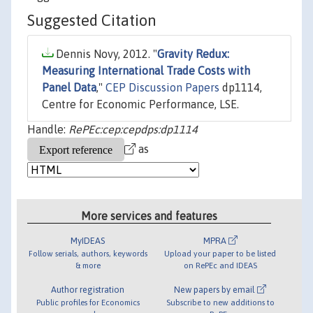
Suggested Citation
Dennis Novy, 2012. "
Gravity Redux:
Measuring International Trade Costs with
Panel Data
,"
CEP Discussion Papers
dp1114,
Centre for Economic Performance, LSE.
Handle:
RePEc:cep:cepdps:dp1114
as
More services and features
MyIDEAS
MPRA
Follow serials, authors, keywords
Upload your paper to be listed
& more
on RePEc and IDEAS
Author registration
New papers by email
Public profiles for Economics
Subscribe to new additions to