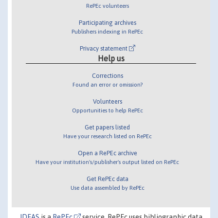
RePEc volunteers
Participating archives
Publishers indexing in RePEc
Privacy statement
Help us
Corrections
Found an error or omission?
Volunteers
Opportunities to help RePEc
Get papers listed
Have your research listed on RePEc
Open a RePEc archive
Have your institution's/publisher's output listed on RePEc
Get RePEc data
Use data assembled by RePEc
IDEAS
is a
RePEc
service. RePEc uses bibliographic data