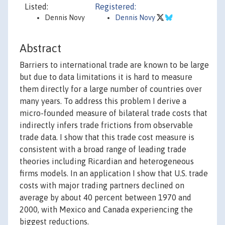
Listed:
Registered:
Dennis Novy
Dennis Novy
Abstract
Barriers to international trade are known to be large
but due to data limitations it is hard to measure
them directly for a large number of countries over
many years. To address this problem I derive a
micro-founded measure of bilateral trade costs that
indirectly infers trade frictions from observable
trade data. I show that this trade cost measure is
consistent with a broad range of leading trade
theories including Ricardian and heterogeneous
firms models. In an application I show that U.S. trade
costs with major trading partners declined on
average by about 40 percent between 1970 and
2000, with Mexico and Canada experiencing the
biggest reductions.