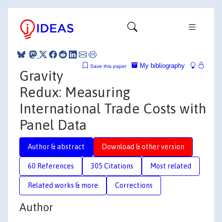
My bibliography
Save this paper
Gravity
Redux: Measuring
International Trade Costs with
Panel Data
Author & abstract
Download & other version
60 References
305 Citations
Most related
Related works & more
Corrections
Author