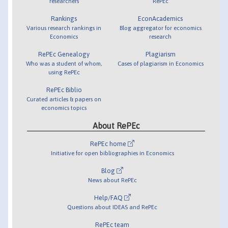
researchers
RePEc
Rankings
EconAcademics
Various research rankings in
Blog aggregator for economics
Economics
research
RePEc Genealogy
Plagiarism
Who was a student of whom,
Cases of plagiarism in Economics
using RePEc
RePEc Biblio
Curated articles & papers on
economics topics
About RePEc
RePEc home
Initiative for open bibliographies in Economics
Blog
News about RePEc
Help/FAQ
Questions about IDEAS and RePEc
RePEc team