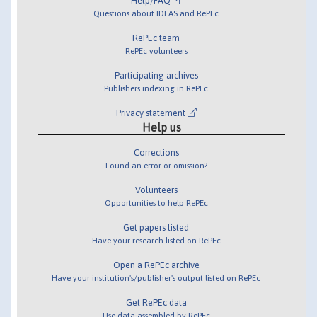
Help/FAQ
Questions about IDEAS and RePEc
RePEc team
RePEc volunteers
Participating archives
Publishers indexing in RePEc
Privacy statement
Help us
Corrections
Found an error or omission?
Volunteers
Opportunities to help RePEc
Get papers listed
Have your research listed on RePEc
Open a RePEc archive
Have your institution's/publisher's output listed on RePEc
Get RePEc data
Use data assembled by RePEc