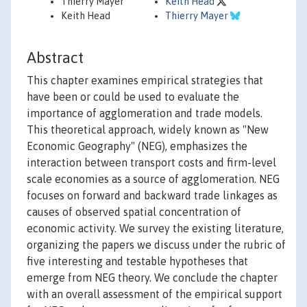
Thierry Mayer
Keith Head
Keith Head
Thierry Mayer
Abstract
This chapter examines empirical strategies that
have been or could be used to evaluate the
importance of agglomeration and trade models.
This theoretical approach, widely known as "New
Economic Geography" (NEG), emphasizes the
interaction between transport costs and firm-level
scale economies as a source of agglomeration. NEG
focuses on forward and backward trade linkages as
causes of observed spatial concentration of
economic activity. We survey the existing literature,
organizing the papers we discuss under the rubric of
five interesting and testable hypotheses that
emerge from NEG theory. We conclude the chapter
with an overall assessment of the empirical support