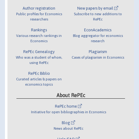
Author registration
New papers by email
Public profiles for Economics
Subscribe to new additions to
researchers
RePEc
Rankings
EconAcademics
Various research rankings in
Blog aggregator for economics
Economics
research
RePEc Genealogy
Plagiarism
Who was a student of whom,
Cases of plagiarism in Economics
using RePEc
RePEc Biblio
Curated articles & papers on
economics topics
About RePEc
RePEc home
Initiative for open bibliographies in Economics
Blog
News about RePEc