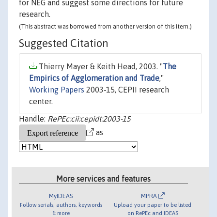
for NEG and suggest some directions for future
research.
(This abstract was borrowed from another version of this item.)
Suggested Citation
Thierry Mayer & Keith Head, 2003. "
The
Empirics of Agglomeration and Trade
,"
Working Papers
2003-15, CEPII research
center.
Handle:
RePEc:cii:cepidt:2003-15
as
More services and features
MyIDEAS
MPRA
Follow serials, authors, keywords
Upload your paper to be listed
& more
on RePEc and IDEAS