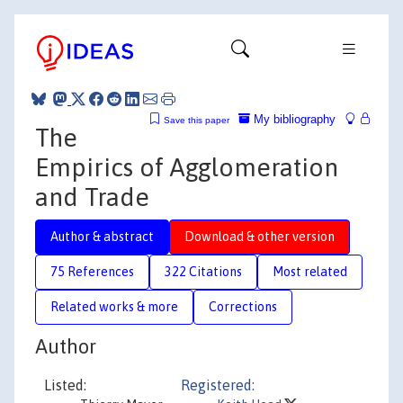
My bibliography
Save this paper
The
Empirics of Agglomeration
and Trade
Author & abstract
Download & other version
75 References
322 Citations
Most related
Related works & more
Corrections
Author
Listed:
Registered: