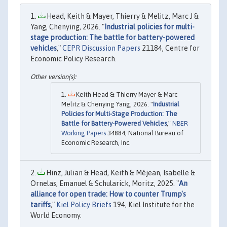
Head, Keith & Mayer, Thierry & Melitz, Marc J &
Yang, Chenying, 2026. "
Industrial policies for multi-
stage production: The battle for battery-powered
vehicles
,"
CEPR Discussion Papers
21184, Centre for
Economic Policy Research.
Keith Head & Thierry Mayer & Marc
Melitz & Chenying Yang, 2026. "
Industrial
Policies for Multi-Stage Production: The
Battle for Battery-Powered Vehicles
,"
NBER
Working Papers
34884, National Bureau of
Economic Research, Inc.
Hinz, Julian & Head, Keith & Méjean, Isabelle &
Ornelas, Emanuel & Schularick, Moritz, 2025. "
An
alliance for open trade: How to counter Trump's
tariffs
,"
Kiel Policy Briefs
194, Kiel Institute for the
World Economy.