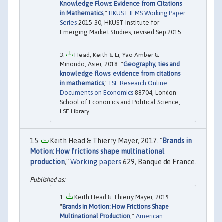
Knowledge Flows: Evidence from Citations
in Mathematics
,"
HKUST IEMS Working Paper
Series
2015-30, HKUST Institute for
Emerging Market Studies, revised Sep 2015.
Head, Keith & Li, Yao Amber &
Minondo, Asier, 2018. "
Geography, ties and
knowledge flows: evidence from citations
in mathematics
,"
LSE Research Online
Documents on Economics
88704, London
School of Economics and Political Science,
LSE Library.
Keith Head & Thierry Mayer, 2017. "
Brands in
Motion: How frictions shape multinational
production
,"
Working papers
629, Banque de France.
Keith Head & Thierry Mayer, 2019.
"
Brands in Motion: How Frictions Shape
Multinational Production
,"
American