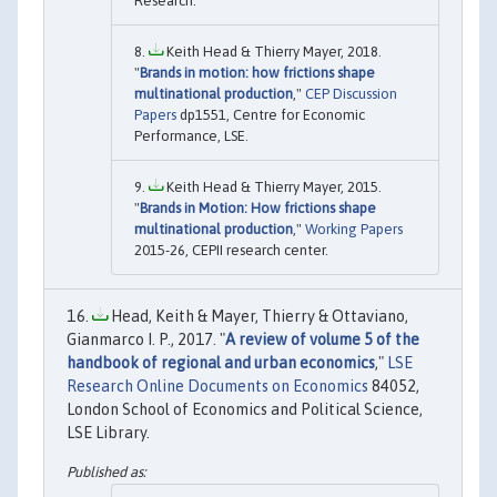
Research.
Keith Head & Thierry Mayer, 2018.
"
Brands in motion: how frictions shape
multinational production
,"
CEP Discussion
Papers
dp1551, Centre for Economic
Performance, LSE.
Keith Head & Thierry Mayer, 2015.
"
Brands in Motion: How frictions shape
multinational production
,"
Working Papers
2015-26, CEPII research center.
Head, Keith & Mayer, Thierry & Ottaviano,
Gianmarco I. P., 2017. "
A review of volume 5 of the
handbook of regional and urban economics
,"
LSE
Research Online Documents on Economics
84052,
London School of Economics and Political Science,
LSE Library.