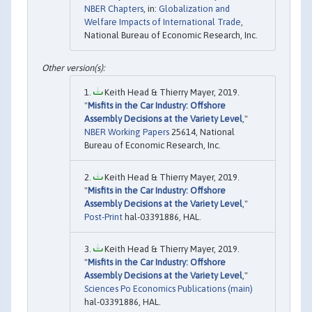
NBER Chapters
, in:
Globalization and
Welfare Impacts of International Trade
,
National Bureau of Economic Research, Inc.
Keith Head & Thierry Mayer, 2019.
"
Misfits in the Car Industry: Offshore
Assembly Decisions at the Variety Level
,"
NBER Working Papers
25614, National
Bureau of Economic Research, Inc.
Keith Head & Thierry Mayer, 2019.
"
Misfits in the Car Industry: Offshore
Assembly Decisions at the Variety Level
,"
Post-Print
hal-03391886, HAL.
Keith Head & Thierry Mayer, 2019.
"
Misfits in the Car Industry: Offshore
Assembly Decisions at the Variety Level
,"
Sciences Po Economics Publications (main)
hal-03391886, HAL.