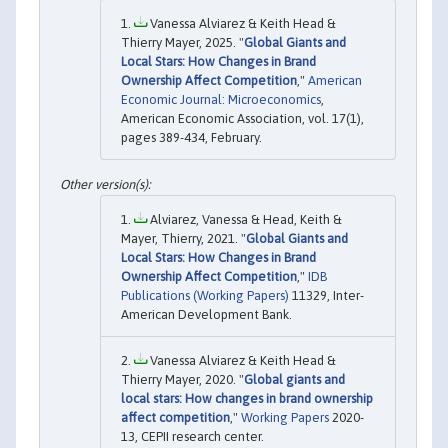
Vanessa Alviarez & Keith Head &
Thierry Mayer, 2025. "
Global Giants and
Local Stars: How Changes in Brand
Ownership Affect Competition
,"
American
Economic Journal: Microeconomics
,
American Economic Association, vol. 17(1),
pages 389-434, February.
Alviarez, Vanessa & Head, Keith &
Mayer, Thierry, 2021. "
Global Giants and
Local Stars: How Changes in Brand
Ownership Affect Competition
,"
IDB
Publications (Working Papers)
11329, Inter-
American Development Bank.
Vanessa Alviarez & Keith Head &
Thierry Mayer, 2020. "
Global giants and
local stars: How changes in brand ownership
affect competition
,"
Working Papers
2020-
13, CEPII research center.