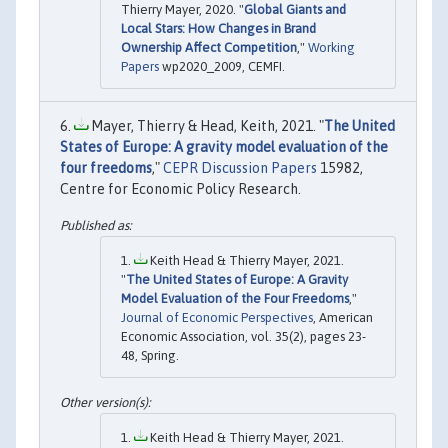
Thierry Mayer, 2020. "
Global Giants and
Local Stars: How Changes in Brand
Ownership Affect Competition
,"
Working
Papers
wp2020_2009, CEMFI.
Mayer, Thierry & Head, Keith, 2021. "
The United
States of Europe: A gravity model evaluation of the
four freedoms
,"
CEPR Discussion Papers
15982,
Centre for Economic Policy Research.
Keith Head & Thierry Mayer, 2021.
"
The United States of Europe: A Gravity
Model Evaluation of the Four Freedoms
,"
Journal of Economic Perspectives
, American
Economic Association, vol. 35(2), pages 23-
48, Spring.
Keith Head & Thierry Mayer, 2021.