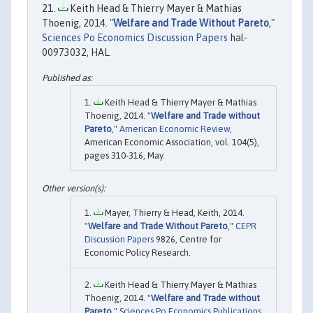
Keith Head & Thierry Mayer & Mathias
Thoenig, 2014. "
Welfare and Trade Without Pareto
,"
Sciences Po Economics Discussion Papers
hal-
00973032, HAL.
Keith Head & Thierry Mayer & Mathias
Thoenig, 2014. "
Welfare and Trade without
Pareto
,"
American Economic Review
,
American Economic Association, vol. 104(5),
pages 310-316, May.
Mayer, Thierry & Head, Keith, 2014.
"
Welfare and Trade Without Pareto
,"
CEPR
Discussion Papers
9826, Centre for
Economic Policy Research.
Keith Head & Thierry Mayer & Mathias
Thoenig, 2014. "
Welfare and Trade without
Pareto
,"
Sciences Po Economics Publications