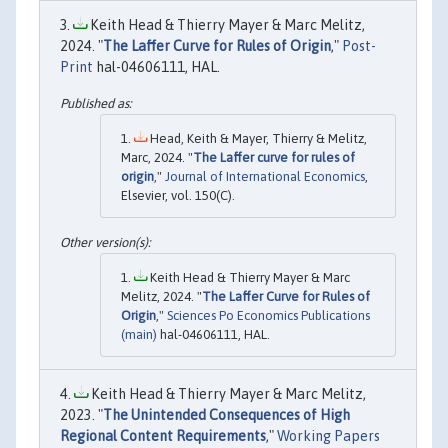
Keith Head & Thierry Mayer & Marc Melitz,
2024. "
The Laffer Curve for Rules of Origin
,"
Post-
Print
hal-04606111, HAL.
Head, Keith & Mayer, Thierry & Melitz,
Marc, 2024. "
The Laffer curve for rules of
origin
,"
Journal of International Economics
,
Elsevier, vol. 150(C).
Keith Head & Thierry Mayer & Marc
Melitz, 2024. "
The Laffer Curve for Rules of
Origin
,"
Sciences Po Economics Publications
(main)
hal-04606111, HAL.
Keith Head & Thierry Mayer & Marc Melitz,
2023. "
The Unintended Consequences of High
Regional Content Requirements
,"
Working Papers