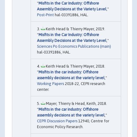
"
Misfits in the Car Industry: Offshore
Assembly Decisions at the Variety Level
,"
Post-Print
hal-03391886, HAL.
Keith Head & Thierry Mayer, 2019.
"
Misfits in the Car Industry: Offshore
Assembly Decisions at the Variety Level
,"
Sciences Po Economics Publications (main)
hal-03391886, HAL.
Keith Head & Thierry Mayer, 2018.
"
Misfits in the car industry: Offshore
assembly decisions at the variety level
,"
Working Papers
2018-22, CEPII research
center.
Mayer, Thierry & Head, Keith, 2018.
"
Misfits in the car industry: Offshore
assembly decisions at the variety level
,"
CEPR Discussion Papers
12940, Centre for
Economic Policy Research.