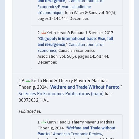
and resurgence
,"
Canadian Journal of
Economics/Revue canadienne
d'économique
, John Wiley & Sons, vol. 50(5),
pages 1414-1444, December.
Keith Head & Barbara J. Spencer, 2017.
"
Oligopoly in international trade: Rise, fall
and resurgence
,"
Canadian Journal of
Economics
, Canadian Economics
Association, vol. 50(5), pages 1414-1444,
December.
Keith Head & Thierry Mayer & Mathias
Thoenig, 2014. "
Welfare and Trade Without Pareto
,"
Sciences Po Economics Publications (main)
hal-
00973032, HAL.
Keith Head & Thierry Mayer & Mathias
Thoenig, 2014. "
Welfare and Trade without
Pareto
,"
American Economic Review
,