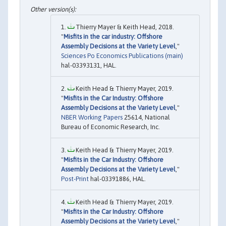
Thierry Mayer & Keith Head, 2018.
"
Misfits in the car industry: Offshore
Assembly Decisions at the Variety Level
,"
Sciences Po Economics Publications (main)
hal-03393131, HAL.
Keith Head & Thierry Mayer, 2019.
"
Misfits in the Car Industry: Offshore
Assembly Decisions at the Variety Level
,"
NBER Working Papers
25614, National
Bureau of Economic Research, Inc.
Keith Head & Thierry Mayer, 2019.
"
Misfits in the Car Industry: Offshore
Assembly Decisions at the Variety Level
,"
Post-Print
hal-03391886, HAL.
Keith Head & Thierry Mayer, 2019.
"
Misfits in the Car Industry: Offshore
Assembly Decisions at the Variety Level
,"