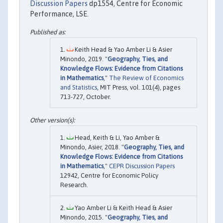
Discussion Papers
dp1554, Centre for Economic
Performance, LSE.
Keith Head & Yao Amber Li & Asier
Minondo, 2019. "
Geography, Ties, and
Knowledge Flows: Evidence from Citations
in Mathematics
,"
The Review of Economics
and Statistics
, MIT Press, vol. 101(4), pages
713-727, October.
Head, Keith & Li, Yao Amber &
Minondo, Asier, 2018. "
Geography, Ties, and
Knowledge Flows: Evidence from Citations
in Mathematics
,"
CEPR Discussion Papers
12942, Centre for Economic Policy
Research.
Yao Amber Li & Keith Head & Asier
Minondo, 2015. "
Geography, Ties, and