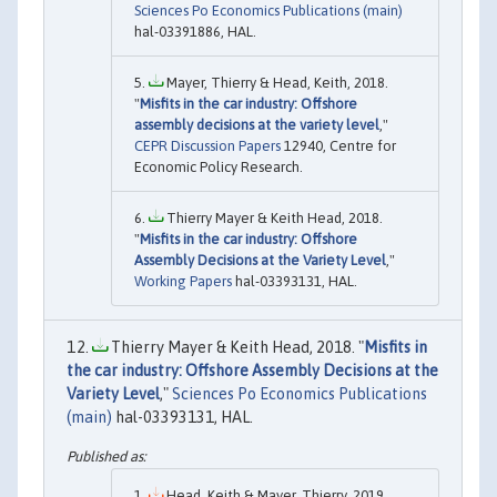
Sciences Po Economics Publications (main)
hal-03391886, HAL.
Mayer, Thierry & Head, Keith, 2018.
"
Misfits in the car industry: Offshore
assembly decisions at the variety level
,"
CEPR Discussion Papers
12940, Centre for
Economic Policy Research.
Thierry Mayer & Keith Head, 2018.
"
Misfits in the car industry: Offshore
Assembly Decisions at the Variety Level
,"
Working Papers
hal-03393131, HAL.
Thierry Mayer & Keith Head, 2018. "
Misfits in
the car industry: Offshore Assembly Decisions at the
Variety Level
,"
Sciences Po Economics Publications
(main)
hal-03393131, HAL.
Head, Keith & Mayer, Thierry, 2019.