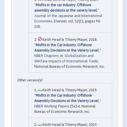
"
Misfits in the car industry: Offshore
assembly decisions at the variety level
,"
Journal of the Japanese and International
Economies
, Elsevier, vol. 52(C), pages 90-
105.
Keith Head & Thierry Mayer, 2018.
"
Misfits in the Car Industry: Offshore
Assembly Decisions at the Variety Level
,"
NBER Chapters
, in:
Globalization and
Welfare Impacts of International Trade
,
National Bureau of Economic Research, Inc.
Keith Head & Thierry Mayer, 2019.
"
Misfits in the Car Industry: Offshore
Assembly Decisions at the Variety Level
,"
NBER Working Papers
25614, National
Bureau of Economic Research, Inc.
Keith Head & Thierry Mayer, 2019.