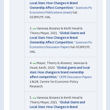
Local Stars: How Changes in Brand
Ownership Affect Competition
,"
Sciences Po
Economics Publications (main)
hal-
03389199, HAL.
Vanessa Alviarez & Keith Head &
Thierry Mayer, 2021. "
Global Giants and
Local Stars: How Changes in Brand
Ownership Affect Competition
,"
Sciences Po
Economics Discussion Papers
hal-03389199,
HAL.
Mayer, Thierry & Alviarez, Vanessa &
Head, Keith, 2020. "
Global giants and local
stars: How changes in brand ownership
affect competition
,"
CEPR Discussion Papers
14628, Centre for Economic Policy
Research.
Vanessa Alviarez & Keith Head &
Thierry Mayer, 2021. "
Global Giants and
Local Stars: How Changes in Brand