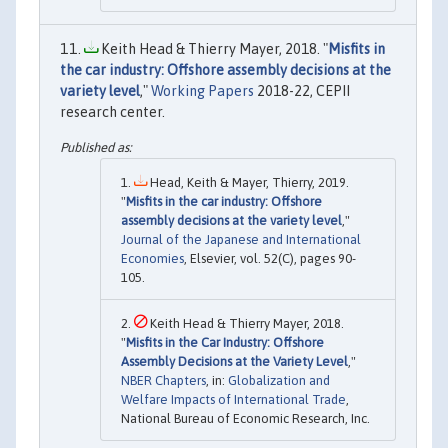
Keith Head & Thierry Mayer, 2018. "
Misfits in
the car industry: Offshore assembly decisions at the
variety level
,"
Working Papers
2018-22, CEPII
research center.
Head, Keith & Mayer, Thierry, 2019.
"
Misfits in the car industry: Offshore
assembly decisions at the variety level
,"
Journal of the Japanese and International
Economies
, Elsevier, vol. 52(C), pages 90-
105.
Keith Head & Thierry Mayer, 2018.
"
Misfits in the Car Industry: Offshore
Assembly Decisions at the Variety Level
,"
NBER Chapters
, in:
Globalization and
Welfare Impacts of International Trade
,
National Bureau of Economic Research, Inc.