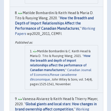
Matilde Bombardini & Keith Head & Maria D.
Tito & Ruoying Wang, 2020. "
How the Breadth and
Depth of Import Relationships Affect the
Performance of Canadian Manufactures
,"
Working
Papers
wp2020_2011, CEMFI.
Matilde Bombardini & C. Keith Head &
Maria D. Tito & Ruoying Wang, 2021. "
How
the breadth and depth of import
relationships affect the performance of
Canadian manufacturers
,"
Canadian Journal
of Economics/Revue canadienne
d'économique
, John Wiley & Sons, vol. 54(4),
pages 1525-1561, November.
Vanessa Alviarez & Keith Head & Thierry Mayer,
2020. "
Global giants and local stars: How changes in
brand ownership affect competition
,"
Working