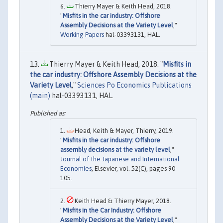
Thierry Mayer & Keith Head, 2018.
"
Misfits in the car industry: Offshore
Assembly Decisions at the Variety Level
,"
Working Papers
hal-03393131, HAL.
Thierry Mayer & Keith Head, 2018. "
Misfits in
the car industry: Offshore Assembly Decisions at the
Variety Level
,"
Sciences Po Economics Publications
(main)
hal-03393131, HAL.
Head, Keith & Mayer, Thierry, 2019.
"
Misfits in the car industry: Offshore
assembly decisions at the variety level
,"
Journal of the Japanese and International
Economies
, Elsevier, vol. 52(C), pages 90-
105.
Keith Head & Thierry Mayer, 2018.
"
Misfits in the Car Industry: Offshore
Assembly Decisions at the Variety Level
,"