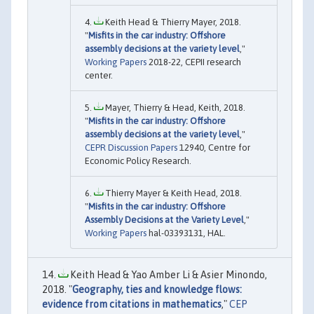
Keith Head & Thierry Mayer, 2018.
"
Misfits in the car industry: Offshore
assembly decisions at the variety level
,"
Working Papers
2018-22, CEPII research
center.
Mayer, Thierry & Head, Keith, 2018.
"
Misfits in the car industry: Offshore
assembly decisions at the variety level
,"
CEPR Discussion Papers
12940, Centre for
Economic Policy Research.
Thierry Mayer & Keith Head, 2018.
"
Misfits in the car industry: Offshore
Assembly Decisions at the Variety Level
,"
Working Papers
hal-03393131, HAL.
Keith Head & Yao Amber Li & Asier Minondo,
2018. "
Geography, ties and knowledge flows:
evidence from citations in mathematics
,"
CEP