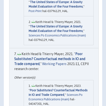
"
The United States of Europe: A Gravity
Model Evaluation of the Four Freedoms
,"
Post-Print
hal-03796129, HAL.
Keith Head & Thierry Mayer, 2021.
"
The United States of Europe: A Gravity
Model Evaluation of the Four Freedoms
,"
Sciences Po Economics Publications (main)
hal-03796129, HAL.
Keith Head & Thierry Mayer, 2021. "
Poor
Substitutes? Counterfactual methods in IO and
Trade compared
,"
Working Papers
2021-11, CEPII
research center.
Keith Head & Thierry Mayer, 2023.
"
Poor Substitutes? Counterfactual Methods
in IO and Trade Compared
,"
Sciences Po
Economics Publications (main)
hal-
04347301, HAL.