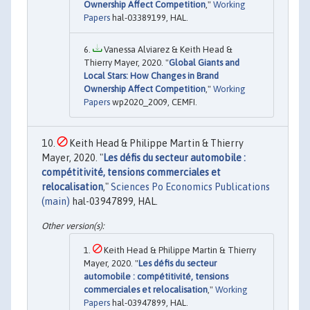
Ownership Affect Competition
,"
Working
Papers
hal-03389199, HAL.
Vanessa Alviarez & Keith Head &
Thierry Mayer, 2020. "
Global Giants and
Local Stars: How Changes in Brand
Ownership Affect Competition
,"
Working
Papers
wp2020_2009, CEMFI.
Keith Head & Philippe Martin & Thierry
Mayer, 2020. "
Les défis du secteur automobile :
compétitivité, tensions commerciales et
relocalisation
,"
Sciences Po Economics Publications
(main)
hal-03947899, HAL.
Keith Head & Philippe Martin & Thierry
Mayer, 2020. "
Les défis du secteur
automobile : compétitivité, tensions
commerciales et relocalisation
,"
Working
Papers
hal-03947899, HAL.