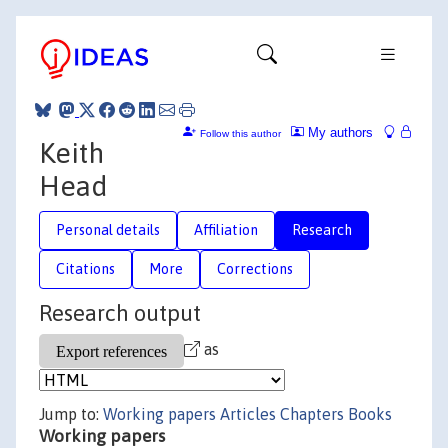
My authors
Follow this author
Keith
Head
Personal details
Affiliation
Research
Citations
More
Corrections
Research output
as
Jump to:
Working papers
Articles
Chapters
Books
Working papers