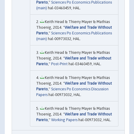
Pareto
,"
Sciences Po Economics Publications
(main)
hal-03460459, HAL.
Keith Head & Thierry Mayer & Mathias
Thoenig, 2014. "
Welfare and Trade Without
Pareto
,"
Sciences Po Economics Publications
(main)
hal-00973032, HAL.
Keith Head & Thierry Mayer & Mathias
Thoenig, 2014. "
Welfare and Trade without
Pareto
,"
Post-Print
hal-03460459, HAL.
Keith Head & Thierry Mayer & Mathias
Thoenig, 2014. "
Welfare and Trade Without
Pareto
,"
Sciences Po Economics Discussion
Papers
hal-00973032, HAL.
Keith Head & Thierry Mayer & Mathias
Thoenig, 2014. "
Welfare and Trade Without
Pareto
,"
Working Papers
hal-00973032, HAL.