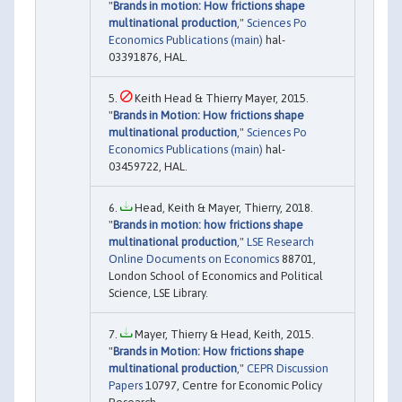
"
Brands in motion: How frictions shape
multinational production
,"
Sciences Po
Economics Publications (main)
hal-
03391876, HAL.
Keith Head & Thierry Mayer, 2015.
"
Brands in Motion: How frictions shape
multinational production
,"
Sciences Po
Economics Publications (main)
hal-
03459722, HAL.
Head, Keith & Mayer, Thierry, 2018.
"
Brands in motion: how frictions shape
multinational production
,"
LSE Research
Online Documents on Economics
88701,
London School of Economics and Political
Science, LSE Library.
Mayer, Thierry & Head, Keith, 2015.
"
Brands in Motion: How frictions shape
multinational production
,"
CEPR Discussion
Papers
10797, Centre for Economic Policy