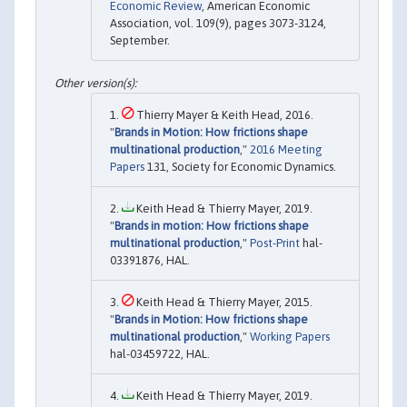
Economic Review
, American Economic
Association, vol. 109(9), pages 3073-3124,
September.
Thierry Mayer & Keith Head, 2016.
"
Brands in Motion: How frictions shape
multinational production
,"
2016 Meeting
Papers
131, Society for Economic Dynamics.
Keith Head & Thierry Mayer, 2019.
"
Brands in motion: How frictions shape
multinational production
,"
Post-Print
hal-
03391876, HAL.
Keith Head & Thierry Mayer, 2015.
"
Brands in Motion: How frictions shape
multinational production
,"
Working Papers
hal-03459722, HAL.
Keith Head & Thierry Mayer, 2019.