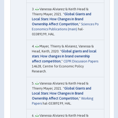
Vanessa Alviarez & Keith Head &
Thierry Mayer, 2021. "
Global Giants and
Local Stars: How Changes in Brand
Ownership Affect Competition
,"
Sciences Po
Economics Publications (main)
hal-
03389199, HAL.
Mayer, Thierry & Alviarez, Vanessa &
Head, Keith, 2020. "
Global giants and local
stars: How changes in brand ownership
affect competition
,"
CEPR Discussion Papers
14628, Centre for Economic Policy
Research.
Vanessa Alviarez & Keith Head &
Thierry Mayer, 2021. "
Global Giants and
Local Stars: How Changes in Brand
Ownership Affect Competition
,"
Working
Papers
hal-03389199, HAL.
Vanessa Alviarez & Keith Head &