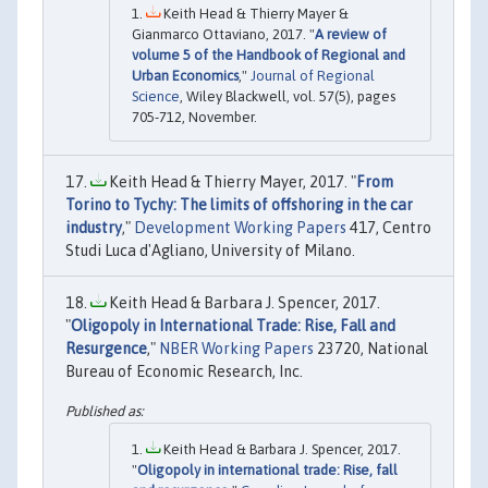
Keith Head & Thierry Mayer &
Gianmarco Ottaviano, 2017. "
A review of
volume 5 of the Handbook of Regional and
Urban Economics
,"
Journal of Regional
Science
, Wiley Blackwell, vol. 57(5), pages
705-712, November.
Keith Head & Thierry Mayer, 2017. "
From
Torino to Tychy: The limits of offshoring in the car
industry
,"
Development Working Papers
417, Centro
Studi Luca d'Agliano, University of Milano.
Keith Head & Barbara J. Spencer, 2017.
"
Oligopoly in International Trade: Rise, Fall and
Resurgence
,"
NBER Working Papers
23720, National
Bureau of Economic Research, Inc.
Keith Head & Barbara J. Spencer, 2017.
"
Oligopoly in international trade: Rise, fall