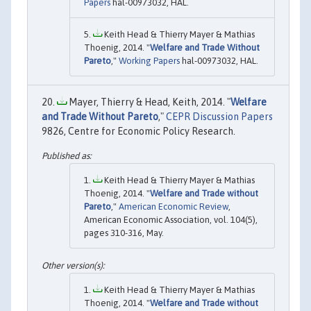
Papers
hal-00973032, HAL.
Keith Head & Thierry Mayer & Mathias
Thoenig, 2014. "
Welfare and Trade Without
Pareto
,"
Working Papers
hal-00973032, HAL.
Mayer, Thierry & Head, Keith, 2014. "
Welfare
and Trade Without Pareto
,"
CEPR Discussion Papers
9826, Centre for Economic Policy Research.
Keith Head & Thierry Mayer & Mathias
Thoenig, 2014. "
Welfare and Trade without
Pareto
,"
American Economic Review
,
American Economic Association, vol. 104(5),
pages 310-316, May.
Keith Head & Thierry Mayer & Mathias
Thoenig, 2014. "
Welfare and Trade without