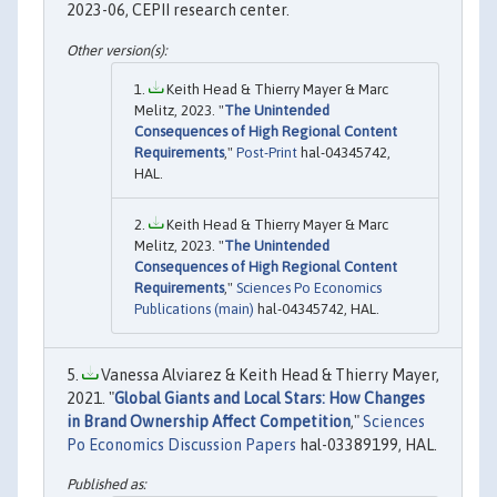
2023-06, CEPII research center.
Keith Head & Thierry Mayer & Marc
Melitz, 2023. "
The Unintended
Consequences of High Regional Content
Requirements
,"
Post-Print
hal-04345742,
HAL.
Keith Head & Thierry Mayer & Marc
Melitz, 2023. "
The Unintended
Consequences of High Regional Content
Requirements
,"
Sciences Po Economics
Publications (main)
hal-04345742, HAL.
Vanessa Alviarez & Keith Head & Thierry Mayer,
2021. "
Global Giants and Local Stars: How Changes
in Brand Ownership Affect Competition
,"
Sciences
Po Economics Discussion Papers
hal-03389199, HAL.