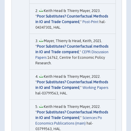
Keith Head & Thierry Mayer, 2023.
"
Poor Substitutes? Counterfactual Methods
in IO and Trade Compared
,"
Post-Print
hal-
04347301, HAL.
Mayer, Thierry & Head, Keith, 2021.
"
Poor Substitutes? Counterfactual methods
in IO and Trade compared
,"
CEPR Discussion
Papers
16762, Centre for Economic Policy
Research.
Keith Head & Thierry Mayer, 2022.
"
Poor Substitutes? Counterfactual Methods
in IO and Trade Compared
,"
Working Papers
hal-03799563, HAL.
Keith Head & Thierry Mayer, 2022.
"
Poor Substitutes? Counterfactual Methods
in IO and Trade Compared
,"
Sciences Po
Economics Publications (main)
hal-
03799563, HAL.