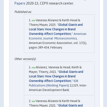
Papers
2020-13, CEPII research center.
Vanessa Alviarez & Keith Head &
Thierry Mayer, 2025. "
Global Giants and
Local Stars: How Changes in Brand
Ownership Affect Competition
,"
American
Economic Journal: Microeconomics
,
American Economic Association, vol. 17(1),
pages 389-434, February.
Alviarez, Vanessa & Head, Keith &
Mayer, Thierry, 2021. "
Global Giants and
Local Stars: How Changes in Brand
Ownership Affect Competition
,"
IDB
Publications (Working Papers)
11329, Inter-
American Development Bank.
Vanessa Alviarez & Keith Head &
Thierry Mayer, 2021. "
Global Giants and