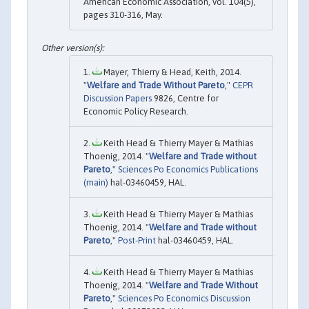
American Economic Association, vol. 104(5),
pages 310-316, May.
Mayer, Thierry & Head, Keith, 2014.
"
Welfare and Trade Without Pareto
,"
CEPR
Discussion Papers
9826, Centre for
Economic Policy Research.
Keith Head & Thierry Mayer & Mathias
Thoenig, 2014. "
Welfare and Trade without
Pareto
,"
Sciences Po Economics Publications
(main)
hal-03460459, HAL.
Keith Head & Thierry Mayer & Mathias
Thoenig, 2014. "
Welfare and Trade without
Pareto
,"
Post-Print
hal-03460459, HAL.
Keith Head & Thierry Mayer & Mathias
Thoenig, 2014. "
Welfare and Trade Without
Pareto
,"
Sciences Po Economics Discussion