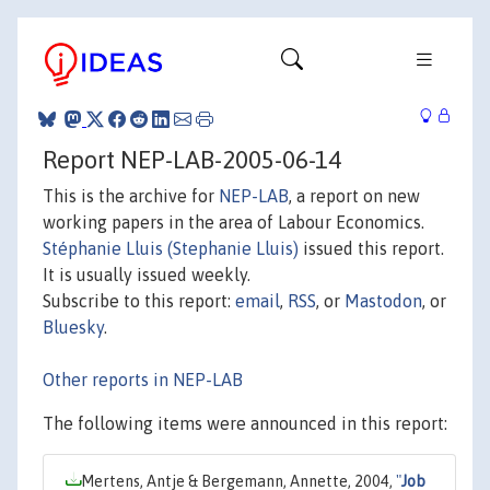
Report NEP-LAB-2005-06-14
This is the archive for
NEP-LAB
, a report on new
working papers in the area of Labour Economics.
Stéphanie Lluis (Stephanie Lluis)
issued this report.
It is usually issued weekly.
Subscribe to this report:
email
,
RSS
, or
Mastodon
, or
Bluesky
.
Other reports in NEP-LAB
The following items were announced in this report:
Mertens, Antje & Bergemann, Annette, 2004,
"
Job