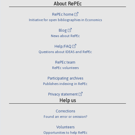
About RePEc
RePEc home
Initiative for open bibliographies in Economics
Blog
News about RePEc
Help/FAQ
Questions about IDEAS and RePEc
RePEc team
RePEc volunteers
Participating archives
Publishers indexing in RePEc
Privacy statement
Help us
Corrections
Found an error or omission?
Volunteers
Opportunities to help RePEc