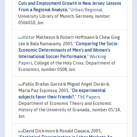
Cuts and Employment Growth in New Jersey: Lessons
From a Regional Analysis
,"
Urban/Regional
,
University Library of Munich, Germany, number
0506010, Jun.
Victor Matheson & Robert Hoffmann & Chew Ging
Lee & Bala Ramasamy, 2005,
"
Comparing the Socio-
Economic Determinants of Men's and Women's
International Soccer Performance
,"
Working
Papers
, College of the Holy Cross, Department of
Economics, number 0508, Jun.
Pablo Brañas-Garza & Miguel Angel Durán &
María Paz Espinosa, 2005,
"
Do experimental
subjects favor their friends?
,"
ThE Papers
,
Department of Economic Theory and Economic
History of the University of Granada., number 05/14,
Jun.
David Dickinson & Ronald Oaxaca, 2005,