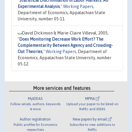
"
Statistical Discrimination in Labor Markets: An
Experimental Analysis
,"
Working Papers
,
Department of Economics, Appalachian State
University, number 05-11.
David Dickinson & Marie-Claire Villeval, 2005,
"
Does Monitoring Decrease Work Effort? The
Complementarity Between Agency and Crowding-
Out Theories
,"
Working Papers
, Department of
Economics, Appalachian State University, number
05-12.
More services and features
MyIDEAS
MPRA
Follow serials, authors, keywords
Upload your paper to be listed on
& more
RePEc and IDEAS
Author registration
New papers by email
Public profiles for Economics
Subscribe to new additions to
researchers
RePEc