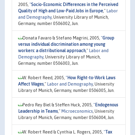
2005,
"
Socio-Economic Differences in the Perceived
Quality of High and Low-Paid Jobs in Europe
,"
Labor
and Demography
, University Library of Munich,
Germany, number 0506002, Jun.
Donata Favaro & Stefano Magrini, 2005,
"
Group
versus individual discrimination among young
workers: a distributional approach
,"
Labor and
Demography
, University Library of Munich,
Germany, number 0506003, Jun.
W. Robert Reed, 2005,
"
How Right-to-Work Laws
Affect Wages
,"
Labor and Demography
, University
Library of Munich, Germany, number 0506005, Jun.
Pedro Rey Biel & Steffen Huck, 2005,
"
Endogenous
Leadership in Teams
,"
Microeconomics
, University
Library of Munich, Germany, number 0506004, Jun.
W. Robert Reed & Cynthia L. Rogers, 2005,
"
Tax