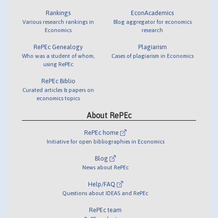
Rankings
EconAcademics
Various research rankings in
Blog aggregator for economics
Economics
research
RePEc Genealogy
Plagiarism
Who was a student of whom,
Cases of plagiarism in Economics
using RePEc
RePEc Biblio
Curated articles & papers on
economics topics
About RePEc
RePEc home
Initiative for open bibliographies in Economics
Blog
News about RePEc
Help/FAQ
Questions about IDEAS and RePEc
RePEc team