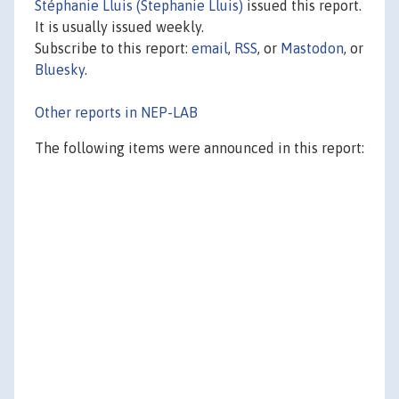
Stéphanie Lluis (Stephanie Lluis)
issued this report.
It is usually issued weekly.
Subscribe to this report:
email
,
RSS
, or
Mastodon
, or
Bluesky
.
Other reports in NEP-LAB
The following items were announced in this report: