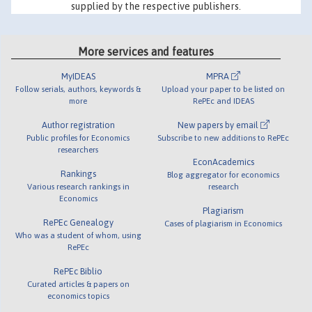
supplied by the respective publishers.
More services and features
MyIDEAS
MPRA
Follow serials, authors, keywords &
Upload your paper to be listed on
more
RePEc and IDEAS
Author registration
New papers by email
Public profiles for Economics
Subscribe to new additions to RePEc
researchers
EconAcademics
Rankings
Blog aggregator for economics
Various research rankings in
research
Economics
Plagiarism
RePEc Genealogy
Cases of plagiarism in Economics
Who was a student of whom, using
RePEc
RePEc Biblio
Curated articles & papers on
economics topics