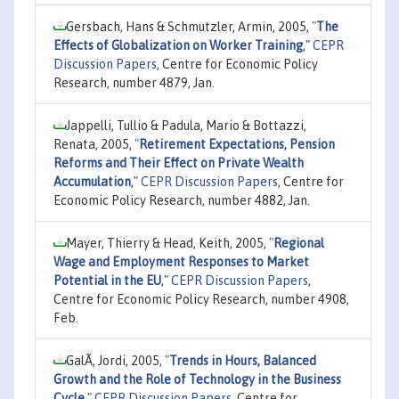
Gersbach, Hans & Schmutzler, Armin, 2005,
"
The
Effects of Globalization on Worker Training
,"
CEPR
Discussion Papers
, Centre for Economic Policy
Research, number 4879, Jan.
Jappelli, Tullio & Padula, Mario & Bottazzi,
Renata, 2005,
"
Retirement Expectations, Pension
Reforms and Their Effect on Private Wealth
Accumulation
,"
CEPR Discussion Papers
, Centre for
Economic Policy Research, number 4882, Jan.
Mayer, Thierry & Head, Keith, 2005,
"
Regional
Wage and Employment Responses to Market
Potential in the EU
,"
CEPR Discussion Papers
,
Centre for Economic Policy Research, number 4908,
Feb.
GalÃ­, Jordi, 2005,
"
Trends in Hours, Balanced
Growth and the Role of Technology in the Business
Cycle
,"
CEPR Discussion Papers
, Centre for