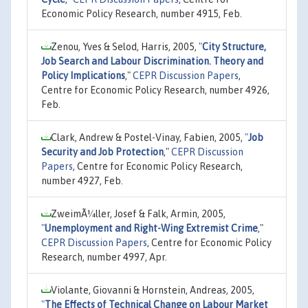
Economic Policy Research, number 4915, Feb.
Zenou, Yves & Selod, Harris, 2005,
"
City Structure,
Job Search and Labour Discrimination. Theory and
Policy Implications
,"
CEPR Discussion Papers
,
Centre for Economic Policy Research, number 4926,
Feb.
Clark, Andrew & Postel-Vinay, Fabien, 2005,
"
Job
Security and Job Protection
,"
CEPR Discussion
Papers
, Centre for Economic Policy Research,
number 4927, Feb.
ZweimÃ¼ller, Josef & Falk, Armin, 2005,
"
Unemployment and Right-Wing Extremist Crime
,"
CEPR Discussion Papers
, Centre for Economic Policy
Research, number 4997, Apr.
Violante, Giovanni & Hornstein, Andreas, 2005,
"
The Effects of Technical Change on Labour Market