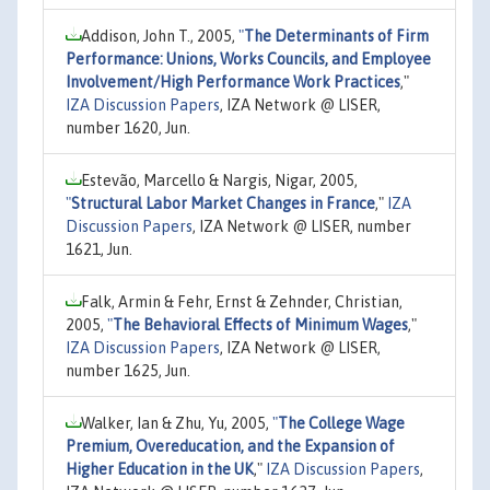
Addison, John T., 2005,
"
The Determinants of Firm
Performance: Unions, Works Councils, and Employee
Involvement/High Performance Work Practices
,"
IZA Discussion Papers
, IZA Network @ LISER,
number 1620, Jun.
Estevão, Marcello & Nargis, Nigar, 2005,
"
Structural Labor Market Changes in France
,"
IZA
Discussion Papers
, IZA Network @ LISER, number
1621, Jun.
Falk, Armin & Fehr, Ernst & Zehnder, Christian,
2005,
"
The Behavioral Effects of Minimum Wages
,"
IZA Discussion Papers
, IZA Network @ LISER,
number 1625, Jun.
Walker, Ian & Zhu, Yu, 2005,
"
The College Wage
Premium, Overeducation, and the Expansion of
Higher Education in the UK
,"
IZA Discussion Papers
,