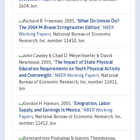
1634, Jun.
Richard B. Freeman, 2005,
"
What Do Unions Do?:
The 2004 M-Brane Stringtwister Edition
,"
NBER
Working Papers
, National Bureau of Economic
Research, Inc, number 11410, Jun.
John Cawley & Chad D. Meyerhoefer & David
Newhouse, 2005,
"
The Impact of State Physical
Education Requirements on Youth Physical Activity
and Overweight
,"
NBER Working Papers
, National
Bureau of Economic Research, Inc, number 11411,
Jun.
Gordon H. Hanson, 2005,
"
Emigration, Labor
Supply, and Earnings in Mexico
,"
NBER Working
Papers
, National Bureau of Economic Research, Inc,
number 11412, Jun.
Konstantinos Pouliakas & Ioannis Theodossiou,