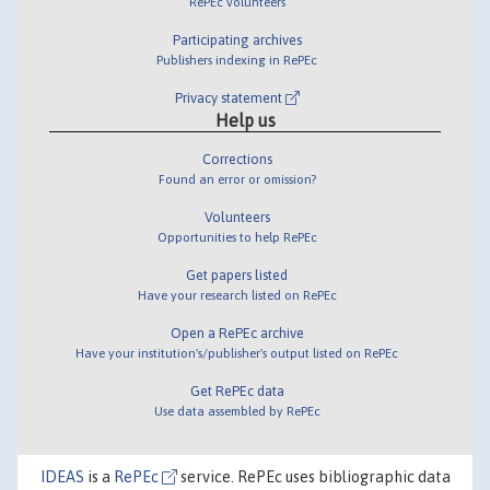
RePEc volunteers
Participating archives
Publishers indexing in RePEc
Privacy statement
Help us
Corrections
Found an error or omission?
Volunteers
Opportunities to help RePEc
Get papers listed
Have your research listed on RePEc
Open a RePEc archive
Have your institution's/publisher's output listed on RePEc
Get RePEc data
Use data assembled by RePEc
IDEAS
is a
RePEc
service. RePEc uses bibliographic data