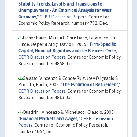
Stability Trends, Layoffs and Transitions to
Unemployment - An Empirical Analysis for West
Germany
,"
CEPR Discussion Papers
, Centre for
Economic Policy Research, number 4792, Dec.
Eichenbaum, Martin & Christiano, Lawrence J. &
Linde, Jesper & Altig, David E, 2005,
"
Firm-Specific
Capital, Nominal Rigidities and the Business Cycle
,"
CEPR Discussion Papers
, Centre for Economic Policy
Research, number 4858, Jan.
Galasso, Vincenzo & Conde-Ruiz, JosÃ© Ignacio &
Profeta, Paola, 2005,
"
The Evolution of Retirement
,"
CEPR Discussion Papers
, Centre for Economic Policy
Research, number 4863, Jan.
Quadrini, Vincenzo & Michelacci, Claudio, 2005,
"
Financial Markets and Wages
,"
CEPR Discussion
Papers
, Centre for Economic Policy Research,
number 4867, Jan.