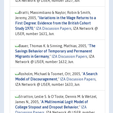
IZA Network @ LISER, number 1627, Jun.
Bratti, Massimiliano & Naylor, Robin & Smith,
Jeremy, 2005,
"
Variations in the Wage Returns to a
First Degree: Evidence from the British Cohort
Study 1970
,"
IZA Discussion Papers
, IZA Network @
LISER, number 1631, Jun.
Bauer, Thomas K. & Sinning, Mathias, 2005,
"
The
Savings Behavior of Temporary and Permanent
Migrants in Germany
,"
IZA Discussion Papers
, IZA
Network @ LISER, number 1632, Jun.
Rosholm, Michael & Toomet, Ott, 2005,
"
A Search
Model of Discouragement
,"
IZA Discussion Papers
,
IZA Network @ LISER, number 1633, Jun.
Stratton, Leslie S. & O'Toole, Dennis M. & Wetzel,
James N., 2005,
"
A Multinomial Logit Model of
College Stopout and Dropout Behavior
,"
IZA
Discussion Papers
, IZA Network @ LISER, number