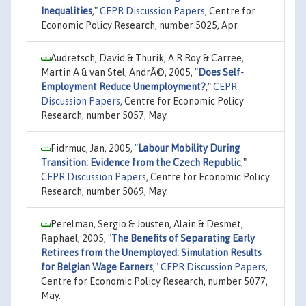
Inequalities
,"
CEPR Discussion Papers
, Centre for
Economic Policy Research, number 5025, Apr.
Audretsch, David & Thurik, A R Roy & Carree,
Martin A & van Stel, AndrÃ©, 2005,
"
Does Self-
Employment Reduce Unemployment?
,"
CEPR
Discussion Papers
, Centre for Economic Policy
Research, number 5057, May.
Fidrmuc, Jan, 2005,
"
Labour Mobility During
Transition: Evidence from the Czech Republic
,"
CEPR Discussion Papers
, Centre for Economic Policy
Research, number 5069, May.
Perelman, Sergio & Jousten, Alain & Desmet,
Raphael, 2005,
"
The Benefits of Separating Early
Retirees from the Unemployed: Simulation Results
for Belgian Wage Earners
,"
CEPR Discussion Papers
,
Centre for Economic Policy Research, number 5077,
May.