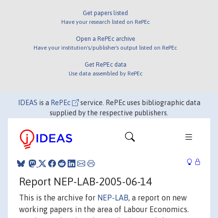
Get papers listed
Have your research listed on RePEc
Open a RePEc archive
Have your institution's/publisher's output listed on RePEc
Get RePEc data
Use data assembled by RePEc
IDEAS
is a
RePEc
service. RePEc uses bibliographic data
supplied by the respective publishers.
Report NEP-LAB-2005-06-14
This is the archive for
NEP-LAB
, a report on new
working papers in the area of Labour Economics.