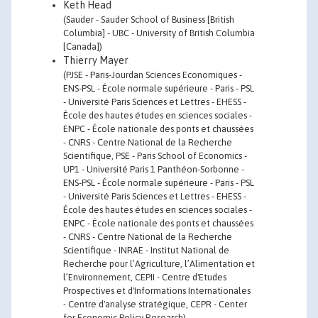
Keth Head
(Sauder - Sauder School of Business [British
Columbia] - UBC - University of British Columbia
[Canada])
Thierry Mayer
(PJSE - Paris-Jourdan Sciences Economiques -
ENS-PSL - École normale supérieure - Paris - PSL
- Université Paris Sciences et Lettres - EHESS -
École des hautes études en sciences sociales -
ENPC - École nationale des ponts et chaussées
- CNRS - Centre National de la Recherche
Scientifique, PSE - Paris School of Economics -
UP1 - Université Paris 1 Panthéon-Sorbonne -
ENS-PSL - École normale supérieure - Paris - PSL
- Université Paris Sciences et Lettres - EHESS -
École des hautes études en sciences sociales -
ENPC - École nationale des ponts et chaussées
- CNRS - Centre National de la Recherche
Scientifique - INRAE - Institut National de
Recherche pour l’Agriculture, l’Alimentation et
l’Environnement, CEPII - Centre d'Etudes
Prospectives et d'Informations Internationales
- Centre d'analyse stratégique, CEPR - Center
for Economic Policy Research)