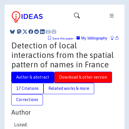
My bibliography
Save this paper
Detection of local
interactions from the spatial
pattern of names in France
Author & abstract
Download & other version
17 Citations
Related works & more
Corrections
Author
Listed: