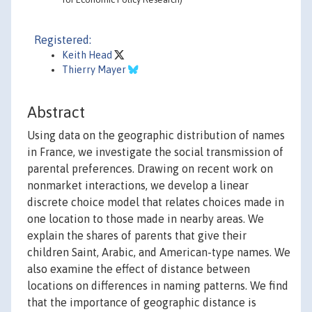
Registered:
Keith Head
Thierry Mayer
Abstract
Using data on the geographic distribution of names
in France, we investigate the social transmission of
parental preferences. Drawing on recent work on
nonmarket interactions, we develop a linear
discrete choice model that relates choices made in
one location to those made in nearby areas. We
explain the shares of parents that give their
children Saint, Arabic, and American-type names. We
also examine the effect of distance between
locations on differences in naming patterns. We find
that the importance of geographic distance is