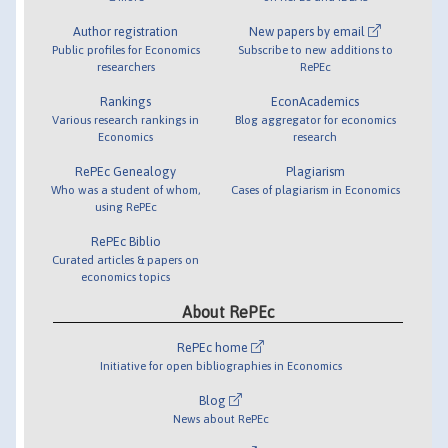
Author registration
New papers by email
Public profiles for Economics
Subscribe to new additions to
researchers
RePEc
Rankings
EconAcademics
Various research rankings in
Blog aggregator for economics
Economics
research
RePEc Genealogy
Plagiarism
Who was a student of whom,
Cases of plagiarism in Economics
using RePEc
RePEc Biblio
Curated articles & papers on
economics topics
About RePEc
RePEc home
Initiative for open bibliographies in Economics
Blog
News about RePEc