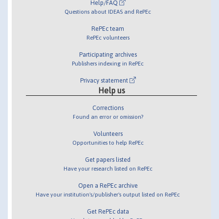
Help/FAQ
Questions about IDEAS and RePEc
RePEc team
RePEc volunteers
Participating archives
Publishers indexing in RePEc
Privacy statement
Help us
Corrections
Found an error or omission?
Volunteers
Opportunities to help RePEc
Get papers listed
Have your research listed on RePEc
Open a RePEc archive
Have your institution's/publisher's output listed on RePEc
Get RePEc data