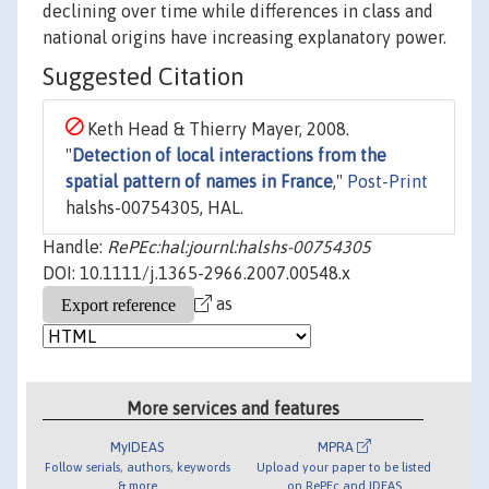
declining over time while differences in class and
national origins have increasing explanatory power.
Suggested Citation
Keth Head & Thierry Mayer, 2008.
"
Detection of local interactions from the
spatial pattern of names in France
,"
Post-Print
halshs-00754305, HAL.
Handle:
RePEc:hal:journl:halshs-00754305
DOI: 10.1111/j.1365-2966.2007.00548.x
as
More services and features
MyIDEAS
MPRA
Follow serials, authors, keywords
Upload your paper to be listed
& more
on RePEc and IDEAS