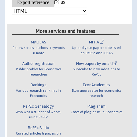
as
More services and features
MyIDEAS
MPRA
Follow serials, authors, keywords
Upload your paper to be listed
& more
on RePEc and IDEAS
Author registration
New papers by email
Public profiles for Economics
Subscribe to new additions to
researchers
RePEc
Rankings
EconAcademics
Various research rankings in
Blog aggregator for economics
Economics
research
RePEc Genealogy
Plagiarism
Who was a student of whom,
Cases of plagiarism in Economics
using RePEc
RePEc Biblio
Curated articles & papers on