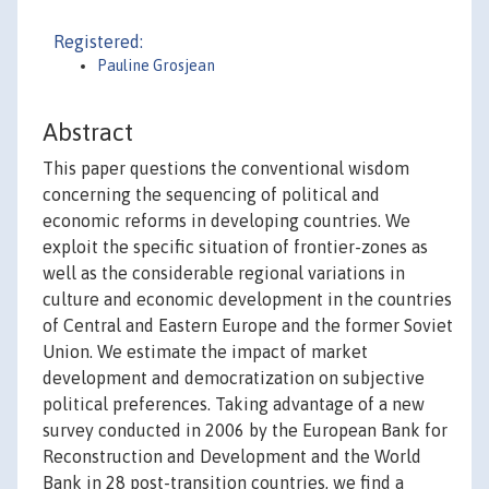
Registered:
Pauline Grosjean
Abstract
This paper questions the conventional wisdom
concerning the sequencing of political and
economic reforms in developing countries. We
exploit the specific situation of frontier-zones as
well as the considerable regional variations in
culture and economic development in the countries
of Central and Eastern Europe and the former Soviet
Union. We estimate the impact of market
development and democratization on subjective
political preferences. Taking advantage of a new
survey conducted in 2006 by the European Bank for
Reconstruction and Development and the World
Bank in 28 post-transition countries, we find a