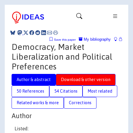
My bibliography
Save this paper
Democracy, Market
Liberalization and Political
Preferences
Author & abstract
Download & other version
50 References
54 Citations
Most related
Related works & more
Corrections
Author
Listed: