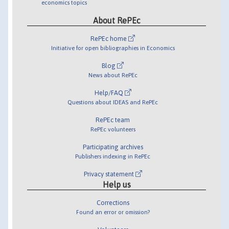
economics topics
About RePEc
RePEc home
Initiative for open bibliographies in Economics
Blog
News about RePEc
Help/FAQ
Questions about IDEAS and RePEc
RePEc team
RePEc volunteers
Participating archives
Publishers indexing in RePEc
Privacy statement
Help us
Corrections
Found an error or omission?