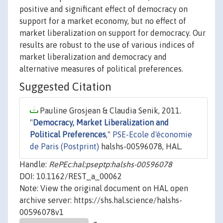
positive and significant effect of democracy on
support for a market economy, but no effect of
market liberalization on support for democracy. Our
results are robust to the use of various indices of
market liberalization and democracy and
alternative measures of political preferences.
Suggested Citation
Pauline Grosjean & Claudia Senik, 2011.
"
Democracy, Market Liberalization and
Political Preferences
,"
PSE-Ecole d'économie
de Paris (Postprint)
halshs-00596078, HAL.
Handle:
RePEc:hal:pseptp:halshs-00596078
DOI: 10.1162/REST_a_00062
Note: View the original document on HAL open
archive server: https://shs.hal.science/halshs-
00596078v1