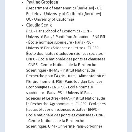
Pauline Grosjean
(Department of Mathematics [Berkeley] - UC
Berkeley - University of California [Berkeley] -
UC - University of California)
Claudia Senik
(PSE - Paris School of Economics - UP1 -
Université Paris 1 Panthéon-Sorbonne - ENS-PSL
- École normale supérieure - Paris - PSL -
Université Paris Sciences et Lettres - EHESS -
École des hautes études en sciences sociales -
ENPC - École nationale des ponts et chaussées
- CNRS - Centre National de la Recherche
Scientifique - INRAE - Institut National de
Recherche pour l’Agriculture, l’Alimentation et
l’Environnement, PSE - Paris-Jourdan Sciences
Economiques - ENS-PSL - École normale
supérieure - Paris - PSL - Université Paris
Sciences et Lettres - INRA - Institut National de
la Recherche Agronomique - EHESS - École des
hautes études en sciences sociales - ENPC -
École nationale des ponts et chaussées - CNRS
- Centre National de la Recherche
Scientifique, UP4 - Université Paris-Sorbonne)