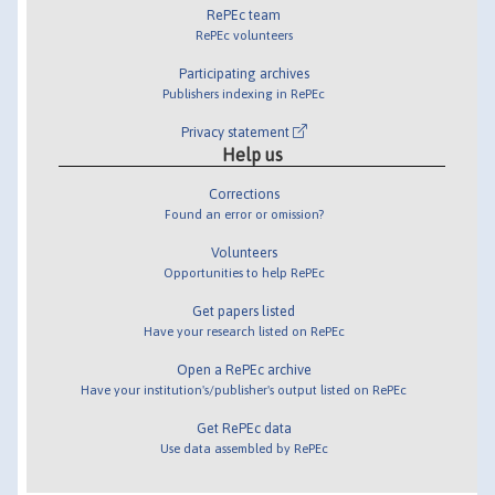
RePEc team
RePEc volunteers
Participating archives
Publishers indexing in RePEc
Privacy statement
Help us
Corrections
Found an error or omission?
Volunteers
Opportunities to help RePEc
Get papers listed
Have your research listed on RePEc
Open a RePEc archive
Have your institution's/publisher's output listed on RePEc
Get RePEc data
Use data assembled by RePEc