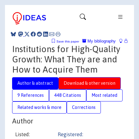
My bibliography
Save this paper
Institutions for High-Quality
Growth: What They are and
How to Acquire Them
Author & abstract
Download & other version
9 References
448 Citations
Most related
Related works & more
Corrections
Author
Listed:
Registered: