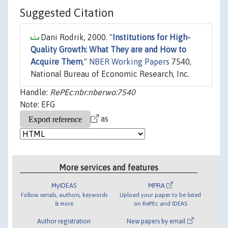
Suggested Citation
Dani Rodrik, 2000. "
Institutions for High-
Quality Growth: What They are and How to
Acquire Them
,"
NBER Working Papers
7540,
National Bureau of Economic Research, Inc.
Handle:
RePEc:nbr:nberwo:7540
Note: EFG
as
More services and features
MyIDEAS
MPRA
Follow serials, authors, keywords
Upload your paper to be listed
& more
on RePEc and IDEAS
Author registration
New papers by email