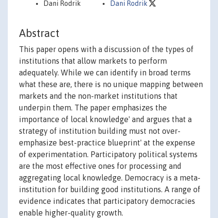
Dani Rodrik
Dani Rodrik
Abstract
This paper opens with a discussion of the types of
institutions that allow markets to perform
adequately. While we can identify in broad terms
what these are, there is no unique mapping between
markets and the non-market institutions that
underpin them. The paper emphasizes the
importance of local knowledge' and argues that a
strategy of institution building must not over-
emphasize best-practice blueprint' at the expense
of experimentation. Participatory political systems
are the most effective ones for processing and
aggregating local knowledge. Democracy is a meta-
institution for building good institutions. A range of
evidence indicates that participatory democracies
enable higher-quality growth.