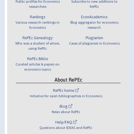
Public profiles for Economics
Subscribe to new additions to
researchers
RePEc
Rankings
EconAcademics
Various research rankings in
Blog aggregator for economics
Economics
research
RePEc Genealogy
Plagiarism
Who was a student of whom,
Cases of plagiarism in Economics
using RePEc
RePEc Biblio
Curated articles & papers on
economics topics
About RePEc
RePEc home
Initiative for open bibliographies in Economics
Blog
News about RePEc
Help/FAQ
Questions about IDEAS and RePEc