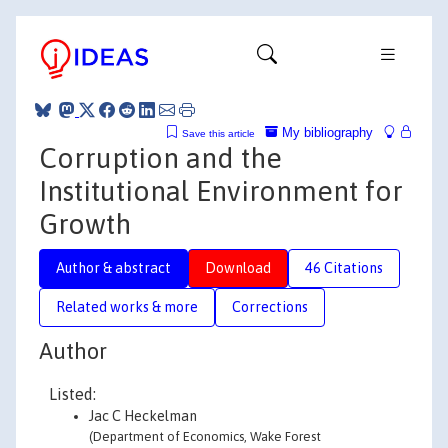
My bibliography
Save this article
Corruption and the
Institutional Environment for
Growth
Author & abstract
Download
46 Citations
Related works & more
Corrections
Author
Listed:
Jac C Heckelman
(Department of Economics, Wake Forest