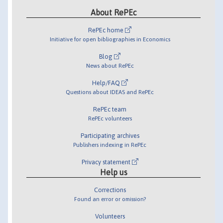
About RePEc
RePEc home
Initiative for open bibliographies in Economics
Blog
News about RePEc
Help/FAQ
Questions about IDEAS and RePEc
RePEc team
RePEc volunteers
Participating archives
Publishers indexing in RePEc
Privacy statement
Help us
Corrections
Found an error or omission?
Volunteers