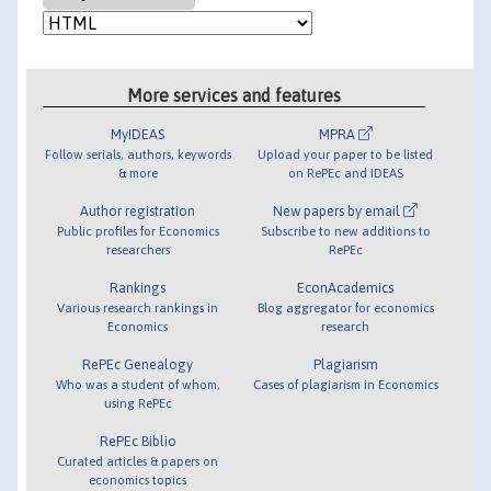
More services and features
MyIDEAS
MPRA
Follow serials, authors, keywords
Upload your paper to be listed
& more
on RePEc and IDEAS
Author registration
New papers by email
Public profiles for Economics
Subscribe to new additions to
researchers
RePEc
Rankings
EconAcademics
Various research rankings in
Blog aggregator for economics
Economics
research
RePEc Genealogy
Plagiarism
Who was a student of whom,
Cases of plagiarism in Economics
using RePEc
RePEc Biblio
Curated articles & papers on
economics topics