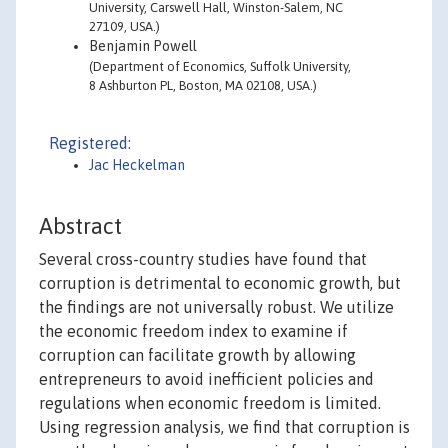
University, Carswell Hall, Winston-Salem, NC
27109, USA.)
Benjamin Powell
(Department of Economics, Suffolk University,
8 Ashburton PL, Boston, MA 02108, USA.)
Registered:
Jac Heckelman
Abstract
Several cross-country studies have found that
corruption is detrimental to economic growth, but
the findings are not universally robust. We utilize
the economic freedom index to examine if
corruption can facilitate growth by allowing
entrepreneurs to avoid inefficient policies and
regulations when economic freedom is limited.
Using regression analysis, we find that corruption is