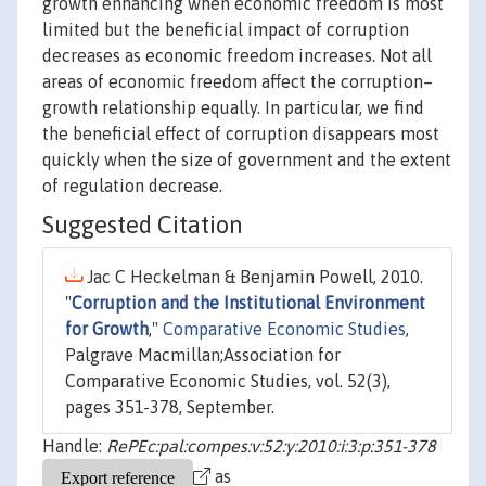
growth enhancing when economic freedom is most
limited but the beneficial impact of corruption
decreases as economic freedom increases. Not all
areas of economic freedom affect the corruption–
growth relationship equally. In particular, we find
the beneficial effect of corruption disappears most
quickly when the size of government and the extent
of regulation decrease.
Suggested Citation
Jac C Heckelman & Benjamin Powell, 2010.
"
Corruption and the Institutional Environment
for Growth
,"
Comparative Economic Studies
,
Palgrave Macmillan;Association for
Comparative Economic Studies, vol. 52(3),
pages 351-378, September.
Handle:
RePEc:pal:compes:v:52:y:2010:i:3:p:351-378
as