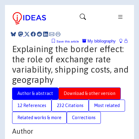
My bibliography
Save this article
Explaining the border effect:
the role of exchange rate
variability, shipping costs, and
geography
Author & abstract
Download & other version
12 References
232 Citations
Most related
Related works & more
Corrections
Author