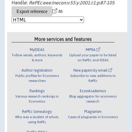
Handle:
RePEc:eee:inecon:v:55:y:2001:i:1:p:87-105
as
More services and features
MyIDEAS
MPRA
Follow serials, authors, keywords
Upload your paper to be listed
& more
on RePEc and IDEAS
Author registration
New papers by email
Public profiles for Economics
Subscribe to new additions to
researchers
RePEc
Rankings
EconAcademics
Various research rankings in
Blog aggregator for economics
Economics
research
RePEc Genealogy
Plagiarism
Who was a student of whom,
Cases of plagiarism in Economics
using RePEc