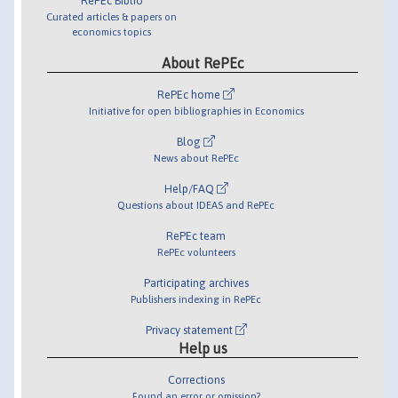
RePEc Biblio
Curated articles & papers on
economics topics
About RePEc
RePEc home
Initiative for open bibliographies in Economics
Blog
News about RePEc
Help/FAQ
Questions about IDEAS and RePEc
RePEc team
RePEc volunteers
Participating archives
Publishers indexing in RePEc
Privacy statement
Help us
Corrections
Found an error or omission?