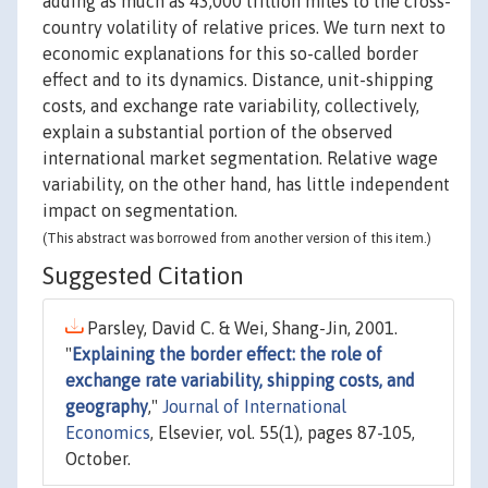
adding as much as 43,000 trillion miles to the cross-
country volatility of relative prices. We turn next to
economic explanations for this so-called border
effect and to its dynamics. Distance, unit-shipping
costs, and exchange rate variability, collectively,
explain a substantial portion of the observed
international market segmentation. Relative wage
variability, on the other hand, has little independent
impact on segmentation.
(This abstract was borrowed from another version of this item.)
Suggested Citation
Parsley, David C. & Wei, Shang-Jin, 2001.
"
Explaining the border effect: the role of
exchange rate variability, shipping costs, and
geography
,"
Journal of International
Economics
, Elsevier, vol. 55(1), pages 87-105,
October.