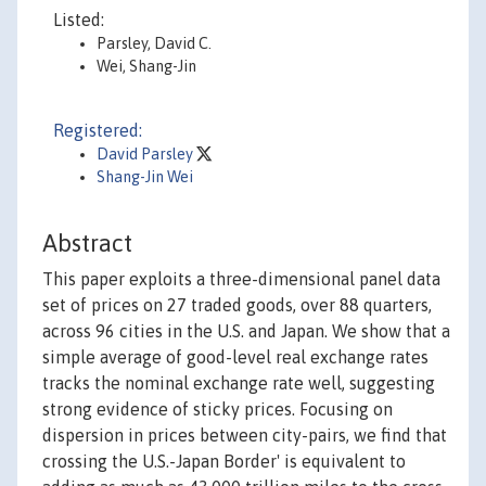
Listed:
Parsley, David C.
Wei, Shang-Jin
Registered:
David Parsley
Shang-Jin Wei
Abstract
This paper exploits a three-dimensional panel data
set of prices on 27 traded goods, over 88 quarters,
across 96 cities in the U.S. and Japan. We show that a
simple average of good-level real exchange rates
tracks the nominal exchange rate well, suggesting
strong evidence of sticky prices. Focusing on
dispersion in prices between city-pairs, we find that
crossing the U.S.-Japan Border' is equivalent to