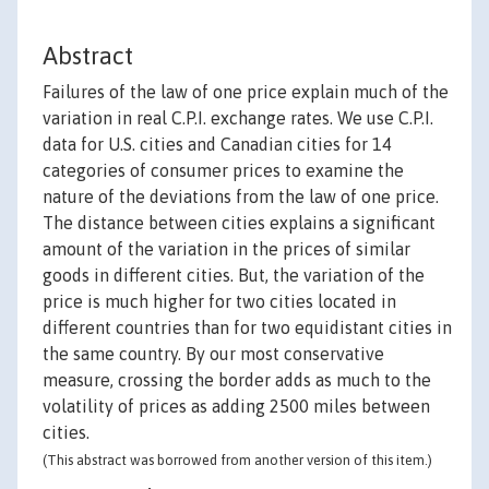
Abstract
Failures of the law of one price explain much of the
variation in real C.P.I. exchange rates. We use C.P.I.
data for U.S. cities and Canadian cities for 14
categories of consumer prices to examine the
nature of the deviations from the law of one price.
The distance between cities explains a significant
amount of the variation in the prices of similar
goods in different cities. But, the variation of the
price is much higher for two cities located in
different countries than for two equidistant cities in
the same country. By our most conservative
measure, crossing the border adds as much to the
volatility of prices as adding 2500 miles between
cities.
(This abstract was borrowed from another version of this item.)