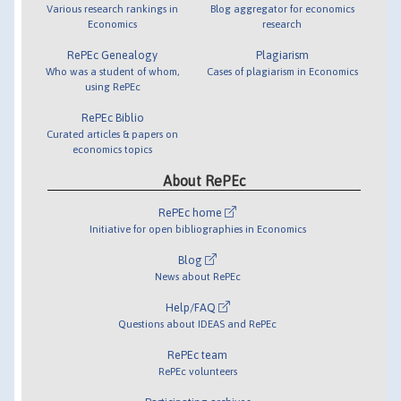
Various research rankings in
Blog aggregator for economics
Economics
research
RePEc Genealogy
Plagiarism
Who was a student of whom,
Cases of plagiarism in Economics
using RePEc
RePEc Biblio
Curated articles & papers on
economics topics
About RePEc
RePEc home
Initiative for open bibliographies in Economics
Blog
News about RePEc
Help/FAQ
Questions about IDEAS and RePEc
RePEc team
RePEc volunteers