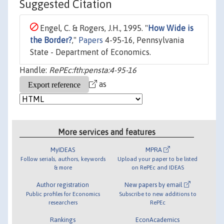
Suggested Citation
Engel, C. & Rogers, J.H., 1995. "
How Wide is
the Border?
,"
Papers
4-95-16, Pennsylvania
State - Department of Economics.
Handle:
RePEc:fth:pensta:4-95-16
as
More services and features
MyIDEAS
MPRA
Follow serials, authors, keywords
Upload your paper to be listed
& more
on RePEc and IDEAS
Author registration
New papers by email
Public profiles for Economics
Subscribe to new additions to
researchers
RePEc
Rankings
EconAcademics