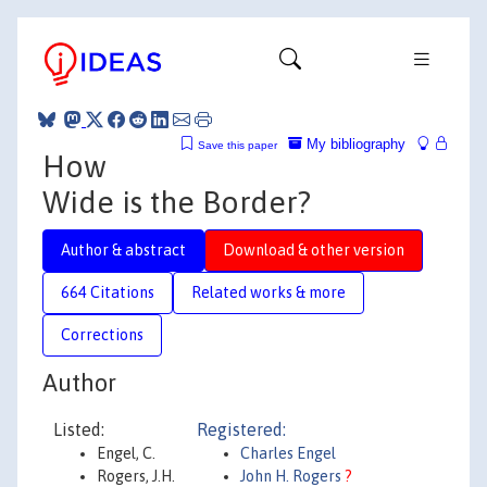
My bibliography
Save this paper
How
Wide is the Border?
Author & abstract
Download & other version
664 Citations
Related works & more
Corrections
Author
Listed:
Registered:
Engel, C.
Charles Engel
Rogers, J.H.
John H. Rogers
?