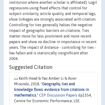
institution where another scholar is affiliated). Logit
regressions using fixed effects that control for
subject similarity, article quality, and temporal lags,
show linkages are strongly associated with citation.
Controlling for ties generally halves the negative
impact of geographic barriers on citations. Ties
matter more for less prominent and more recent
papers and show no decline in importance in recent
years. The impact of distance - controlling for ties -
has fallen and is statistically insignificant after
2004.
Suggested Citation
Keith Head & Yao Amber Li & Asier
Minondo, 2018. "
Geography, ties and
knowledge flows: evidence from citations in
mathematics
,"
CEP Discussion Papers
dp1554,
Centre for Economic Performance, LSE.