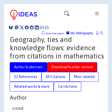
My bibliography
Save this paper
Geography, ties and
knowledge flows: evidence
from citations in mathematics
Author & abstract
Download & other version
52 References
49 Citations
Most related
Related works & more
Corrections
Author
Listed: