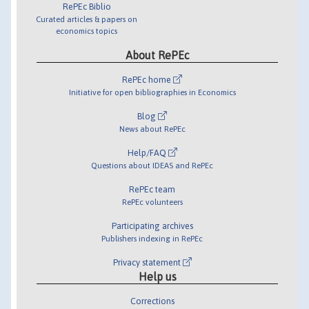
RePEc Biblio
Curated articles & papers on
economics topics
About RePEc
RePEc home
Initiative for open bibliographies in Economics
Blog
News about RePEc
Help/FAQ
Questions about IDEAS and RePEc
RePEc team
RePEc volunteers
Participating archives
Publishers indexing in RePEc
Privacy statement
Help us
Corrections