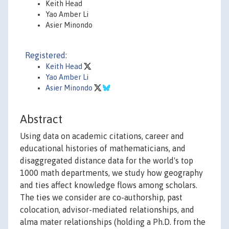
Keith Head
Yao Amber Li
Asier Minondo
Registered:
Keith Head
Yao Amber Li
Asier Minondo
Abstract
Using data on academic citations, career and
educational histories of mathematicians, and
disaggregated distance data for the world's top
1000 math departments, we study how geography
and ties affect knowledge flows among scholars.
The ties we consider are co-authorship, past
colocation, advisor-mediated relationships, and
alma mater relationships (holding a Ph.D. from the