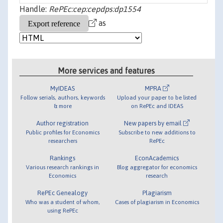
Handle:
RePEc:cep:cepdps:dp1554
as
More services and features
MyIDEAS
MPRA
Follow serials, authors, keywords
Upload your paper to be listed
& more
on RePEc and IDEAS
Author registration
New papers by email
Public profiles for Economics
Subscribe to new additions to
researchers
RePEc
Rankings
EconAcademics
Various research rankings in
Blog aggregator for economics
Economics
research
RePEc Genealogy
Plagiarism
Who was a student of whom,
Cases of plagiarism in Economics
using RePEc