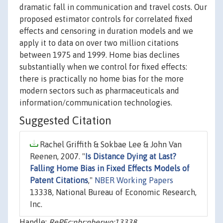
dramatic fall in communication and travel costs. Our
proposed estimator controls for correlated fixed
effects and censoring in duration models and we
apply it to data on over two million citations
between 1975 and 1999. Home bias declines
substantially when we control for fixed effects:
there is practically no home bias for the more
modern sectors such as pharmaceuticals and
information/communication technologies.
Suggested Citation
Rachel Griffith & Sokbae Lee & John Van
Reenen, 2007. "
Is Distance Dying at Last?
Falling Home Bias in Fixed Effects Models of
Patent Citations
,"
NBER Working Papers
13338, National Bureau of Economic Research,
Inc.
Handle:
RePEc:nbr:nberwo:13338