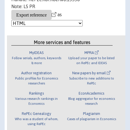
Note: LS PR
as
More services and features
MyIDEAS
MPRA
Follow serials, authors, keywords
Upload your paper to be listed
& more
on RePEc and IDEAS
Author registration
New papers by email
Public profiles for Economics
Subscribe to new additions to
researchers
RePEc
Rankings
EconAcademics
Various research rankings in
Blog aggregator for economics
Economics
research
RePEc Genealogy
Plagiarism
Who was a student of whom,
Cases of plagiarism in Economics
using RePEc