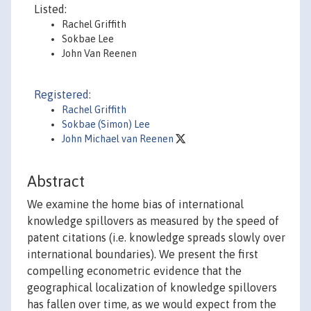
Listed:
Rachel Griffith
Sokbae Lee
John Van Reenen
Registered:
Rachel Griffith
Sokbae (Simon) Lee
John Michael van Reenen
Abstract
We examine the home bias of international
knowledge spillovers as measured by the speed of
patent citations (i.e. knowledge spreads slowly over
international boundaries). We present the first
compelling econometric evidence that the
geographical localization of knowledge spillovers
has fallen over time, as we would expect from the