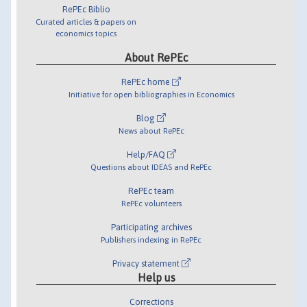
RePEc Biblio
Curated articles & papers on
economics topics
About RePEc
RePEc home
Initiative for open bibliographies in Economics
Blog
News about RePEc
Help/FAQ
Questions about IDEAS and RePEc
RePEc team
RePEc volunteers
Participating archives
Publishers indexing in RePEc
Privacy statement
Help us
Corrections