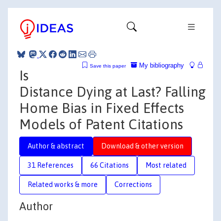
My bibliography
Save this paper
Is
Distance Dying at Last? Falling
Home Bias in Fixed Effects
Models of Patent Citations
Author & abstract
Download & other version
31 References
66 Citations
Most related
Related works & more
Corrections
Author