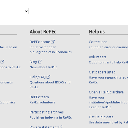
About RePEc
Help us
RePEc home
Corrections
be listed on
Initiative for open
Found an error or omissio
bibliographies in Economics
Volunteers
l
Blog
Opportunities to help ReP
tions to RePEc
News about RePEc
Get papers listed
Help/FAQ
Have your research listed
conomics
Questions about IDEAS and
RePEc
RePEc
Open a RePEc archive
RePEc team
Have your
 Economics
RePEc volunteers
institution's/publisher's o
listed on RePEc
Participating archives
Get RePEc data
Publishers indexing in RePEc
Use data assembled by Re
Privacy statement