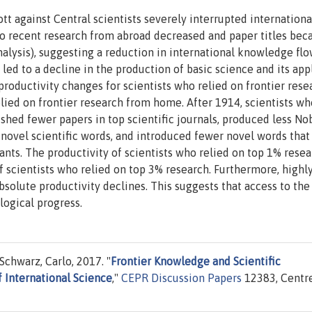
 against Central scientists severely interrupted internationa
s to recent research from abroad decreased and paper titles be
alysis), suggesting a reduction in international knowledge flo
led to a decline in the production of basic science and its app
productivity changes for scientists who relied on frontier rese
elied on frontier research from home. After 1914, scientists wh
shed fewer papers in top scientific journals, produced less No
novel scientific words, and introduced fewer novel words that
ants. The productivity of scientists who relied on top 1% rese
f scientists who relied on top 3% research. Furthermore, highl
absolute productivity declines. This suggests that access to the
logical progress.
Schwarz, Carlo, 2017. "
Frontier Knowledge and Scientific
 International Science
,"
CEPR Discussion Papers
12383, Centre