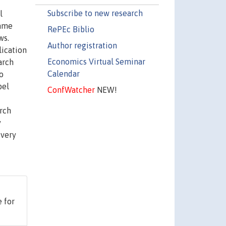
Subscribe to new research
l
came
RePEc Biblio
ws.
Author registration
lication
Economics Virtual Seminar
arch
Calendar
o
bel
ConfWatcher
NEW!
arch
y
 very
 for