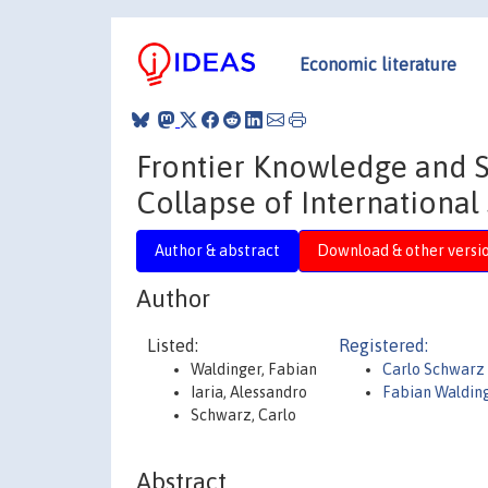
Economic literature
Frontier Knowledge and S
Collapse of International
Author & abstract
Download & other versi
Author
Listed:
Registered:
Waldinger, Fabian
Carlo Schwarz
Iaria, Alessandro
Fabian Waldin
Schwarz, Carlo
Abstract