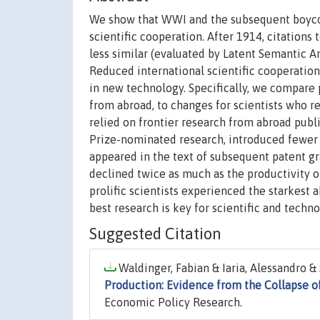
We show that WWI and the subsequent boycott
scientific cooperation. After 1914, citation
less similar (evaluated by Latent Semantic An
Reduced international scientific cooperation 
in new technology. Specifically, we compare 
from abroad, to changes for scientists who r
relied on frontier research from abroad publi
Prize-nominated research, introduced fewer 
appeared in the text of subsequent patent gr
declined twice as much as the productivity o
prolific scientists experienced the starkest 
best research is key for scientific and techno
Suggested Citation
Waldinger, Fabian & Iaria, Alessandro & 
Production: Evidence from the Collapse of
Economic Policy Research.