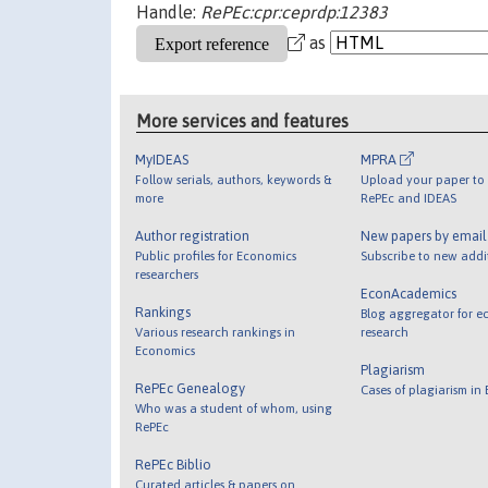
Handle:
RePEc:cpr:ceprdp:12383
as
More services and features
MyIDEAS
MPRA
Follow serials, authors, keywords &
Upload your paper to 
more
RePEc and IDEAS
Author registration
New papers by emai
Public profiles for Economics
Subscribe to new addi
researchers
EconAcademics
Rankings
Blog aggregator for e
Various research rankings in
research
Economics
Plagiarism
RePEc Genealogy
Cases of plagiarism in
Who was a student of whom, using
RePEc
RePEc Biblio
Curated articles & papers on