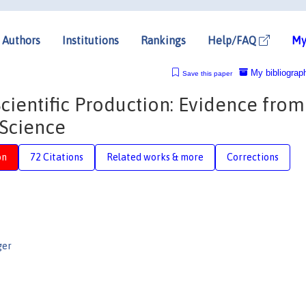
Authors
Institutions
Rankings
Help/FAQ
My
My bibliograp
Save this paper
cientific Production: Evidence from
 Science
on
72 Citations
Related works & more
Corrections
ger