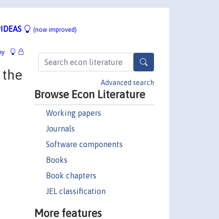
IDEAS
(now improved)
hy
 the
Advanced search
Browse Econ Literature
Working papers
Journals
Software components
Books
Book chapters
JEL classification
More features