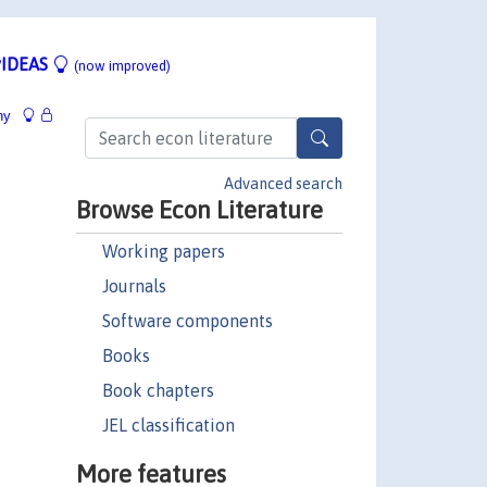
IDEAS
(now improved)
hy
Advanced search
Browse Econ Literature
Working papers
Journals
Software components
Books
Book chapters
JEL classification
More features