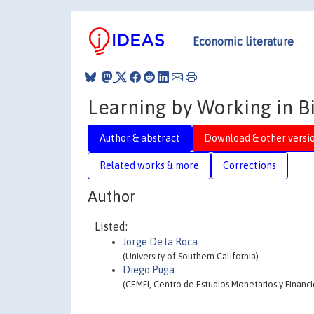
Economic literature
Learning by Working in Bi
Author & abstract
Download & other versi
Related works & more
Corrections
Author
Listed:
Jorge De la Roca
(University of Southern California)
Diego Puga
(CEMFI, Centro de Estudios Monetarios y Financi