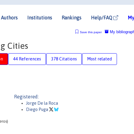
Authors
Institutions
Rankings
Help/FAQ
My
My bibliograp
Save this paper
g Cities
on
44 References
378 Citations
Most related
Registered:
Jorge De la Roca
Diego Puga
eros)