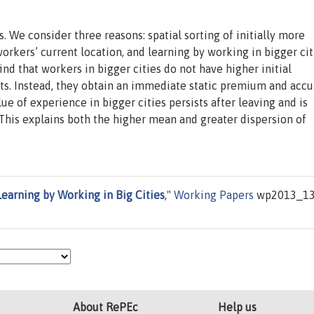
s. We consider three reasons: spatial sorting of initially more
rkers’ current location, and learning by working in bigger cit
ind that workers in bigger cities do not have higher initial
ects. Instead, they obtain an immediate static premium and acc
e of experience in bigger cities persists after leaving and is
y. This explains both the higher mean and greater dispersion of
Learning by Working in Big Cities
,"
Working Papers
wp2013_13
About RePEc
Help us