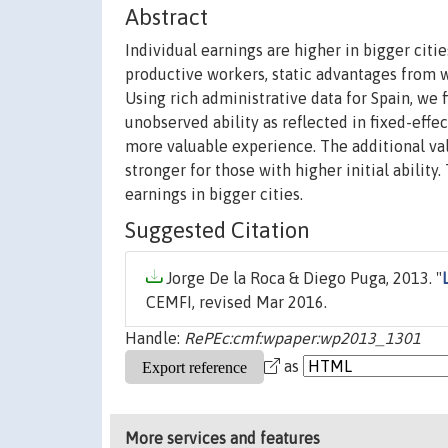
Abstract
Individual earnings are higher in bigger citie
productive workers, static advantages from wo
Using rich administrative data for Spain, we f
unobserved ability as reflected in fixed-eff
more valuable experience. The additional valu
stronger for those with higher initial abilit
earnings in bigger cities.
Suggested Citation
Jorge De la Roca & Diego Puga, 2013. "
CEMFI, revised Mar 2016.
Handle:
RePEc:cmf:wpaper:wp2013_1301
as
More services and features