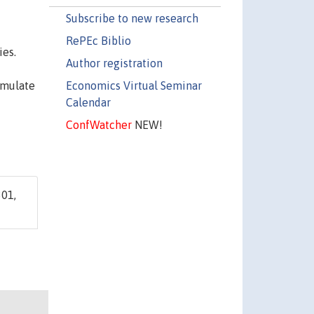
Subscribe to new research
RePEc Biblio
ies.
Author registration
Economics Virtual Seminar
umulate
Calendar
ConfWatcher
NEW!
01,