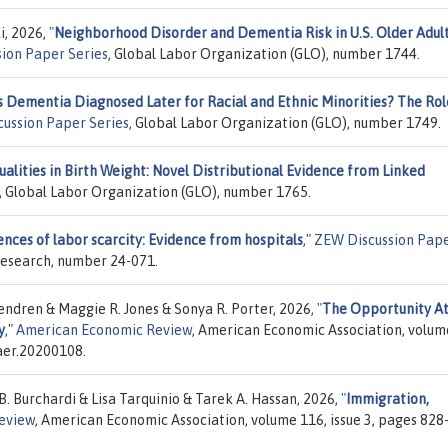
i, 2026,
"
Neighborhood Disorder and Dementia Risk in U.S. Older Adult
ion Paper Series
, Global Labor Organization (GLO), number 1744.
s Dementia Diagnosed Later for Racial and Ethnic Minorities? The Rol
cussion Paper Series
, Global Labor Organization (GLO), number 1749.
alities in Birth Weight: Novel Distributional Evidence from Linked
, Global Labor Organization (GLO), number 1765.
nces of labor scarcity: Evidence from hospitals
,"
ZEW Discussion Pap
Research, number 24-071.
endren & Maggie R. Jones & Sonya R. Porter, 2026,
"
The Opportunity At
y
,"
American Economic Review
, American Economic Association, volum
/aer.20200108.
. Burchardi & Lisa Tarquinio & Tarek A. Hassan, 2026,
"
Immigration,
eview
, American Economic Association, volume 116, issue 3, pages 828