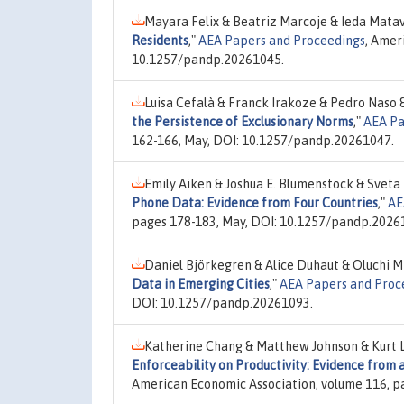
Mayara Felix & Beatriz Marcoje & Ieda Matav
Residents
,"
AEA Papers and Proceedings
, Amer
10.1257/pandp.20261045.
Luisa Cefalà & Franck Irakoze & Pedro Naso 
the Persistence of Exclusionary Norms
,"
AEA Pa
162-166, May, DOI: 10.1257/pandp.20261047.
Emily Aiken & Joshua E. Blumenstock & Sveta 
Phone Data: Evidence from Four Countries
,"
AE
pages 178-183, May, DOI: 10.1257/pandp.2026
Daniel Björkegren & Alice Duhaut & Oluchi M
Data in Emerging Cities
,"
AEA Papers and Proc
DOI: 10.1257/pandp.20261093.
Katherine Chang & Matthew Johnson & Kurt La
Enforceability on Productivity: Evidence from
American Economic Association, volume 116, p