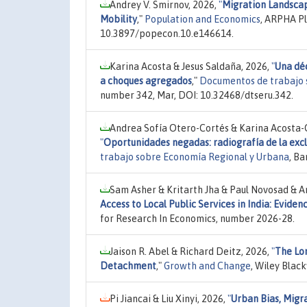
Andrey V. Smirnov, 2026,
"
Migration Landscape
Mobility
,"
Population and Economics
, ARPHA Pl
10.3897/popecon.10.e146614.
Karina Acosta & Jesus Saldaña, 2026,
"
Una dé
a choques agregados
,"
Documentos de trabajo 
number 342, Mar, DOI: 10.32468/dtseru.342.
Andrea Sofía Otero-Cortés & Karina Acosta-O
"
Oportunidades negadas: radiografía de la excl
trabajo sobre Economía Regional y Urbana
, B
Sam Asher & Kritarth Jha & Paul Novosad & A
Access to Local Public Services in India: Evid
for Research In Economics, number 2026-28.
Jaison R. Abel & Richard Deitz, 2026,
"
The Lo
Detachment
,"
Growth and Change
, Wiley Blac
Pi Jiancai & Liu Xinyi, 2026,
"
Urban Bias, Mig