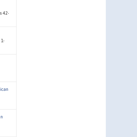
s 42-
 1-
ican
an