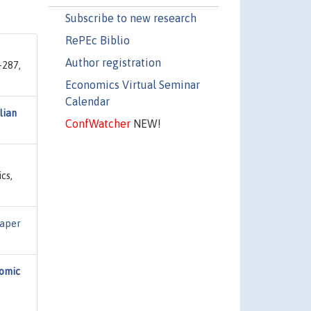
Subscribe to new research
RePEc Biblio
Author registration
-287,
Economics Virtual Seminar
Calendar
lian
ConfWatcher
NEW!
cs,
Paper
omic