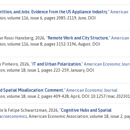
ition, and Jobs: Evidence from the US Appliance Industry
,"
American
on, volume 116, issue 6, pages 2085-2119, June, DOI:
an Rossi-Hansberg, 2026,
"
Remote Work and City Structure
,"
American
on, volume 116, issue 8, pages 3152-3196, August, DOI:
 Pinheiro, 2026,
"
IT and Urban Polarization
,"
American Economic Journ
n, volume 18, issue 1, pages 223-259, January, DOI:
nd Spatial Misallocation: Comment
,"
American Economic Journal:
on, volume 18, issue 2, pages 409-428, April, DOI: 10.1257/mac.202301
te & Felipe Schwartzman, 2026,
"
Cognitive Hubs and Spatial
Macroeconomics
, American Economic Association, volume 18, issue 2, pa