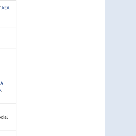
"
AEA
 A
y
,
ocial