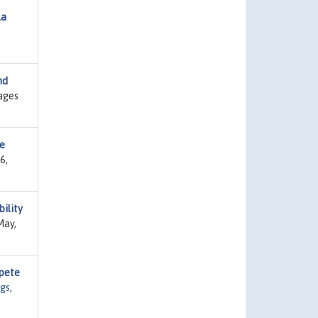
la
nd
ages
le
6,
ility
May,
pete
gs
,