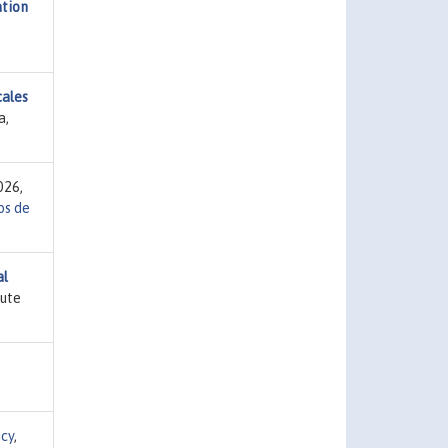
ation
cales
a,
026,
s de
al
tute
icy
,