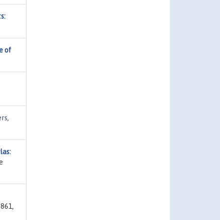
s:
e of
ers
,
las:
e
-861,