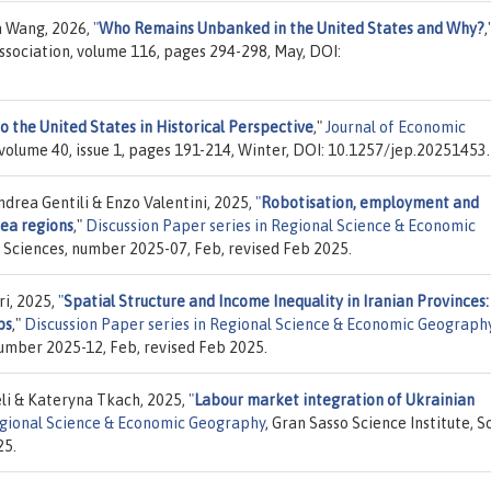
a Wang, 2026,
"
Who Remains Unbanked in the United States and Why?
,
sociation, volume 116, pages 294-298, May, DOI:
o the United States in Historical Perspective
,"
Journal of Economic
volume 40, issue 1, pages 191-214, Winter, DOI: 10.1257/jep.20251453.
rea Gentili & Enzo Valentini, 2025,
"
Robotisation, employment and
rea regions
,"
Discussion Paper series in Regional Science & Economic
al Sciences, number 2025-07, Feb, revised Feb 2025.
i, 2025,
"
Spatial Structure and Income Inequality in Iranian Provinces:
ps
,"
Discussion Paper series in Regional Science & Economic Geograph
number 2025-12, Feb, revised Feb 2025.
li & Kateryna Tkach, 2025,
"
Labour market integration of Ukrainian
Regional Science & Economic Geography
, Gran Sasso Science Institute, S
25.