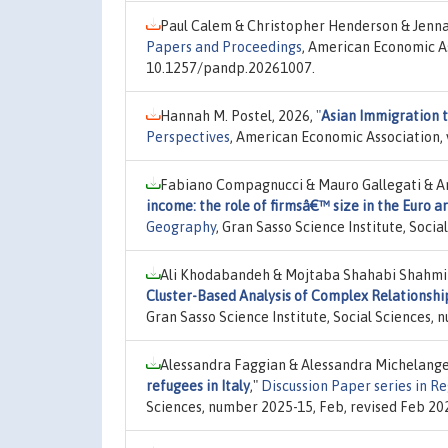
Paul Calem & Christopher Henderson & Jenn
Papers and Proceedings
, American Economic As
10.1257/pandp.20261007.
Hannah M. Postel, 2026,
"
Asian Immigration t
Perspectives
, American Economic Association, 
Fabiano Compagnucci & Mauro Gallegati & And
income: the role of firmsâ€™ size in the Euro a
Geography
, Gran Sasso Science Institute, Soci
Ali Khodabandeh & Mojtaba Shahabi Shahmir
Cluster-Based Analysis of Complex Relationshi
Gran Sasso Science Institute, Social Sciences, 
Alessandra Faggian & Alessandra Michelange
refugees in Italy
,"
Discussion Paper series in 
Sciences, number 2025-15, Feb, revised Feb 20