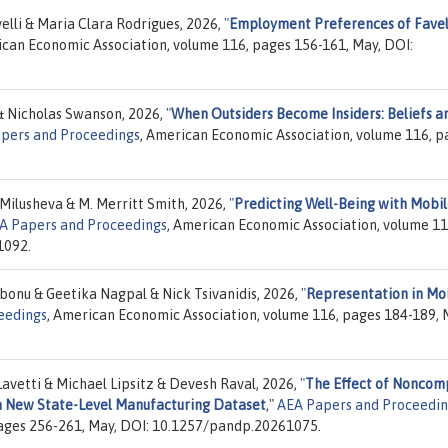
elli & Maria Clara Rodrigues, 2026,
"
Employment Preferences of Fave
ican Economic Association, volume 116, pages 156-161, May, DOI:
& Nicholas Swanson, 2026,
"
When Outsiders Become Insiders: Beliefs a
pers and Proceedings
, American Economic Association, volume 116, p
Milusheva & M. Merritt Smith, 2026,
"
Predicting Well-Being with Mobi
A Papers and Proceedings
, American Economic Association, volume 11
1092.
bonu & Geetika Nagpal & Nick Tsivanidis, 2026,
"
Representation in Mob
eedings
, American Economic Association, volume 116, pages 184-189, 
vetti & Michael Lipsitz & Devesh Raval, 2026,
"
The Effect of Noncom
 a New State-Level Manufacturing Dataset
,"
AEA Papers and Proceedin
ages 256-261, May, DOI: 10.1257/pandp.20261075.