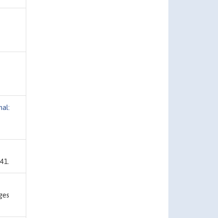
al:
41.
ges