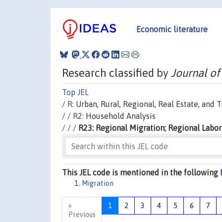
Economic literature
Research classified by
Journal of
Top JEL
/
R:
Urban, Rural, Regional, Real Estate, and
/ /
R2:
Household Analysis
/ / /
R23: Regional Migration; Regional Labor
This JEL code is mentioned in the following
Migration
«
1
2
3
4
5
6
7
Previous