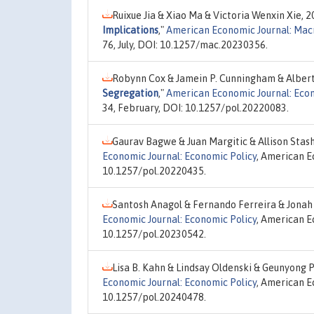
Ruixue Jia & Xiao Ma & Victoria Wenxin Xie, 
Implications
,"
American Economic Journal: Ma
76, July, DOI: 10.1257/mac.20230356.
Robynn Cox & Jamein P. Cunningham & Alber
Segregation
,"
American Economic Journal: Econ
34, February, DOI: 10.1257/pol.20220083.
Gaurav Bagwe & Juan Margitic & Allison Stas
Economic Journal: Economic Policy
, American E
10.1257/pol.20220435.
Santosh Anagol & Fernando Ferreira & Jonah
Economic Journal: Economic Policy
, American E
10.1257/pol.20230542.
Lisa B. Kahn & Lindsay Oldenski & Geunyong 
Economic Journal: Economic Policy
, American E
10.1257/pol.20240478.