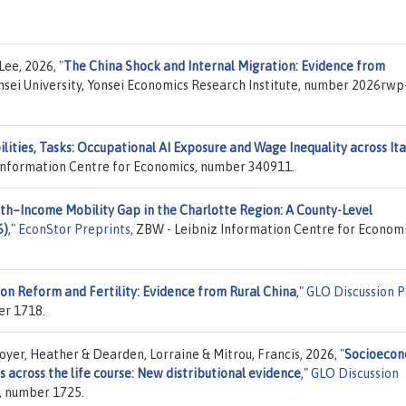
Lee, 2026,
"
The China Shock and Internal Migration: Evidence from
onsei University, Yonsei Economics Research Institute, number 2026rwp
ilities, Tasks: Occupational AI Exposure and Wage Inequality across Ita
 Information Centre for Economics, number 340911.
th–Income Mobility Gap in the Charlotte Region: A County-Level
6)
,"
EconStor Preprints
, ZBW - Leibniz Information Centre for Economi
on Reform and Fertility: Evidence from Rural China
,"
GLO Discussion 
er 1718.
er, Heather & Dearden, Lorraine & Mitrou, Francis, 2026,
"
Socioecon
 across the life course: New distributional evidence
,"
GLO Discussion
), number 1725.