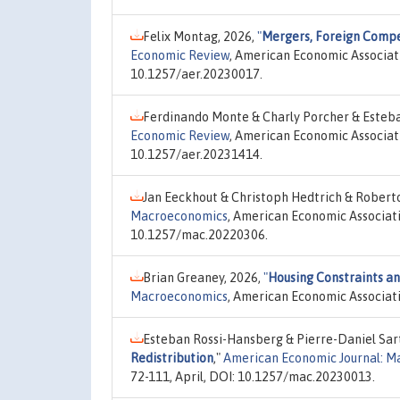
Felix Montag, 2026,
"
Mergers, Foreign Compet
Economic Review
, American Economic Associati
10.1257/aer.20230017.
Ferdinando Monte & Charly Porcher & Esteb
Economic Review
, American Economic Associati
10.1257/aer.20231414.
Jan Eeckhout & Christoph Hedtrich & Roberto
Macroeconomics
, American Economic Associatio
10.1257/mac.20220306.
Brian Greaney, 2026,
"
Housing Constraints a
Macroeconomics
, American Economic Associati
Esteban Rossi-Hansberg & Pierre-Daniel Sar
Redistribution
,"
American Economic Journal: 
72-111, April, DOI: 10.1257/mac.20230013.