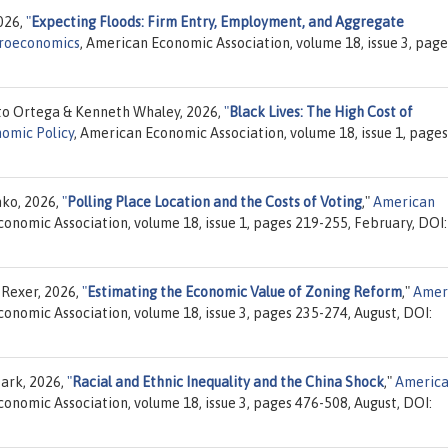
2026,
"
Expecting Floods: Firm Entry, Employment, and Aggregate
croeconomics
, American Economic Association, volume 18, issue 3, page
to Ortega & Kenneth Whaley, 2026,
"
Black Lives: The High Cost of
omic Policy
, American Economic Association, volume 18, issue 1, pages
hko, 2026,
"
Polling Place Location and the Costs of Voting
,"
American
conomic Association, volume 18, issue 1, pages 219-255, February, DOI:
 Rexer, 2026,
"
Estimating the Economic Value of Zoning Reform
,"
Amer
conomic Association, volume 18, issue 3, pages 235-274, August, DOI:
Park, 2026,
"
Racial and Ethnic Inequality and the China Shock
,"
Americ
conomic Association, volume 18, issue 3, pages 476-508, August, DOI: