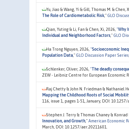
Yu, Jiao & Wang, Yi & Gill, Thomas M. & Chen, X
The Role of Cardiometabolic Risk
,"
GLO Discuss
Qian, Yuting & Li, Fan & Chen, Xi, 2026,
"
Why I
Individual and Neighborhood Factors
,"
GLO Dis
Ha Trong Nguyen, 2026,
"
Socioeconomic Inequ
Population Data
,"
GLO Discussion Paper Series
Schlenker, Oliver, 2026,
"
The deadly conseque
ZEW - Leibniz Centre for European Economic 
Raj Chetty & John N. Friedman & Nathaniel H
Mapping the Childhood Roots of Social Mobilit
116, issue 1, pages 1-51, January, DOI: 10.1257
Stephen J. Terry & Thomas Chaney & Konrad B
Innovation, and Growth
,"
American Economic R
March, DOI: 10.1257/aer.20211601.