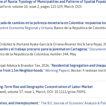
 of Russia: Typology of Municipalities and Patterns of Spatial Popul
atform, volume 10, issue 2, pages 115-139, March, DOI:
cada de cambios en la pobreza monetaria en Colombia: respuestas lo
sobre Economía Regional y Urbana
, Banco de la Republica de Colombi
rdoñez & Jhorland Ayala-García & Oriana Álvarez Vos & Sara Rojas, 2
usión y el trabajo precario para la juventud en Cartagena
,"
Documento
anco de la Republica de Colombia, number 344, May.
njali Adukia & Brandon Tan, 2026,
"
Residential Segregation and Unequ
ence from 1.5m Neighborhoods
,"
Working Papers
, Becker Friedman Insti
ng‐Term Rise and Geographic Concentration of Labor Market
kwell, volume 57, issue 1, March, DOI: 10.1111/grow.70091.
ration, and Unemployment
,"
The B.E. Journal of Economic Analysis & Pol