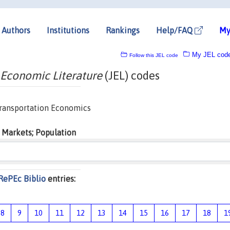
Authors
Institutions
Rankings
Help/FAQ
My
My JEL cod
Follow this JEL code
 Economic Literature
(JEL) codes
 Transportation Economics
 Markets; Population
RePEc Biblio
entries:
8
9
10
11
12
13
14
15
16
17
18
1