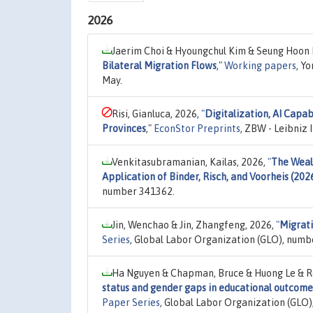
2026
Jaerim Choi & Hyoungchul Kim & Seung Hoon 
Bilateral Migration Flows
,"
Working papers
, Y
May.
Risi, Gianluca, 2026,
"
Digitalization, AI Capab
Provinces
,"
EconStor Preprints
, ZBW - Leibniz
Venkitasubramanian, Kailas, 2026,
"
The Weal
Application of Binder, Risch, and Voorheis (202
number 341362.
Jin, Wenchao & Jin, Zhangfeng, 2026,
"
Migrati
Series
, Global Labor Organization (GLO), numb
Ha Nguyen & Chapman, Bruce & Huong Le & Roy
status and gender gaps in educational outcomes
Paper Series
, Global Labor Organization (GLO