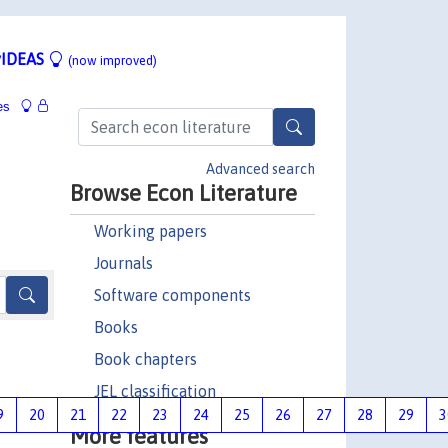
IDEAS
(now improved)
es
Advanced search
Browse Econ Literature
Working papers
Journals
Software components
Books
Book chapters
JEL classification
9
20
21
22
23
24
25
26
27
28
29
3
More features