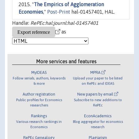
2015. "
The Empirics of Agglomeration
Economies
,"
Post-Print
hal-01457401, HAL.
Handle:
RePEc:hal:journl:hal-01457401
as
More services and features
MyIDEAS
MPRA
Follow serials, authors, keywords
Upload your paper to be listed
& more
on RePEc and IDEAS
Author registration
New papers by email
Public profiles for Economics
Subscribe to new additions to
researchers
RePEc
Rankings
EconAcademics
Various research rankings in
Blog aggregator for economics
Economics
research
RePEc Genealogy
Plagiarism