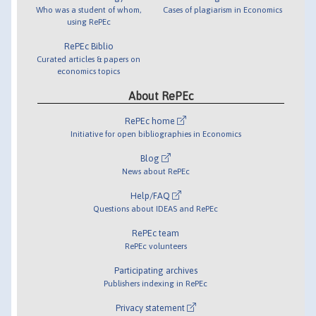
Who was a student of whom,
Cases of plagiarism in Economics
using RePEc
RePEc Biblio
Curated articles & papers on
economics topics
About RePEc
RePEc home
Initiative for open bibliographies in Economics
Blog
News about RePEc
Help/FAQ
Questions about IDEAS and RePEc
RePEc team
RePEc volunteers
Participating archives
Publishers indexing in RePEc
Privacy statement