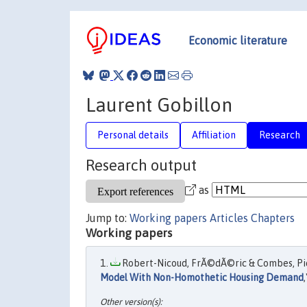
Economic literature
Laurent Gobillon
Personal details
Affiliation
Research
Research output
as
Jump to:
Working papers
Articles
Chapters
Working papers
Robert-Nicoud, FrÃ©dÃ©ric & Combes, Pierr
Model With Non-Homothetic Housing Demand