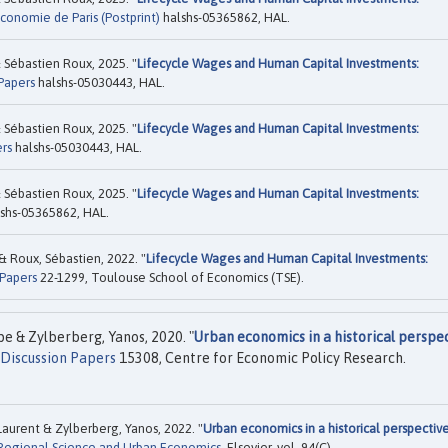
conomie de Paris (Postprint)
halshs-05365862, HAL.
Sébastien Roux, 2025. "
Lifecycle Wages and Human Capital Investments:
Papers
halshs-05030443, HAL.
Sébastien Roux, 2025. "
Lifecycle Wages and Human Capital Investments:
rs
halshs-05030443, HAL.
Sébastien Roux, 2025. "
Lifecycle Wages and Human Capital Investments:
shs-05365862, HAL.
& Roux, Sébastien, 2022. "
Lifecycle Wages and Human Capital Investments:
Papers
22-1299, Toulouse School of Economics (TSE).
e & Zylberberg, Yanos, 2020. "
Urban economics in a historical perspec
Discussion Papers
15308, Centre for Economic Policy Research.
aurent & Zylberberg, Yanos, 2022. "
Urban economics in a historical perspective
Regional Science and Urban Economics
, Elsevier, vol. 94(C).