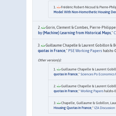
Frédéric Robert-Nicoud & Pierre-Phil
Model With Non-Homothetic Housing D
Gorin, Clement & Combes, Pierre-Philippe &
by (Machine) Learning from Historical Maps
,"
C
Guillaume Chapelle & Laurent Gobillon & Be
quotas in France
,"
PSE Working Papers
halshs-
Guillaume Chapelle & Laurent Gobill
quotas in France
,"
Sciences Po Economics P
Guillaume Chapelle & Laurent Gobill
quotas in France
,"
Working Papers
halshs-
Chapelle, Guillaume & Gobillon, Laur
Housing Quotas in France
,"
IZA Discussion