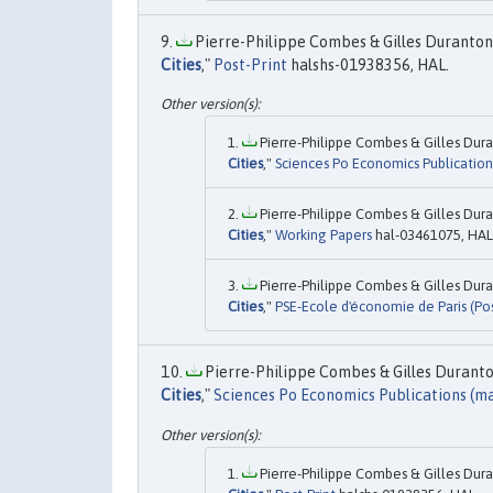
Pierre-Philippe Combes & Gilles Duranton 
Cities
,"
Post-Print
halshs-01938356, HAL.
Pierre-Philippe Combes & Gilles Dura
Cities
,"
Sciences Po Economics Publication
Pierre-Philippe Combes & Gilles Dura
Cities
,"
Working Papers
hal-03461075, HAL
Pierre-Philippe Combes & Gilles Dura
Cities
,"
PSE-Ecole d'économie de Paris (Pos
Pierre-Philippe Combes & Gilles Duranton
Cities
,"
Sciences Po Economics Publications (ma
Pierre-Philippe Combes & Gilles Dura