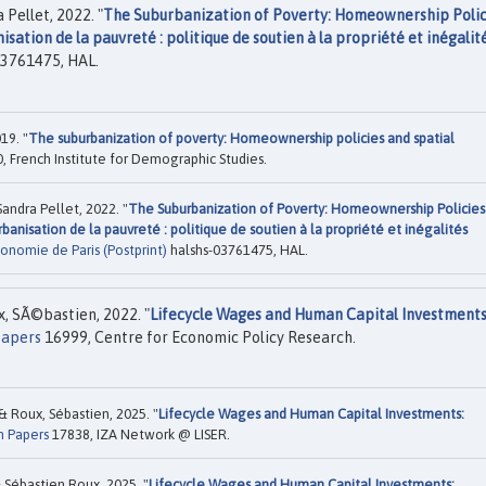
Pellet, 2022. "
The Suburbanization of Poverty: Homeownership Polic
isation de la pauvreté : politique de soutien à la propriété et inégalit
3761475, HAL.
19. "
The suburbanization of poverty: Homeownership policies and spatial
, French Institute for Demographic Studies.
ndra Pellet, 2022. "
The Suburbanization of Poverty: Homeownership Policies
urbanisation de la pauvreté : politique de soutien à la propriété et inégalités
onomie de Paris (Postprint)
halshs-03761475, HAL.
x, SÃ©bastien, 2022. "
Lifecycle Wages and Human Capital Investments
Papers
16999, Centre for Economic Policy Research.
& Roux, Sébastien, 2025. "
Lifecycle Wages and Human Capital Investments:
n Papers
17838, IZA Network @ LISER.
Sébastien Roux, 2025. "
Lifecycle Wages and Human Capital Investments: