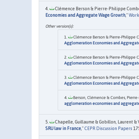
Clémence Berson & Pierre-Philippe Combes 
Economies and Aggregate Wage Growth
,"
Work
Clémence Berson & Pierre-Philippe C
Agglomeration Economies and Aggrega
Clémence Berson & Pierre-Philippe C
Agglomeration Economies and Aggrega
Clémence Berson & Pierre-Philippe C
Agglomeration Economies and Aggrega
Berson, Clémence & Combes, Pierre-Ph
agglomeration economies and aggregat
Chapelle, Guillaume & Gobillon, Laurent & V
SRU law in France
,"
CEPR Discussion Papers
175