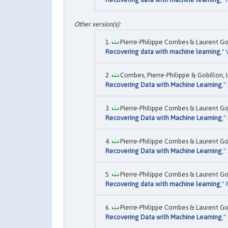
Pierre-Philippe Combes & Laurent Gob
Recovering data with machine learning
,"
Combes, Pierre-Philippe & Gobillon, L
Recovering Data with Machine Learning
,"
Pierre-Philippe Combes & Laurent Gob
Recovering Data with Machine Learning
,"
Pierre-Philippe Combes & Laurent Gob
Recovering Data with Machine Learning
,"
Pierre-Philippe Combes & Laurent Gob
Recovering data with machine learning
,"
Pierre-Philippe Combes & Laurent Gob
Recovering Data with Machine Learning
,"