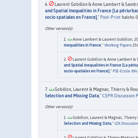
Laurent Gobillon & Anne Lambert & Sandra 
and Spatial Inequalities in France [La périurban
socio-spatiales en France]
,"
Post-Print
halshs-0
Anne Lambert & Laurent Gobillon, 20
inequalities in France
,"
Working Papers
250
Laurent Gobillon & Anne Lambert & Sa
and Spatial Inequalities in France [La péri
socio-spatiales en France]
,"
PSE-Ecole d'éc
Gobillon, Laurent & Magnac, Thierry & Rou
Selection and Missing Data
,"
CEPR Discussion 
Gobillon, Laurent & Magnac, Thierry 
Selection and Missing Data
,"
IZA Discussio
Laurent Gobillon & Thierry Magnac & 