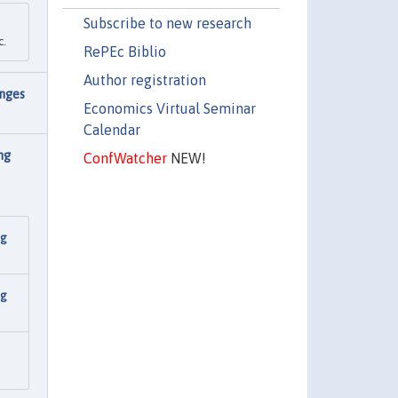
Subscribe to new research
c.
RePEc Biblio
Author registration
nges
Economics Virtual Seminar
Calendar
ng
ConfWatcher
NEW!
ng
ng