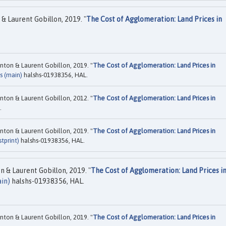
& Laurent Gobillon, 2019. "
The Cost of Agglomeration: Land Prices in
nton & Laurent Gobillon, 2019. "
The Cost of Agglomeration: Land Prices in
s (main)
halshs-01938356, HAL.
nton & Laurent Gobillon, 2012. "
The Cost of Agglomeration: Land Prices in
.
nton & Laurent Gobillon, 2019. "
The Cost of Agglomeration: Land Prices in
tprint)
halshs-01938356, HAL.
 & Laurent Gobillon, 2019. "
The Cost of Agglomeration: Land Prices i
in)
halshs-01938356, HAL.
nton & Laurent Gobillon, 2019. "
The Cost of Agglomeration: Land Prices in