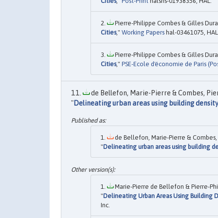
Cities
,"
Post-Print
halshs-01938356, HAL.
Pierre-Philippe Combes & Gilles Dura
Cities
,"
Working Papers
hal-03461075, HAL
Pierre-Philippe Combes & Gilles Dura
Cities
,"
PSE-Ecole d'économie de Paris (Pos
de Bellefon, Marie-Pierre & Combes, Pier
"
Delineating urban areas using building densit
de Bellefon, Marie-Pierre & Combes, 
"
Delineating urban areas using building de
Marie-Pierre de Bellefon & Pierre-Ph
"
Delineating Urban Areas Using Building D
Inc.