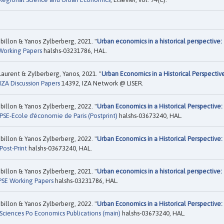
illon & Yanos Zylberberg, 2021. "
Urban economics in a historical perspective:
Working Papers
halshs-03231786, HAL.
aurent & Zylberberg, Yanos, 2021. "
Urban Economics in a Historical Perspectiv
IZA Discussion Papers
14392, IZA Network @ LISER.
illon & Yanos Zylberberg, 2022. "
Urban Economics in a Historical Perspective:
PSE-Ecole d'économie de Paris (Postprint)
halshs-03673240, HAL.
illon & Yanos Zylberberg, 2022. "
Urban Economics in a Historical Perspective:
Post-Print
halshs-03673240, HAL.
illon & Yanos Zylberberg, 2021. "
Urban economics in a historical perspective:
PSE Working Papers
halshs-03231786, HAL.
illon & Yanos Zylberberg, 2022. "
Urban Economics in a Historical Perspective:
Sciences Po Economics Publications (main)
halshs-03673240, HAL.