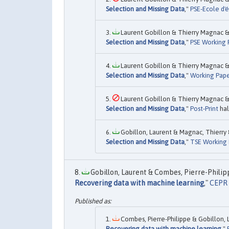
Selection and Missing Data
,"
PSE-Ecole d'é
Laurent Gobillon & Thierry Magnac & 
Selection and Missing Data
,"
PSE Working 
Laurent Gobillon & Thierry Magnac & 
Selection and Missing Data
,"
Working Pape
Laurent Gobillon & Thierry Magnac & 
Selection and Missing Data
,"
Post-Print
hal
Gobillon, Laurent & Magnac, Thierry 
Selection and Missing Data
,"
TSE Working 
Gobillon, Laurent & Combes, Pierre-Philipp
Recovering data with machine learning
,"
CEPR 
Combes, Pierre-Philippe & Gobillon, L
Recovering data with machine learning
,"