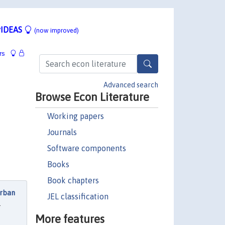
IDEAS
(now improved)
rs
Advanced search
Browse Econ Literature
Working papers
Journals
Software components
Books
Book chapters
Urban
JEL classification
.
More features