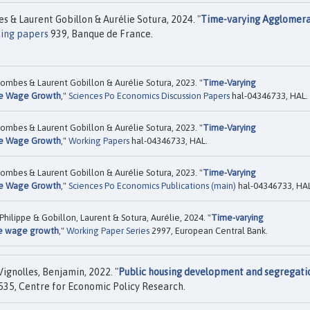
& Laurent Gobillon & Aurélie Sotura, 2024. "
Time-varying Agglomera
ing papers
939, Banque de France.
ombes & Laurent Gobillon & Aurélie Sotura, 2023. "
Time-Varying
te Wage Growth
,"
Sciences Po Economics Discussion Papers
hal-04346733, HAL.
ombes & Laurent Gobillon & Aurélie Sotura, 2023. "
Time-Varying
te Wage Growth
,"
Working Papers
hal-04346733, HAL.
ombes & Laurent Gobillon & Aurélie Sotura, 2023. "
Time-Varying
te Wage Growth
,"
Sciences Po Economics Publications (main)
hal-04346733, HAL
ilippe & Gobillon, Laurent & Sotura, Aurélie, 2024. "
Time-varying
e wage growth
,"
Working Paper Series
2997, European Central Bank.
ignolles, Benjamin, 2022. "
Public housing development and segregati
35, Centre for Economic Policy Research.