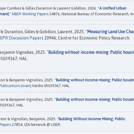
ippe Combes & Gilles Duranton & Laurent Gobillon, 2026. "
A Unified Urban
emand
,"
NBER Working Papers
34876, National Bureau of Economic Research, In
 Duranton, Gilles & Gobillon, Laurent, 2025. "
Measuring Land Use Cha
EPR Discussion Papers
20946, Centre for Economic Policy Research.
njamin Vignolles, 2025. "
Building without income mixing: Public housi
05039367, HAL.
on & Benjamin Vignolles, 2025. "
Building without income mixing: Public housi
ublications (main)
halshs-05039367, HAL.
on & Benjamin Vignolles, 2025. "
Building without income mixing: Public housi
05039367, HAL.
ent & Vignolles, Benjamin, 2025. "
Building Without Income Mixing: Public
 Papers
17854, IZA Network @ LISER.