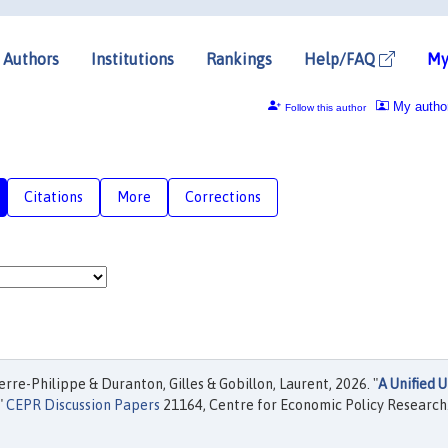
Authors
Institutions
Rankings
Help/FAQ
My
My autho
Follow this author
Citations
More
Corrections
e-Philippe & Duranton, Gilles & Gobillon, Laurent, 2026. "
A Unified 
,"
CEPR Discussion Papers
21164, Centre for Economic Policy Research