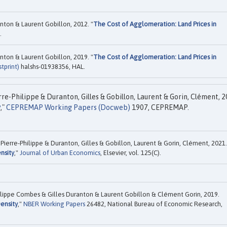
nton & Laurent Gobillon, 2012. "
The Cost of Agglomeration: Land Prices in
.
nton & Laurent Gobillon, 2019. "
The Cost of Agglomeration: Land Prices in
tprint)
halshs-01938356, HAL.
re-Philippe & Duranton, Gilles & Gobillon, Laurent & Gorin, Clément, 2
y
,"
CEPREMAP Working Papers (Docweb)
1907, CEPREMAP.
Pierre-Philippe & Duranton, Gilles & Gobillon, Laurent & Gorin, Clément, 2021.
nsity
,"
Journal of Urban Economics
, Elsevier, vol. 125(C).
ilippe Combes & Gilles Duranton & Laurent Gobillon & Clément Gorin, 2019.
ensity
,"
NBER Working Papers
26482, National Bureau of Economic Research,