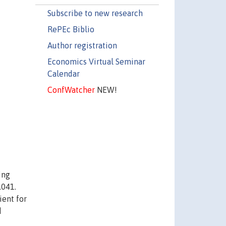
Subscribe to new research
RePEc Biblio
Author registration
Economics Virtual Seminar
Calendar
ConfWatcher
NEW!
ing
.041.
ient for
d