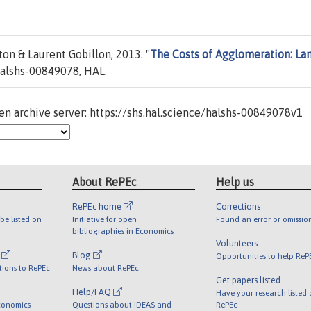
on & Laurent Gobillon, 2013. "
The Costs of Agglomeration: La
alshs-00849078, HAL.
n archive server: https://shs.hal.science/halshs-00849078v1
About RePEc
Help us
RePEc home
Corrections
be listed on
Initiative for open
Found an error or omissio
bibliographies in Economics
Volunteers
l
Blog
Opportunities to help ReP
tions to RePEc
News about RePEc
Get papers listed
Help/FAQ
Have your research listed
conomics
Questions about IDEAS and
RePEc