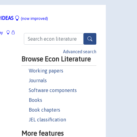
IDEAS
(now improved)
hy
Advanced search
Browse Econ Literature
Working papers
Journals
Software components
Books
Book chapters
JEL classification
More features