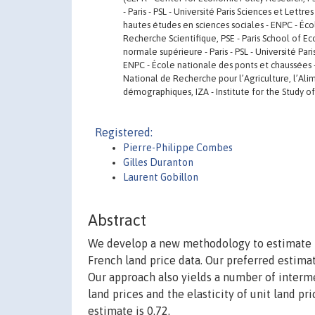
- Paris - PSL - Université Paris Sciences et Lett
hautes études en sciences sociales - ENPC - Éco
Recherche Scientifique, PSE - Paris School of E
normale supérieure - Paris - PSL - Université Par
ENPC - École nationale des ponts et chaussées -
National de Recherche pour l’Agriculture, l’Alim
démographiques, IZA - Institute for the Study of
Registered:
Pierre-Philippe Combes
Gilles Duranton
Laurent Gobillon
Abstract
We develop a new methodology to estimate the
French land price data. Our preferred estima
Our approach also yields a number of interme
land prices and the elasticity of unit land pri
estimate is 0.72.