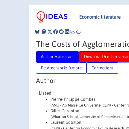
Economic literature
The Costs of Agglomeratio
Author & abstract
Download & other versi
Related works & more
Corrections
Author
Listed:
Pierre-Philippe Combes
(AMU - Aix Marseille Université, CEPR - Center 
Gilles Duranton
(Wharton School, University of Pennsylvania - Un
Laurent Gobillon
(CEPR - Center for Economic Policy Research, P