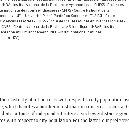
res - INRA - Institut National de la Recherche Agronomique - EHESS - École des
le nationale des ponts et chaussées - CNRS - Centre National de la
conomics - UP1 - Université Paris 1 Panthéon-Sorbonne - ENS-PSL - École
is Sciences et Lettres - EHESS - École des hautes études en sciences sociales -
 CNRS - Centre National de la Recherche Scientifique - INRAE - Institut
entation et l’Environnement, INED - Institut national d'études
 Labor - IZA)
 elasticity of urban costs with respect to city population us
te, which handles a number of estimation concerns, stands at 0
diate outputs of independent interest such as a distance grad
ces with respect to city population. For the latter, our preferre