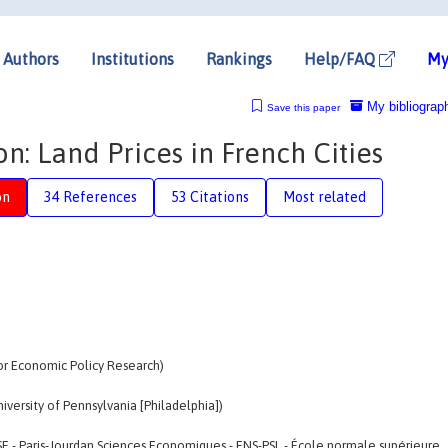
Authors
Institutions
Rankings
Help/FAQ
My
My bibliograp
Save this paper
n: Land Prices in French Cities
on
34 References
53 Citations
Most related
for Economic Policy Research)
iversity of Pennsylvania [Philadelphia])
SE - Paris-Jourdan Sciences Economiques - ENS-PSL - École normale supérieure