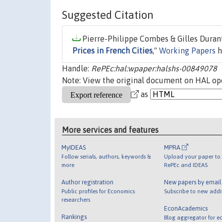
Suggested Citation
Pierre-Philippe Combes & Gilles Durant
Prices in French Cities
,"
Working Papers
h
Handle:
RePEc:hal:wpaper:halshs-00849078
Note: View the original document on HAL ope
as
More services and features
MyIDEAS
MPRA
Follow serials, authors, keywords &
Upload your paper to 
more
RePEc and IDEAS
Author registration
New papers by emai
Public profiles for Economics
Subscribe to new addi
researchers
EconAcademics
Rankings
Blog aggregator for e