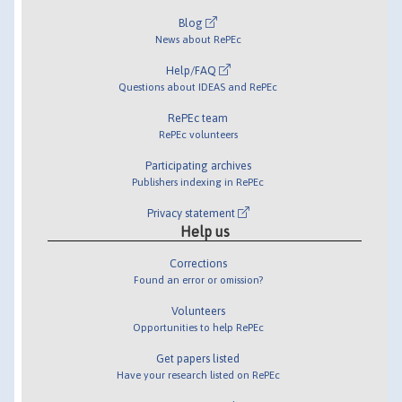
Blog
News about RePEc
Help/FAQ
Questions about IDEAS and RePEc
RePEc team
RePEc volunteers
Participating archives
Publishers indexing in RePEc
Privacy statement
Help us
Corrections
Found an error or omission?
Volunteers
Opportunities to help RePEc
Get papers listed
Have your research listed on RePEc