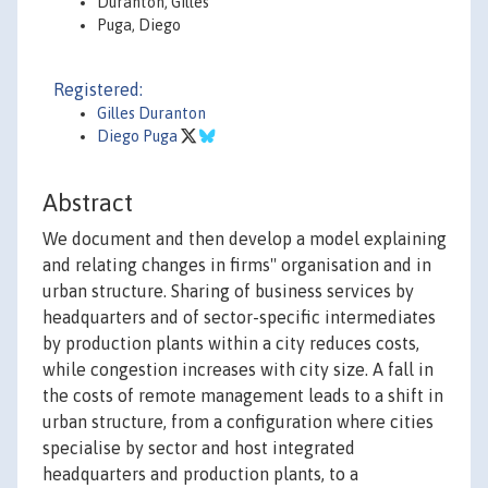
Duranton, Gilles
Puga, Diego
Registered:
Gilles Duranton
Diego Puga
Abstract
We document and then develop a model explaining
and relating changes in firms'' organisation and in
urban structure. Sharing of business services by
headquarters and of sector-specific intermediates
by production plants within a city reduces costs,
while congestion increases with city size. A fall in
the costs of remote management leads to a shift in
urban structure, from a configuration where cities
specialise by sector and host integrated
headquarters and production plants, to a