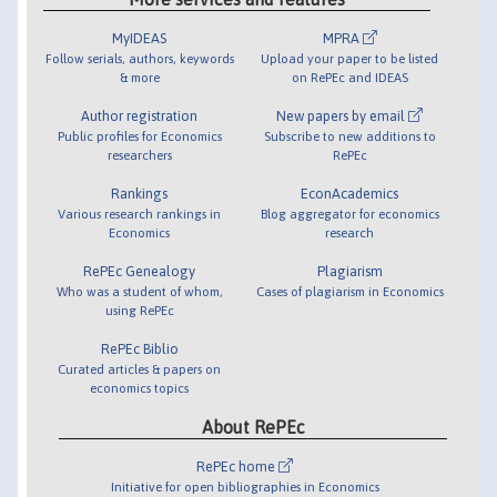
MyIDEAS
MPRA
Follow serials, authors, keywords
Upload your paper to be listed
& more
on RePEc and IDEAS
Author registration
New papers by email
Public profiles for Economics
Subscribe to new additions to
researchers
RePEc
Rankings
EconAcademics
Various research rankings in
Blog aggregator for economics
Economics
research
RePEc Genealogy
Plagiarism
Who was a student of whom,
Cases of plagiarism in Economics
using RePEc
RePEc Biblio
Curated articles & papers on
economics topics
About RePEc
RePEc home
Initiative for open bibliographies in Economics