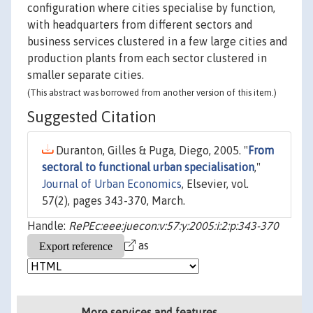
configuration where cities specialise by function,
with headquarters from different sectors and
business services clustered in a few large cities and
production plants from each sector clustered in
smaller separate cities.
(This abstract was borrowed from another version of this item.)
Suggested Citation
Duranton, Gilles & Puga, Diego, 2005. "
From
sectoral to functional urban specialisation
,"
Journal of Urban Economics
, Elsevier, vol.
57(2), pages 343-370, March.
Handle:
RePEc:eee:juecon:v:57:y:2005:i:2:p:343-370
as
More services and features