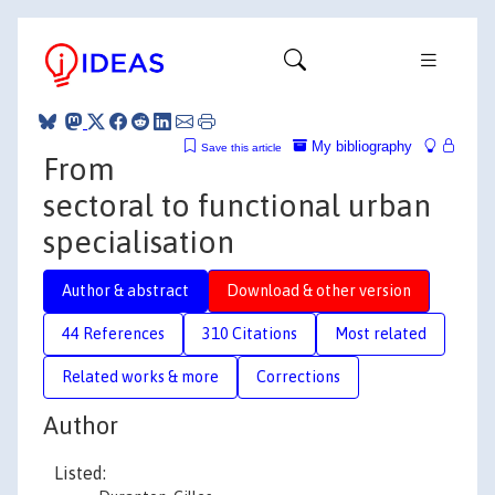
My bibliography
Save this article
From
sectoral to functional urban
specialisation
Author & abstract
Download & other version
44 References
310 Citations
Most related
Related works & more
Corrections
Author
Listed: