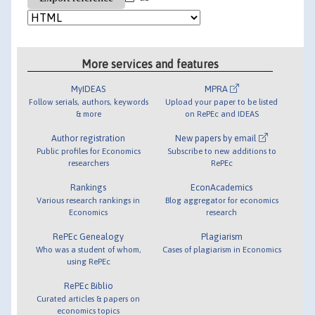
More services and features
MyIDEAS
MPRA
Follow serials, authors, keywords
Upload your paper to be listed
& more
on RePEc and IDEAS
Author registration
New papers by email
Public profiles for Economics
Subscribe to new additions to
researchers
RePEc
Rankings
EconAcademics
Various research rankings in
Blog aggregator for economics
Economics
research
RePEc Genealogy
Plagiarism
Who was a student of whom,
Cases of plagiarism in Economics
using RePEc
RePEc Biblio
Curated articles & papers on
economics topics