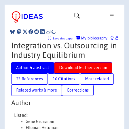
My bibliography
Save this paper
Integration vs. Outsourcing in
Industry Equilibrium
Author & abstract
Download & other version
23 References
16 Citations
Most related
Related works & more
Corrections
Author
Listed:
Gene Grossman
Elhanan Helpman