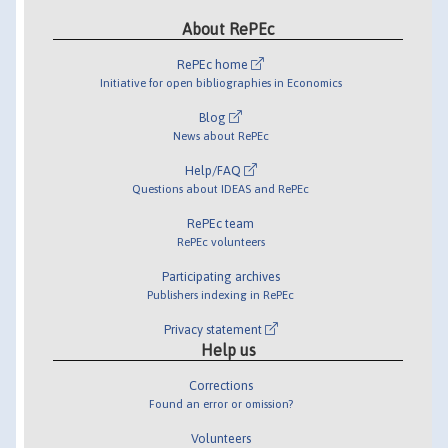
About RePEc
RePEc home
Initiative for open bibliographies in Economics
Blog
News about RePEc
Help/FAQ
Questions about IDEAS and RePEc
RePEc team
RePEc volunteers
Participating archives
Publishers indexing in RePEc
Privacy statement
Help us
Corrections
Found an error or omission?
Volunteers