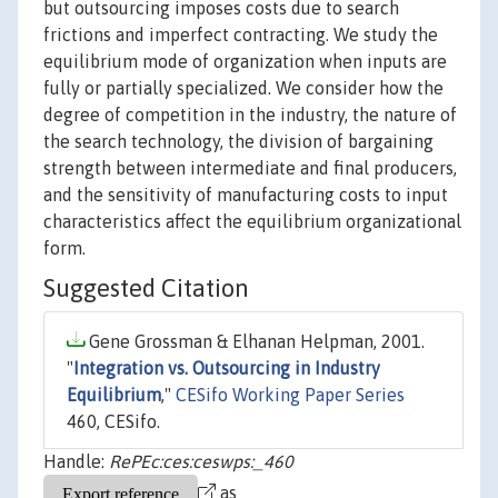
but outsourcing imposes costs due to search
frictions and imperfect contracting. We study the
equilibrium mode of organization when inputs are
fully or partially specialized. We consider how the
degree of competition in the industry, the nature of
the search technology, the division of bargaining
strength between intermediate and final producers,
and the sensitivity of manufacturing costs to input
characteristics affect the equilibrium organizational
form.
Suggested Citation
Gene Grossman & Elhanan Helpman, 2001.
"
Integration vs. Outsourcing in Industry
Equilibrium
,"
CESifo Working Paper Series
460, CESifo.
Handle:
RePEc:ces:ceswps:_460
as