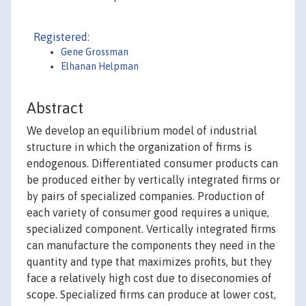
Registered:
Gene Grossman
Elhanan Helpman
Abstract
We develop an equilibrium model of industrial
structure in which the organization of firms is
endogenous. Differentiated consumer products can
be produced either by vertically integrated firms or
by pairs of specialized companies. Production of
each variety of consumer good requires a unique,
specialized component. Vertically integrated firms
can manufacture the components they need in the
quantity and type that maximizes profits, but they
face a relatively high cost due to diseconomies of
scope. Specialized firms can produce at lower cost,