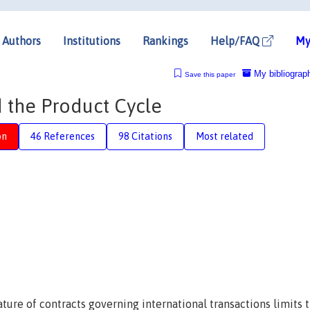
Authors
Institutions
Rankings
Help/FAQ
My
My bibliograp
Save this paper
 the Product Cycle
on
46 References
98 Citations
Most related
ture of contracts governing international transactions limits 