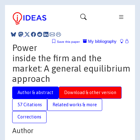
My bibliography
Save this paper
Power
inside the firm and the
market: A general equilibrium
approach
Author & abstract
Download & other version
57 Citations
Related works & more
Corrections
Author