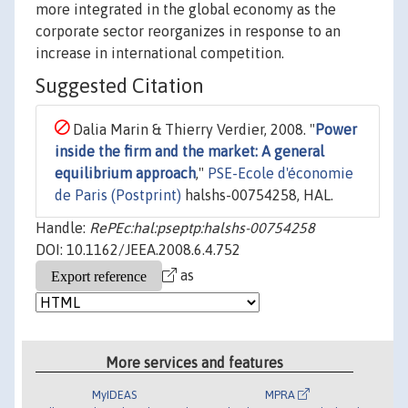
more integrated in the global economy as the
corporate sector reorganizes in response to an
increase in international competition.
Suggested Citation
Dalia Marin & Thierry Verdier, 2008. "
Power
inside the firm and the market: A general
equilibrium approach
,"
PSE-Ecole d'économie
de Paris (Postprint)
halshs-00754258, HAL.
Handle:
RePEc:hal:pseptp:halshs-00754258
DOI: 10.1162/JEEA.2008.6.4.752
as
More services and features
MyIDEAS
MPRA