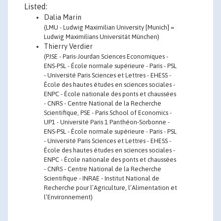
Listed:
Dalia Marin
(LMU - Ludwig Maximilian University [Munich] =
Ludwig Maximilians Universität München)
Thierry Verdier
(PJSE - Paris-Jourdan Sciences Economiques -
ENS-PSL - École normale supérieure - Paris - PSL
- Université Paris Sciences et Lettres - EHESS -
École des hautes études en sciences sociales -
ENPC - École nationale des ponts et chaussées
- CNRS - Centre National de la Recherche
Scientifique, PSE - Paris School of Economics -
UP1 - Université Paris 1 Panthéon-Sorbonne -
ENS-PSL - École normale supérieure - Paris - PSL
- Université Paris Sciences et Lettres - EHESS -
École des hautes études en sciences sociales -
ENPC - École nationale des ponts et chaussées
- CNRS - Centre National de la Recherche
Scientifique - INRAE - Institut National de
Recherche pour l’Agriculture, l’Alimentation et
l’Environnement)