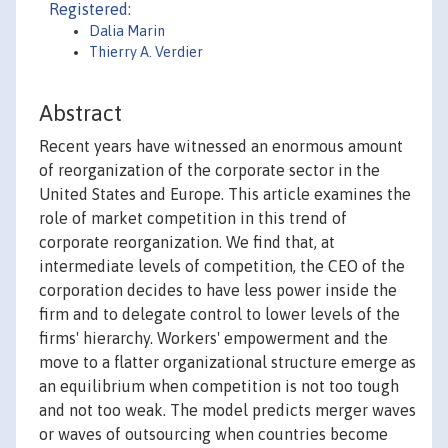
Registered:
Dalia Marin
Thierry A. Verdier
Abstract
Recent years have witnessed an enormous amount
of reorganization of the corporate sector in the
United States and Europe. This article examines the
role of market competition in this trend of
corporate reorganization. We find that, at
intermediate levels of competition, the CEO of the
corporation decides to have less power inside the
firm and to delegate control to lower levels of the
firms' hierarchy. Workers' empowerment and the
move to a flatter organizational structure emerge as
an equilibrium when competition is not too tough
and not too weak. The model predicts merger waves
or waves of outsourcing when countries become