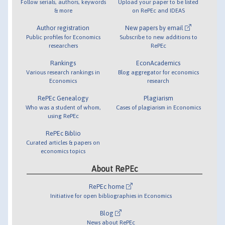
Follow serials, authors, keywords
Upload your paper to be listed
& more
on RePEc and IDEAS
Author registration
New papers by email
Public profiles for Economics
Subscribe to new additions to
researchers
RePEc
Rankings
EconAcademics
Various research rankings in
Blog aggregator for economics
Economics
research
RePEc Genealogy
Plagiarism
Who was a student of whom,
Cases of plagiarism in Economics
using RePEc
RePEc Biblio
Curated articles & papers on
economics topics
About RePEc
RePEc home
Initiative for open bibliographies in Economics
Blog
News about RePEc