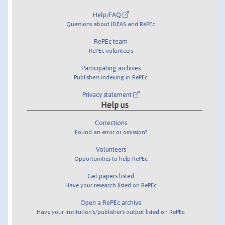
Help/FAQ
Questions about IDEAS and RePEc
RePEc team
RePEc volunteers
Participating archives
Publishers indexing in RePEc
Privacy statement
Help us
Corrections
Found an error or omission?
Volunteers
Opportunities to help RePEc
Get papers listed
Have your research listed on RePEc
Open a RePEc archive
Have your institution's/publisher's output listed on RePEc