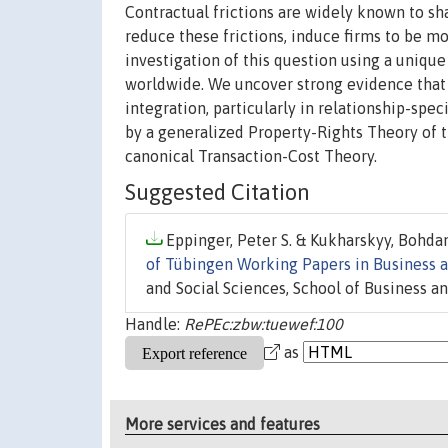
Contractual frictions are widely known to sh
reduce these frictions, induce firms to be mo
investigation of this question using a unique
worldwide. We uncover strong evidence that b
integration, particularly in relationship-spe
by a generalized Property-Rights Theory of t
canonical Transaction-Cost Theory.
Suggested Citation
Eppinger, Peter S. & Kukharskyy, Bohdan
of Tübingen Working Papers in Business 
and Social Sciences, School of Business a
Handle:
RePEc:zbw:tuewef:100
as
More services and features