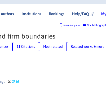
Authors
Institutions
Rankings
Help/FAQ
My
My bibliograp
Save this paper
and firm boundaries
rences
11 Citations
Most related
Related works & more
inger