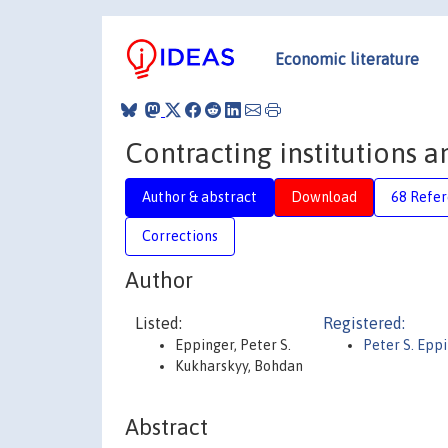
Economic literature
Contracting institutions 
Author & abstract
Download
68 Refe
Corrections
Author
Listed:
Registered:
Eppinger, Peter S.
Peter S. Epp
Kukharskyy, Bohdan
Abstract