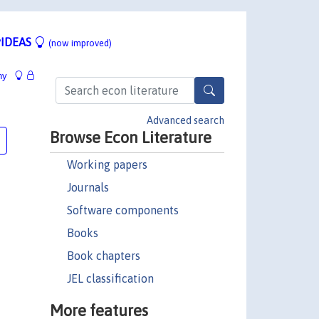
IDEAS
(now improved)
hy
Advanced search
Browse Econ Literature
Working papers
Journals
Software components
Books
Book chapters
JEL classification
More features