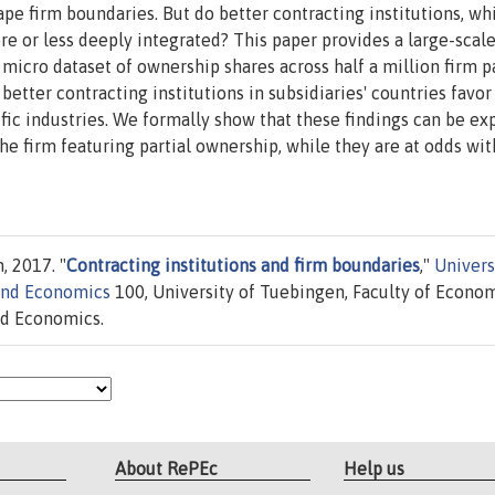
ape firm boundaries. But do better contracting institutions, wh
re or less deeply integrated? This paper provides a large-scal
 micro dataset of ownership shares across half a million firm p
etter contracting institutions in subsidiaries' countries favo
cific industries. We formally show that these findings can be ex
he firm featuring partial ownership, while they are at odds wit
, 2017. "
Contracting institutions and firm boundaries
,"
Univers
and Economics
100, University of Tuebingen, Faculty of Econo
nd Economics.
About RePEc
Help us