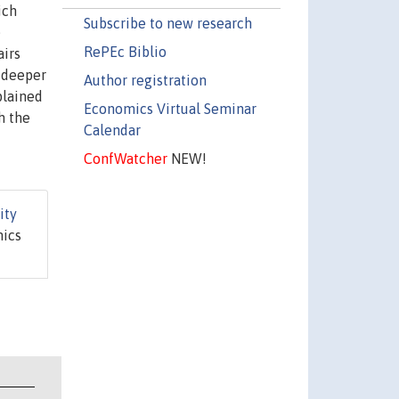
ich
Subscribe to new research
e
RePEc Biblio
airs
r deeper
Author registration
plained
Economics Virtual Seminar
h the
Calendar
ConfWatcher
NEW!
ity
mics