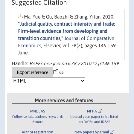
Suggested Citation
Ma, Yue & Qu, Baozhi & Zhang, Yifan, 2010.
"
Judicial quality, contract intensity and trade:
Firm-level evidence from developing and
transition countries
,"
Journal of Comparative
Economics
, Elsevier, vol. 38(2), pages 146-159,
June.
Handle:
RePEc:eee:jcecon:v:38:y:2010:i:2:p:146-159
as
More services and features
MyIDEAS
MPRA
Follow serials, authors, keywords
Upload your paper to be listed
& more
on RePEc and IDEAS
Author registration
New papers by email