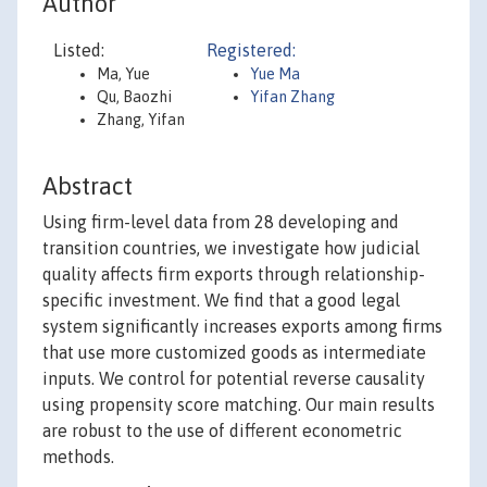
Author
Listed:
Registered:
Ma, Yue
Yue Ma
Qu, Baozhi
Yifan Zhang
Zhang, Yifan
Abstract
Using firm-level data from 28 developing and
transition countries, we investigate how judicial
quality affects firm exports through relationship-
specific investment. We find that a good legal
system significantly increases exports among firms
that use more customized goods as intermediate
inputs. We control for potential reverse causality
using propensity score matching. Our main results
are robust to the use of different econometric
methods.