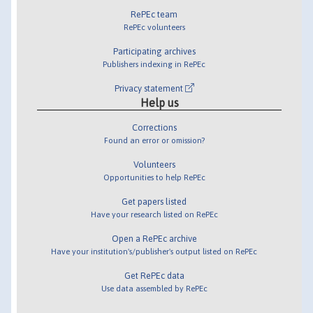
RePEc team
RePEc volunteers
Participating archives
Publishers indexing in RePEc
Privacy statement
Help us
Corrections
Found an error or omission?
Volunteers
Opportunities to help RePEc
Get papers listed
Have your research listed on RePEc
Open a RePEc archive
Have your institution's/publisher's output listed on RePEc
Get RePEc data
Use data assembled by RePEc