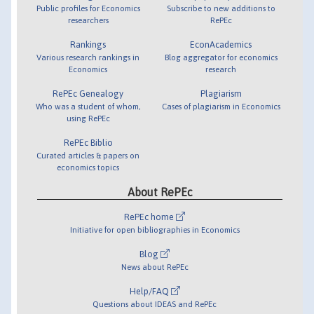
Public profiles for Economics
Subscribe to new additions to
researchers
RePEc
Rankings
EconAcademics
Various research rankings in
Blog aggregator for economics
Economics
research
RePEc Genealogy
Plagiarism
Who was a student of whom,
Cases of plagiarism in Economics
using RePEc
RePEc Biblio
Curated articles & papers on
economics topics
About RePEc
RePEc home
Initiative for open bibliographies in Economics
Blog
News about RePEc
Help/FAQ
Questions about IDEAS and RePEc