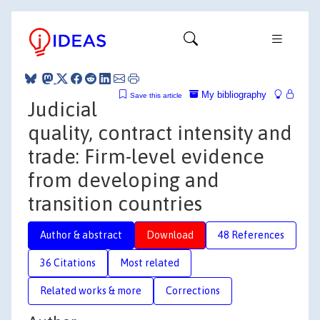
My bibliography
Save this article
Judicial
quality, contract intensity and
trade: Firm-level evidence
from developing and
transition countries
Author & abstract
Download
48 References
36 Citations
Most related
Related works & more
Corrections