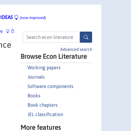
IDEAS
(now improved)
hy
nce
Advanced search
Browse Econ Literature
Working papers
Journals
Software components
Books
Book chapters
JEL classification
More features