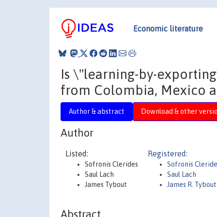
Economic literature
Is \"learning-by-exporti
from Colombia, Mexico 
Author & abstract
Download & other versi
Author
Listed:
Registered:
Sofronis Clerides
Sofronis Clerid
Saul Lach
Saul Lach
James Tybout
James R. Tybout
Abstract