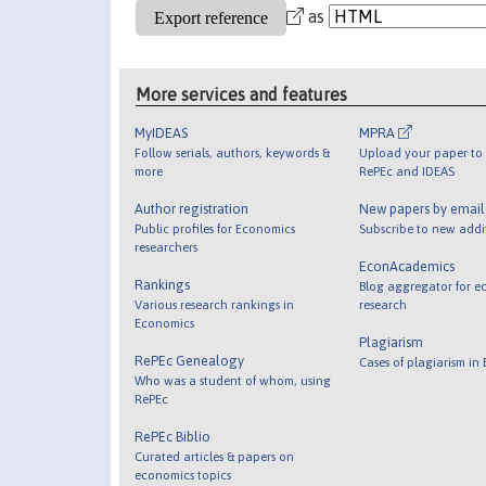
as
More services and features
MyIDEAS
MPRA
Follow serials, authors, keywords &
Upload your paper to 
more
RePEc and IDEAS
Author registration
New papers by emai
Public profiles for Economics
Subscribe to new addi
researchers
EconAcademics
Rankings
Blog aggregator for e
Various research rankings in
research
Economics
Plagiarism
RePEc Genealogy
Cases of plagiarism in
Who was a student of whom, using
RePEc
RePEc Biblio
Curated articles & papers on
economics topics