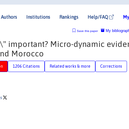
Authors
Institutions
Rankings
Help/FAQ
My
My bibliograp
Save this paper
ng\" important? Micro-dynamic evide
and Morocco
on
1206 Citations
Related works & more
Corrections
es