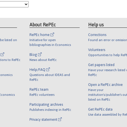
About RePEc
Help us
RePEc home
Corrections
be listed on
Initiative for open
Found an error or omissio
bibliographies in Economics
Volunteers
l
Blog
Opportunities to help ReP
tions to RePEc
News about RePEc
Get papers listed
Help/FAQ
Have your research listed
conomics
Questions about IDEAS and
RePEc
RePEc
Open a RePEc archive
RePEc team
Have your
 Economics
RePEc volunteers
institution's/publisher's o
listed on RePEc
Participating archives
Get RePEc data
Publishers indexing in RePEc
Use data assembled by Re
Privacy statement