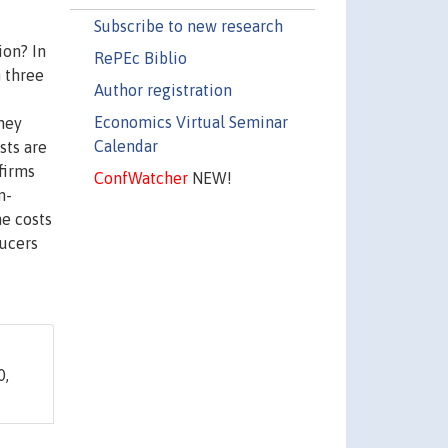
Subscribe to new research
ion? In
RePEc Biblio
m three
Author registration
Economics Virtual Seminar
they
Calendar
sts are
firms
ConfWatcher
NEW!
n-
he costs
ducers
0,