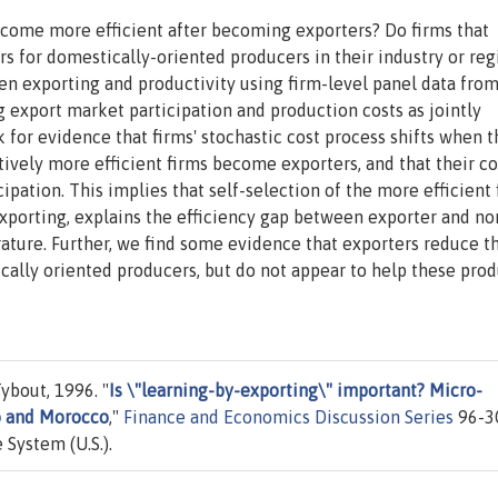
ecome more efficient after becoming exporters? Do firms that
s for domestically-oriented producers in their industry or reg
en exporting and productivity using firm-level panel data fro
export market participation and production costs as jointly
for evidence that firms' stochastic cost process shifts when 
tively more efficient firms become exporters, and that their co
ipation. This implies that self-selection of the more efficient 
xporting, explains the efficiency gap between exporter and no
ature. Further, we find some evidence that exporters reduce t
cally oriented producers, but do not appear to help these pro
ybout, 1996. "
Is \"learning-by-exporting\" important? Micro-
o and Morocco
,"
Finance and Economics Discussion Series
96-3
 System (U.S.).