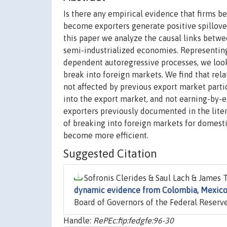
Is there any empirical evidence that firms b
become exporters generate positive spillover
this paper we analyze the causal links betwe
semi-industrialized economies. Representing 
dependent autoregressive processes, we look 
break into foreign markets. We find that rela
not affected by previous export market partic
into the export market, and not earning-by-e
exporters previously documented in the liter
of breaking into foreign markets for domesti
become more efficient.
Suggested Citation
Sofronis Clerides & Saul Lach & James T
dynamic evidence from Colombia, Mexic
Board of Governors of the Federal Reserve
Handle:
RePEc:fip:fedgfe:96-30