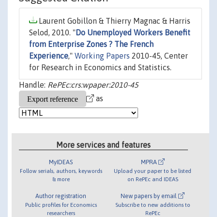
Laurent Gobillon & Thierry Magnac & Harris
Selod, 2010. "
Do Unemployed Workers Benefit
from Enterprise Zones ? The French
Experience
,"
Working Papers
2010-45, Center
for Research in Economics and Statistics.
Handle:
RePEc:crs:wpaper:2010-45
as
More services and features
MyIDEAS
MPRA
Follow serials, authors, keywords
Upload your paper to be listed
& more
on RePEc and IDEAS
Author registration
New papers by email
Public profiles for Economics
Subscribe to new additions to
researchers
RePEc