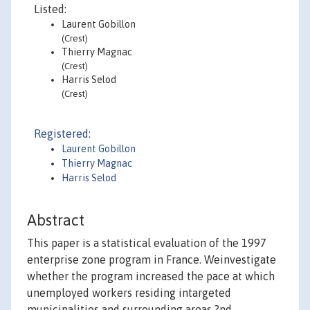
Listed:
Laurent Gobillon
(Crest)
Thierry Magnac
(Crest)
Harris Selod
(Crest)
Registered:
Laurent Gobillon
Thierry Magnac
Harris Selod
Abstract
This paper is a statistical evaluation of the 1997
enterprise zone program in France. Weinvestigate
whether the program increased the pace at which
unemployed workers residing intargeted
municipalities and surrounding areas ?nd