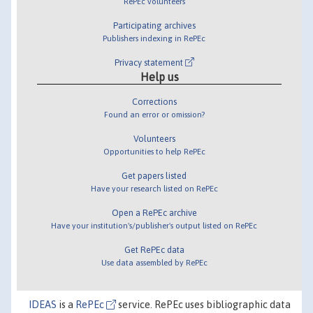
RePEc volunteers
Participating archives
Publishers indexing in RePEc
Privacy statement
Help us
Corrections
Found an error or omission?
Volunteers
Opportunities to help RePEc
Get papers listed
Have your research listed on RePEc
Open a RePEc archive
Have your institution's/publisher's output listed on RePEc
Get RePEc data
Use data assembled by RePEc
IDEAS
is a
RePEc
service. RePEc uses bibliographic data