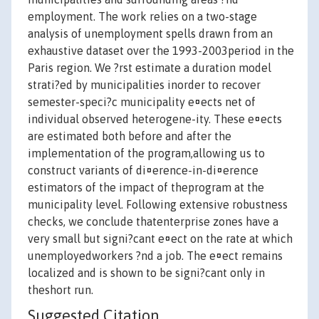
employment. The work relies on a two-stage
analysis of unemployment spells drawn from an
exhaustive dataset over the 1993-2003period in the
Paris region. We ?rst estimate a duration model
strati?ed by municipalities inorder to recover
semester-speci?c municipality e¤ects net of
individual observed heterogene-ity. These e¤ects
are estimated both before and after the
implementation of the program,allowing us to
construct variants of di¤erence-in-di¤erence
estimators of the impact of theprogram at the
municipality level. Following extensive robustness
checks, we conclude thatenterprise zones have a
very small but signi?cant e¤ect on the rate at which
unemployedworkers ?nd a job. The e¤ect remains
localized and is shown to be signi?cant only in
theshort run.
Suggested Citation