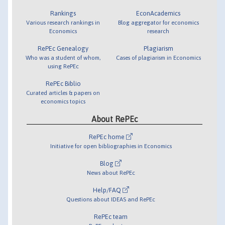
Rankings
EconAcademics
Various research rankings in
Blog aggregator for economics
Economics
research
RePEc Genealogy
Plagiarism
Who was a student of whom,
Cases of plagiarism in Economics
using RePEc
RePEc Biblio
Curated articles & papers on
economics topics
About RePEc
RePEc home
Initiative for open bibliographies in Economics
Blog
News about RePEc
Help/FAQ
Questions about IDEAS and RePEc
RePEc team