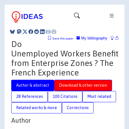
My bibliography
Save this paper
Do
Unemployed Workers Benefit
from Enterprise Zones ? The
French Experience
Author & abstract
Download & other version
28 References
100 Citations
Most related
Related works & more
Corrections
Author