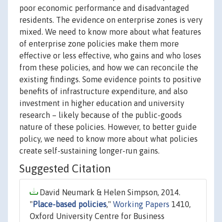
poor economic performance and disadvantaged
residents. The evidence on enterprise zones is very
mixed. We need to know more about what features
of enterprise zone policies make them more
effective or less effective, who gains and who loses
from these policies, and how we can reconcile the
existing findings. Some evidence points to positive
benefits of infrastructure expenditure, and also
investment in higher education and university
research – likely because of the public-goods
nature of these policies. However, to better guide
policy, we need to know more about what policies
create self-sustaining longer-run gains.
Suggested Citation
David Neumark & Helen Simpson, 2014.
"
Place-based policies
,"
Working Papers
1410,
Oxford University Centre for Business