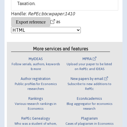
Taxation.
Handle:
RePEc:btx:wpaper:1410
as
More services and features
MyIDEAS
MPRA
Follow serials, authors, keywords
Upload your paper to be listed
& more
on RePEc and IDEAS
Author registration
New papers by email
Public profiles for Economics
Subscribe to new additions to
researchers
RePEc
Rankings
EconAcademics
Various research rankings in
Blog aggregator for economics
Economics
research
RePEc Genealogy
Plagiarism
Who was a student of whom,
Cases of plagiarism in Economics