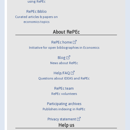
using RePEc
RePEc Biblio
Curated articles & papers on
economics topics
About RePEc
RePEc home
Initiative for open bibliographies in Economics
Blog
News about RePEc
Help/FAQ
Questions about IDEAS and RePEc
RePEc team
RePEc volunteers
Participating archives
Publishers indexing in RePEc
Privacy statement
Help us