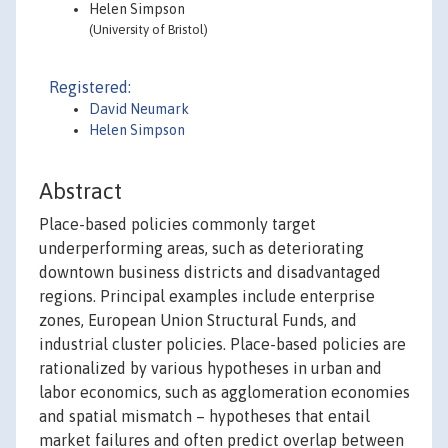
Helen Simpson
(University of Bristol)
Registered:
David Neumark
Helen Simpson
Abstract
Place-based policies commonly target
underperforming areas, such as deteriorating
downtown business districts and disadvantaged
regions. Principal examples include enterprise
zones, European Union Structural Funds, and
industrial cluster policies. Place-based policies are
rationalized by various hypotheses in urban and
labor economics, such as agglomeration economies
and spatial mismatch – hypotheses that entail
market failures and often predict overlap between