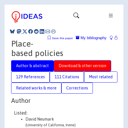
My bibliography
Save this paper
Place-
based policies
Author & abstract
Download & other version
129 References
111 Citations
Most related
Related works & more
Corrections
Author
Listed:
David Neumark
(University of California, Irvine)