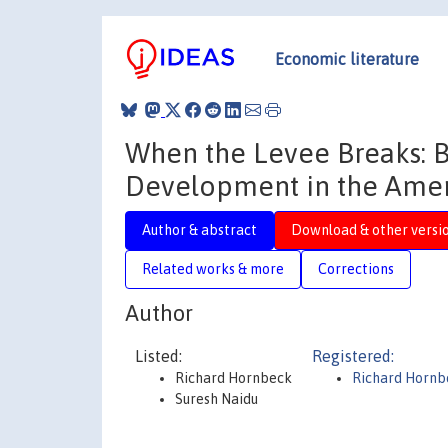
Economic literature
When the Levee Breaks: 
Development in the Amer
Author & abstract
Download & other versi
Related works & more
Corrections
Author
Listed:
Registered:
Richard Hornbeck
Richard Hornb
Suresh Naidu