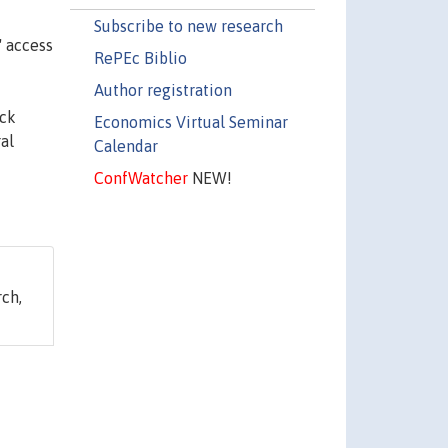
Subscribe to new research
' access
RePEc Biblio
Author registration
ack
Economics Virtual Seminar
al
Calendar
ConfWatcher
NEW!
ch,