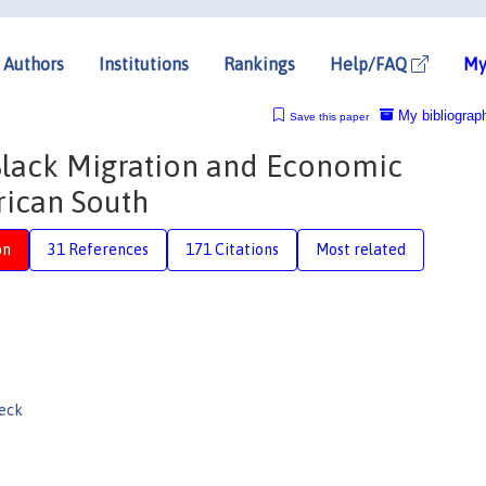
Authors
Institutions
Rankings
Help/FAQ
My
My bibliograp
Save this paper
Black Migration and Economic
ican South
on
31 References
171 Citations
Most related
eck