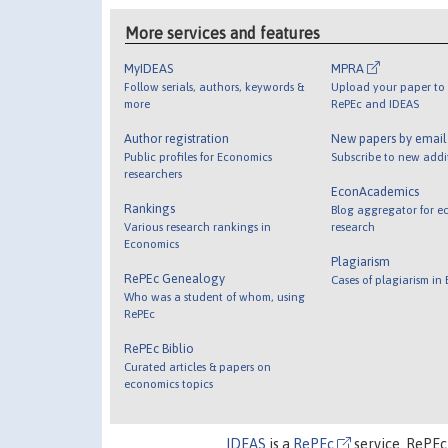
More services and features
MyIDEAS
MPRA
Follow serials, authors, keywords &
Upload your paper to 
more
RePEc and IDEAS
Author registration
New papers by emai
Public profiles for Economics
Subscribe to new addi
researchers
EconAcademics
Rankings
Blog aggregator for e
Various research rankings in
research
Economics
Plagiarism
RePEc Genealogy
Cases of plagiarism in
Who was a student of whom, using
RePEc
RePEc Biblio
Curated articles & papers on
economics topics
IDEAS
is a
RePEc
service. RePEc