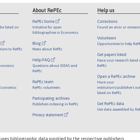
About RePEc
Help us
RePEc home
Corrections
be listed on
Initiative for open
Found an error or omissio
bibliographies in Economics
Volunteers
l
Blog
Opportunities to help ReP
tions to RePEc
News about RePEc
Get papers listed
Help/FAQ
Have your research listed
conomics
Questions about IDEAS and
RePEc
RePEc
Open a RePEc archive
RePEc team
Have your
 Economics
RePEc volunteers
institution's/publisher's o
listed on RePEc
Participating archives
Get RePEc data
Publishers indexing in RePEc
Use data assembled by Re
Privacy statement
 uses bibliographic data supplied by the respective publishers.