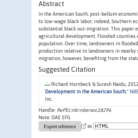
Abstract
In the American South, post-bellum economic
to low-wage black labor; indeed, Southern 
substantial black out-migration. This paper 
agricultural development. Flooded counties 
population. Over time, landowners in floode
production relative to landowners in nearby 
migration, however, benefiting from the stat
Suggested Citation
Richard Hornbeck & Suresh Naidu, 2012
Development in the American South
,"
NBE
Inc.
Handle:
RePEc:nbr:nberwo:18296
Note: DAE EFG
as