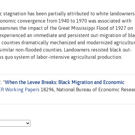
 stagnation has been partially attributed to white landowners
economic convergence from 1940 to 1970 was associated with
examines the impact of the Great Mississippi Flood of 1927 on
experienced an immediate and persistent out-migration of bl
d counties dramatically mechanized and modernized agricultur
similar non-flooded counties. Landowners resisted black out-
us quo system of labor-intensive agricultural production.
. "
When the Levee Breaks: Black Migration and Economic
R Working Papers
18296, National Bureau of Economic Resear