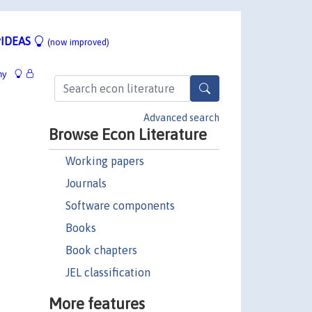
IDEAS
(now improved)
hy
Advanced search
Browse Econ Literature
Working papers
Journals
Software components
Books
Book chapters
JEL classification
More features