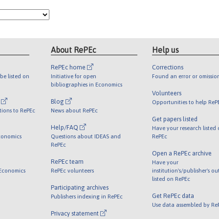
About RePEc
Help us
RePEc home
Corrections
be listed on
Initiative for open
Found an error or omissio
bibliographies in Economics
Volunteers
l
Blog
Opportunities to help ReP
tions to RePEc
News about RePEc
Get papers listed
Help/FAQ
Have your research listed
conomics
Questions about IDEAS and
RePEc
RePEc
Open a RePEc archive
RePEc team
Have your
 Economics
RePEc volunteers
institution's/publisher's o
listed on RePEc
Participating archives
Get RePEc data
Publishers indexing in RePEc
Use data assembled by Re
Privacy statement