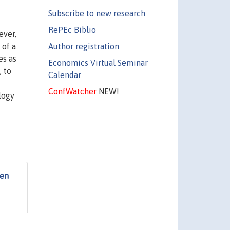
Subscribe to new research
RePEc Biblio
ever,
Author registration
 of a
es as
Economics Virtual Seminar
, to
Calendar
ConfWatcher
NEW!
logy
een