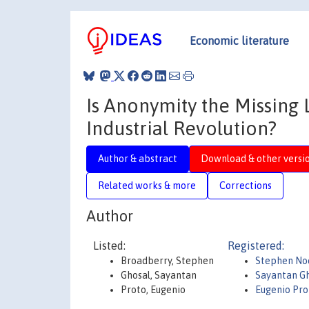
Economic literature
Is Anonymity the Missin
Industrial Revolution?
Author & abstract
Download & other versi
Related works & more
Corrections
Author
Listed:
Registered:
Broadberry, Stephen
Stephen No
Ghosal, Sayantan
Sayantan G
Proto, Eugenio
Eugenio Pr