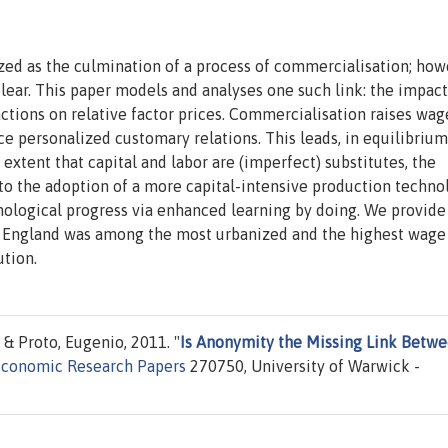
ized as the culmination of a process of commercialisation; how
lear. This paper models and analyses one such link: the impact
tions on relative factor prices. Commercialisation raises wag
e personalized customary relations. This leads, in equilibrium
 extent that capital and labor are (imperfect) substitutes, the
ds to the adoption of a more capital-intensive production techno
echnological progress via enhanced learning by doing. We provide
at England was among the most urbanized and the highest wage
ution.
& Proto, Eugenio, 2011. "
Is Anonymity the Missing Link Betw
Economic Research Papers
270750, University of Warwick -