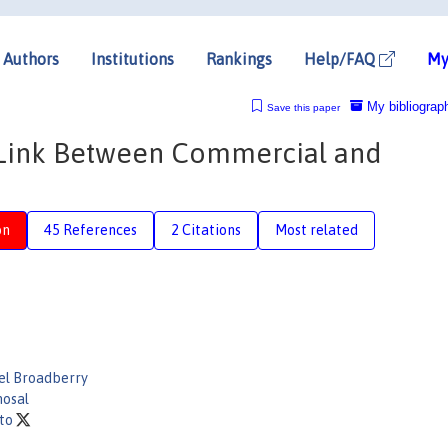
Authors
Institutions
Rankings
Help/FAQ
My
My bibliograp
Save this paper
g Link Between Commercial and
on
45 References
2 Citations
Most related
el Broadberry
hosal
oto