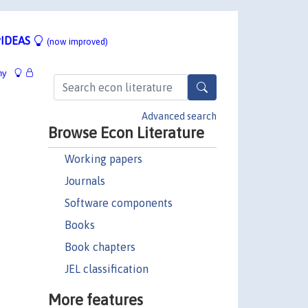
IDEAS
(now improved)
hy
Advanced search
Browse Econ Literature
Working papers
Journals
Software components
Books
Book chapters
JEL classification
More features