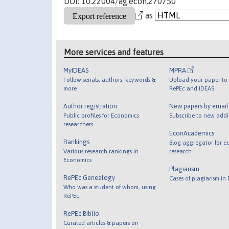
DOI: 10.22004/ag.econ.270750
as
More services and features
MyIDEAS
MPRA
Follow serials, authors, keywords &
Upload your paper to 
more
RePEc and IDEAS
Author registration
New papers by emai
Public profiles for Economics
Subscribe to new addi
researchers
EconAcademics
Rankings
Blog aggregator for e
Various research rankings in
research
Economics
Plagiarism
RePEc Genealogy
Cases of plagiarism in
Who was a student of whom, using
RePEc
RePEc Biblio
Curated articles & papers on