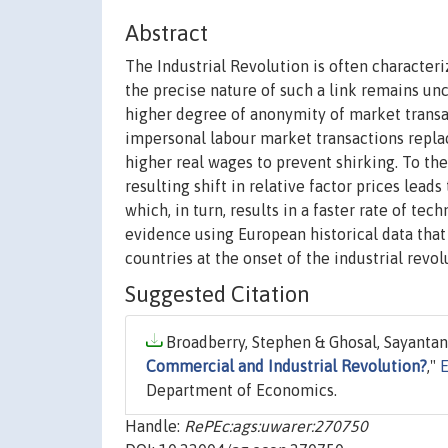
Abstract
The Industrial Revolution is often character
the precise nature of such a link remains unc
higher degree of anonymity of market transac
impersonal labour market transactions replac
higher real wages to prevent shirking. To the
resulting shift in relative factor prices lea
which, in turn, results in a faster rate of t
evidence using European historical data th
countries at the onset of the industrial revol
Suggested Citation
Broadberry, Stephen & Ghosal, Sayantan 
Commercial and Industrial Revolution?
,"
Department of Economics.
Handle:
RePEc:ags:uwarer:270750