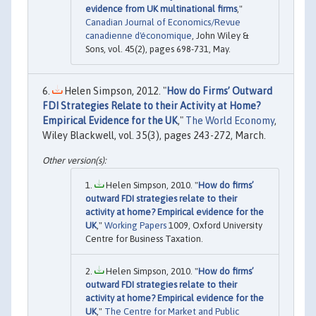
evidence from UK multinational firms
,"
Canadian Journal of Economics/Revue
canadienne d'économique
, John Wiley &
Sons, vol. 45(2), pages 698-731, May.
Helen Simpson, 2012. "
How do Firms’ Outward
FDI Strategies Relate to their Activity at Home?
Empirical Evidence for the UK
,"
The World Economy
,
Wiley Blackwell, vol. 35(3), pages 243-272, March.
Helen Simpson, 2010. "
How do firms’
outward FDI strategies relate to their
activity at home? Empirical evidence for the
UK
,"
Working Papers
1009, Oxford University
Centre for Business Taxation.
Helen Simpson, 2010. "
How do firms’
outward FDI strategies relate to their
activity at home? Empirical evidence for the
UK
,"
The Centre for Market and Public