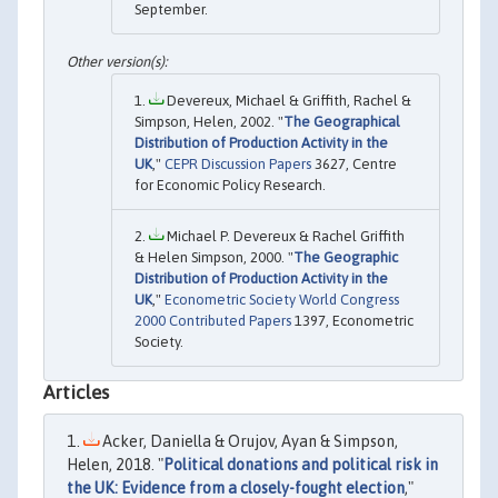
September.
Devereux, Michael & Griffith, Rachel &
Simpson, Helen, 2002. "
The Geographical
Distribution of Production Activity in the
UK
,"
CEPR Discussion Papers
3627, Centre
for Economic Policy Research.
Michael P. Devereux & Rachel Griffith
& Helen Simpson, 2000. "
The Geographic
Distribution of Production Activity in the
UK
,"
Econometric Society World Congress
2000 Contributed Papers
1397, Econometric
Society.
Articles
Acker, Daniella & Orujov, Ayan & Simpson,
Helen, 2018. "
Political donations and political risk in
the UK: Evidence from a closely-fought election
,"