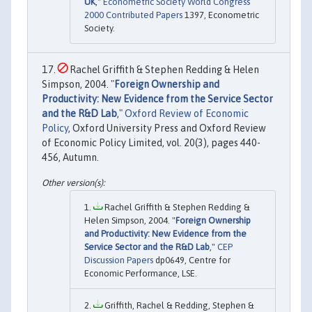
UK
,"
Econometric Society World Congress
2000 Contributed Papers
1397, Econometric
Society.
Rachel Griffith & Stephen Redding & Helen
Simpson, 2004. "
Foreign Ownership and
Productivity: New Evidence from the Service Sector
and the R&D Lab
,"
Oxford Review of Economic
Policy
, Oxford University Press and Oxford Review
of Economic Policy Limited, vol. 20(3), pages 440-
456, Autumn.
Rachel Griffith & Stephen Redding &
Helen Simpson, 2004. "
Foreign Ownership
and Productivity: New Evidence from the
Service Sector and the R&D Lab
,"
CEP
Discussion Papers
dp0649, Centre for
Economic Performance, LSE.
Griffith, Rachel & Redding, Stephen &