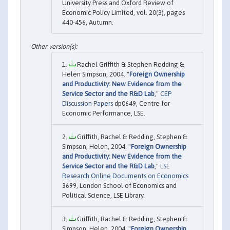
University Press and Oxford Review of
Economic Policy Limited, vol. 20(3), pages
440-456, Autumn.
Rachel Griffith & Stephen Redding &
Helen Simpson, 2004. "
Foreign Ownership
and Productivity: New Evidence from the
Service Sector and the R&D Lab
,"
CEP
Discussion Papers
dp0649, Centre for
Economic Performance, LSE.
Griffith, Rachel & Redding, Stephen &
Simpson, Helen, 2004. "
Foreign Ownership
and Productivity: New Evidence from the
Service Sector and the R&D Lab
,"
LSE
Research Online Documents on Economics
3699, London School of Economics and
Political Science, LSE Library.
Griffith, Rachel & Redding, Stephen &
Simpson, Helen, 2004. "
Foreign Ownership