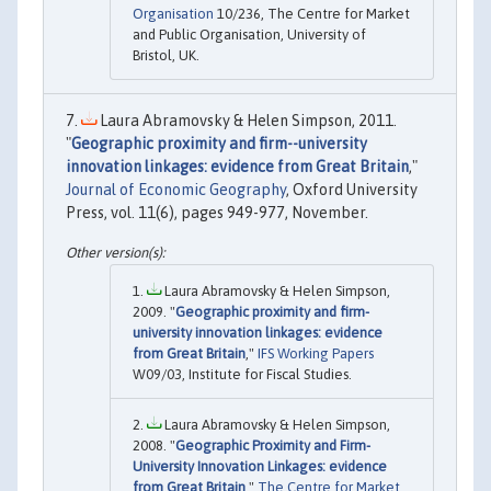
Organisation
10/236, The Centre for Market
and Public Organisation, University of
Bristol, UK.
Laura Abramovsky & Helen Simpson, 2011.
"
Geographic proximity and firm--university
innovation linkages: evidence from Great Britain
,"
Journal of Economic Geography
, Oxford University
Press, vol. 11(6), pages 949-977, November.
Laura Abramovsky & Helen Simpson,
2009. "
Geographic proximity and firm-
university innovation linkages: evidence
from Great Britain
,"
IFS Working Papers
W09/03, Institute for Fiscal Studies.
Laura Abramovsky & Helen Simpson,
2008. "
Geographic Proximity and Firm-
University Innovation Linkages: evidence
from Great Britain
,"
The Centre for Market