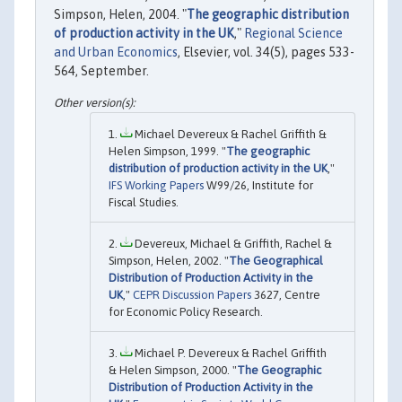
Simpson, Helen, 2004. "
The geographic distribution
of production activity in the UK
,"
Regional Science
and Urban Economics
, Elsevier, vol. 34(5), pages 533-
564, September.
Michael Devereux & Rachel Griffith &
Helen Simpson, 1999. "
The geographic
distribution of production activity in the UK
,"
IFS Working Papers
W99/26, Institute for
Fiscal Studies.
Devereux, Michael & Griffith, Rachel &
Simpson, Helen, 2002. "
The Geographical
Distribution of Production Activity in the
UK
,"
CEPR Discussion Papers
3627, Centre
for Economic Policy Research.
Michael P. Devereux & Rachel Griffith
& Helen Simpson, 2000. "
The Geographic
Distribution of Production Activity in the