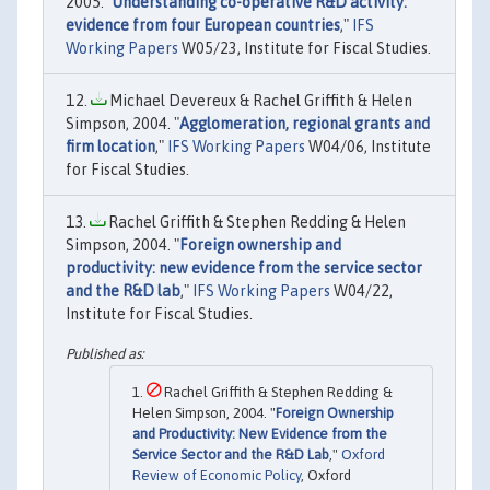
2005. "
Understanding co-operative R&D activity:
evidence from four European countries
,"
IFS
Working Papers
W05/23, Institute for Fiscal Studies.
Michael Devereux & Rachel Griffith & Helen
Simpson, 2004. "
Agglomeration, regional grants and
firm location
,"
IFS Working Papers
W04/06, Institute
for Fiscal Studies.
Rachel Griffith & Stephen Redding & Helen
Simpson, 2004. "
Foreign ownership and
productivity: new evidence from the service sector
and the R&D lab
,"
IFS Working Papers
W04/22,
Institute for Fiscal Studies.
Rachel Griffith & Stephen Redding &
Helen Simpson, 2004. "
Foreign Ownership
and Productivity: New Evidence from the
Service Sector and the R&D Lab
,"
Oxford
Review of Economic Policy
, Oxford