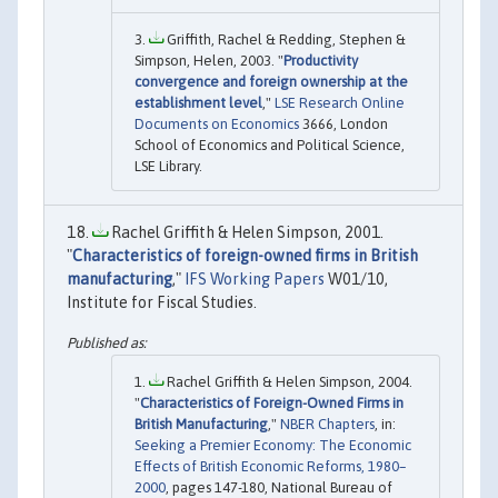
Griffith, Rachel & Redding, Stephen &
Simpson, Helen, 2003. "
Productivity
convergence and foreign ownership at the
establishment level
,"
LSE Research Online
Documents on Economics
3666, London
School of Economics and Political Science,
LSE Library.
Rachel Griffith & Helen Simpson, 2001.
"
Characteristics of foreign-owned firms in British
manufacturing
,"
IFS Working Papers
W01/10,
Institute for Fiscal Studies.
Rachel Griffith & Helen Simpson, 2004.
"
Characteristics of Foreign-Owned Firms in
British Manufacturing
,"
NBER Chapters
, in:
Seeking a Premier Economy: The Economic
Effects of British Economic Reforms, 1980–
2000
, pages 147-180, National Bureau of