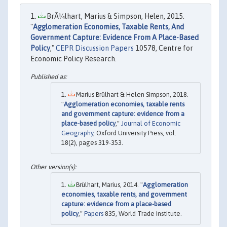
BrÃ¼lhart, Marius & Simpson, Helen, 2015.
"
Agglomeration Economies, Taxable Rents, And
Government Capture: Evidence From A Place-Based
Policy
,"
CEPR Discussion Papers
10578, Centre for
Economic Policy Research.
Marius Brülhart & Helen Simpson, 2018.
"
Agglomeration economies, taxable rents
and government capture: evidence from a
place-based policy
,"
Journal of Economic
Geography
, Oxford University Press, vol.
18(2), pages 319-353.
Brülhart, Marius, 2014. "
Agglomeration
economies, taxable rents, and government
capture: evidence from a place-based
policy
,"
Papers
835, World Trade Institute.