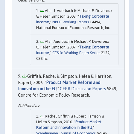
Alan J. Auerbach & Michael P. Devereux
& Helen Simpson, 2008. "
Taxing Corporate
Income
,"
NBER Working Papers
14494,
National Bureau of Economic Research, Inc.
Alan Auerbach & Michael P. Devereux
& Helen Simpson, 2007. "
Taxing Corporate
Income
,"
CESifo Working Paper Series
2139,
CESifo.
Griffith, Rachel & Simpson, Helen & Harrison,
Rupert, 2006. "
Product Market Reform and
Innovation in the EU
,"
CEPR Discussion Papers
5849,
Centre for Economic Policy Research.
Rachel Griffith & Rupert Harrison &
Helen Simpson, 2010. "
Product Market
Reform and Innovation in the EU
,"
Scandinavian Journal of Economics
, Wiley