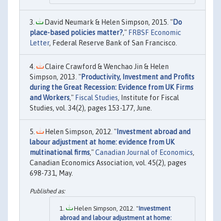
David Neumark & Helen Simpson, 2015. "
Do
place-based policies matter?
,"
FRBSF Economic
Letter
, Federal Reserve Bank of San Francisco.
Claire Crawford & Wenchao Jin & Helen
Simpson, 2013. "
Productivity, Investment and Profits
during the Great Recession: Evidence from UK Firms
and Workers
,"
Fiscal Studies
, Institute for Fiscal
Studies, vol. 34(2), pages 153-177, June.
Helen Simpson, 2012. "
Investment abroad and
labour adjustment at home: evidence from UK
multinational firms
,"
Canadian Journal of Economics
,
Canadian Economics Association, vol. 45(2), pages
698-731, May.
Helen Simpson, 2012. "
Investment
abroad and labour adjustment at home: