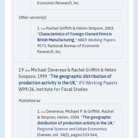
Economic Research, Inc.
Rachel Griffith & Helen Simpson, 2003.
"
Characteristics of Foreign-Owned Firms in
British Manufacturing
,"
NBER Working Papers
9573, National Bureau of Economic
Research, Inc.
Michael Devereux & Rachel Griffith & Helen
Simpson, 1999. "
The geographic distribution of
production activity in the UK
,"
IFS Working Papers
W99/26, Institute for Fiscal Studies.
Devereux, Michael P. & Griffith, Rachel
& Simpson, Helen, 2004. "
The geographic
distribution of production activity in the UK
,"
Regional Science and Urban Economics
,
Elsevier, vol. 34(5), pages 533-564,