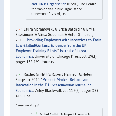
and Public Organisation
08/200, The Centre
for Market and Public Organisation,
University of Bristol, UK.
Laura Abramovsky & Erich Battistin & Emla
Fitzsimons & Alissa Goodman & Helen Simpson,
2011. "
Providing Employers with Incentives to Train
Low-SkilledWorkers: Evidence from the UK
Employer Training Pilots
,"
Journal of Labor
Economics
, University of Chicago Press, vol. 29(1),
pages 153-193, January.
Rachel Griffith & Rupert Harrison & Helen
Simpson, 2010. "
Product Market Reform and
Innovation in the EU
,"
Scandinavian Journal of
Economics
, Wiley Blackwell, vol. 112(2), pages 389-
415, June.
Rachel Griffith & Rupert Harrison &