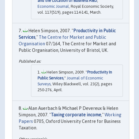
and the Location of Business R&D
,"
Economic Journal
, Royal Economic Society,
vol. 117(519), pages 114-141, March.
Helen Simpson, 2007. "
Productivity in Public
Services
,"
The Centre for Market and Public
Organisation
07/164, The Centre for Market and
Public Organisation, University of Bristol, UK.
Helen Simpson, 2009. "
Productivity In
Public Services
,"
Journal of Economic
Surveys
, Wiley Blackwell, vol. 23(2), pages
250-276, April.
Alan Auerbach & Michael P Devereux & Helen
Simpson, 2007. "
Taxing corporate income
,"
Working
Papers
0705, Oxford University Centre for Business
Taxation.