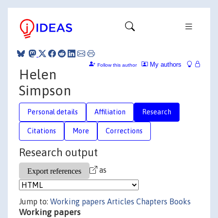
My authors
Follow this author
Helen
Simpson
Personal details
Affiliation
Research
Citations
More
Corrections
Research output
as
Jump to:
Working papers
Articles
Chapters
Books
Working papers