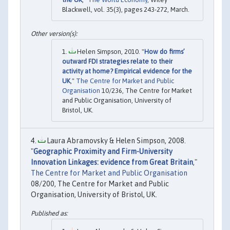
Blackwell, vol. 35(3), pages 243-272, March.
Helen Simpson, 2010. "
How do firms’
outward FDI strategies relate to their
activity at home? Empirical evidence for the
UK
,"
The Centre for Market and Public
Organisation
10/236, The Centre for Market
and Public Organisation, University of
Bristol, UK.
Laura Abramovsky & Helen Simpson, 2008.
"
Geographic Proximity and Firm-University
Innovation Linkages: evidence from Great Britain
,"
The Centre for Market and Public Organisation
08/200, The Centre for Market and Public
Organisation, University of Bristol, UK.