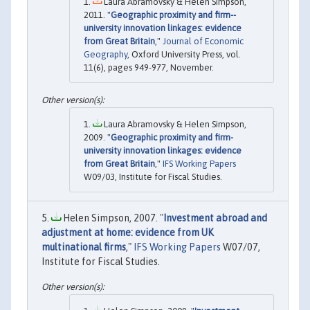
Laura Abramovsky & Helen Simpson,
2011. "
Geographic proximity and firm--
university innovation linkages: evidence
from Great Britain
,"
Journal of Economic
Geography
, Oxford University Press, vol.
11(6), pages 949-977, November.
Laura Abramovsky & Helen Simpson,
2009. "
Geographic proximity and firm-
university innovation linkages: evidence
from Great Britain
,"
IFS Working Papers
W09/03, Institute for Fiscal Studies.
Helen Simpson, 2007. "
Investment abroad and
adjustment at home: evidence from UK
multinational firms
,"
IFS Working Papers
W07/07,
Institute for Fiscal Studies.