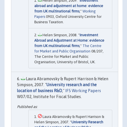
Helen Simpson, 2009. "
Investment
abroad and adjustment at home: evidence
from UK multinational firms
,"
Working
Papers
0903, Oxford University Centre for
Business Taxation.
Helen Simpson, 2008. "
Investment
Abroad and Adjustment at Home: evidence
from UK multinational firms
,"
The Centre
for Market and Public Organisation
08/207,
The Centre for Market and Public
Organisation, University of Bristol, UK.
Laura Abramovsky & Rupert Harrison & Helen
Simpson, 2007. "
University research and the
location of business R&D
,"
IFS Working Papers
W07/02, Institute for Fiscal Studies.
Laura Abramovsky & Rupert Harrison &
Helen Simpson, 2007. "
University Research