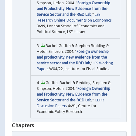
Simpson, Helen, 2004. "
Foreign Ownership
and Productivity: New Evidence from the
Service Sector and the R&D Lab
,"
LSE
Research Online Documents on Economics
3699, London School of Economics and
Political Science, LSE Library.
Rachel Griffith & Stephen Redding &
Helen Simpson, 2004. "
Foreign ownership
and productivity: new evidence from the
service sector and the R&D lab
,"
IFS Working
Papers
W04/22, Institute for Fiscal Studies.
Griffith, Rachel & Redding, Stephen &
Simpson, Helen, 2004. "
Foreign Ownership
and Productivity: New Evidence from the
Service Sector and the R&D Lab
,"
CEPR
Discussion Papers
4691, Centre for
Economic Policy Research.
Chapters