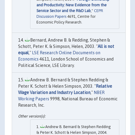
and Productivity: New Evidence from the
Service Sector and the R&D Lab
,"
CEPR
Discussion Papers
4691, Centre for
Economic Policy Research.
Bernard, Andrew B. & Redding, Stephen &
Schott, Peter K. & Simpson, Helen, 2003. "
All is not
equal
,"
LSE Research Online Documents on
Economics
4611, London School of Economics and
Political Science, LSE Library.
Andrew B. Bernard & Stephen Redding &
Peter K. Schott & Helen Simpson, 2003. "
Relative
Wage Variation and Industry Location
,"
NBER
Working Papers
9998, National Bureau of Economic
Research, Inc.
Andrew B. Bernard & Stephen Redding
& Peter K. Schott & Helen Simpson, 2004.