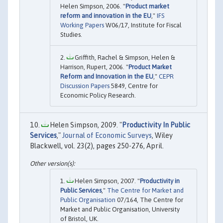
Helen Simpson, 2006. "
Product market
reform and innovation in the EU
,"
IFS
Working Papers
W06/17, Institute for Fiscal
Studies.
Griffith, Rachel & Simpson, Helen &
Harrison, Rupert, 2006. "
Product Market
Reform and Innovation in the EU
,"
CEPR
Discussion Papers
5849, Centre for
Economic Policy Research.
Helen Simpson, 2009. "
Productivity In Public
Services
,"
Journal of Economic Surveys
, Wiley
Blackwell, vol. 23(2), pages 250-276, April.
Helen Simpson, 2007. "
Productivity in
Public Services
,"
The Centre for Market and
Public Organisation
07/164, The Centre for
Market and Public Organisation, University
of Bristol, UK.