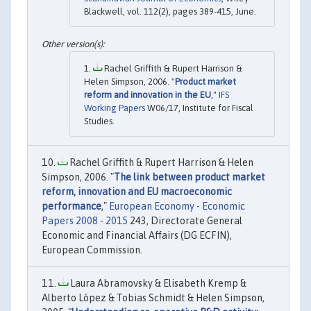
Blackwell, vol. 112(2), pages 389-415, June.
Rachel Griffith & Rupert Harrison &
Helen Simpson, 2006. "
Product market
reform and innovation in the EU
,"
IFS
Working Papers
W06/17, Institute for Fiscal
Studies.
Rachel Griffith & Rupert Harrison & Helen
Simpson, 2006. "
The link between product market
reform, innovation and EU macroeconomic
performance
,"
European Economy - Economic
Papers 2008 - 2015
243, Directorate General
Economic and Financial Affairs (DG ECFIN),
European Commission.
Laura Abramovsky & Elisabeth Kremp &
Alberto López & Tobias Schmidt & Helen Simpson,