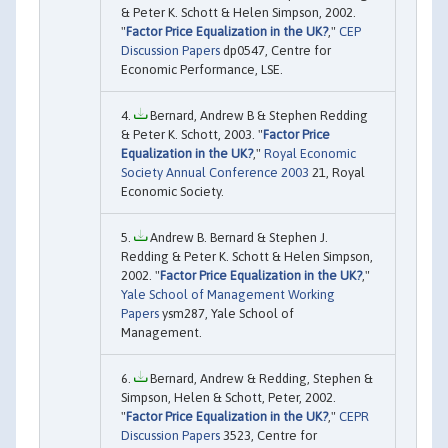
& Peter K. Schott & Helen Simpson, 2002.
"
Factor Price Equalization in the UK?
,"
CEP
Discussion Papers
dp0547, Centre for
Economic Performance, LSE.
Bernard, Andrew B & Stephen Redding
& Peter K. Schott, 2003. "
Factor Price
Equalization in the UK?
,"
Royal Economic
Society Annual Conference 2003
21, Royal
Economic Society.
Andrew B. Bernard & Stephen J.
Redding & Peter K. Schott & Helen Simpson,
2002. "
Factor Price Equalization in the UK?
,"
Yale School of Management Working
Papers
ysm287, Yale School of
Management.
Bernard, Andrew & Redding, Stephen &
Simpson, Helen & Schott, Peter, 2002.
"
Factor Price Equalization in the UK?
,"
CEPR
Discussion Papers
3523, Centre for