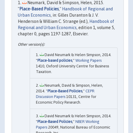
Neumark, David & Simpson, Helen, 2015.
"
Place-Based Policies
,"
Handbook of Regional and
Urban Economics
, in: Gilles Duranton & J. V.
Henderson & William C. Strange (ed.),
Handbook of
Regional and Urban Economics
, edition 1, volume 5,
chapter 0, pages 1197-1287, Elsevier.
David Neumark & Helen Simpson, 2014.
"
Place-based policies
,"
Working Papers
1410, Oxford University Centre for Business
Taxation.
Neumark, David & Simpson, Helen,
2014. "
Place-Based Policies
,"
CEPR
Discussion Papers
10131, Centre for
Economic Policy Research.
David Neumark & Helen Simpson, 2014.
"
Place-Based Policies
,"
NBER Working
Papers
20049, National Bureau of Economic
Research, Inc.