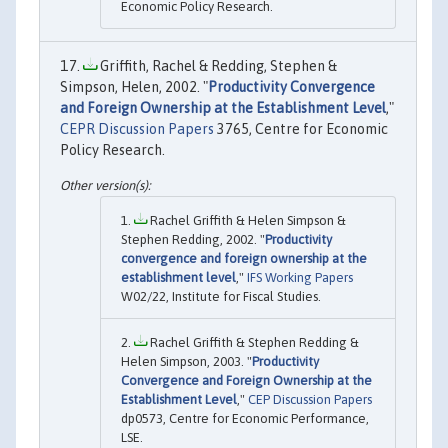
Economic Policy Research.
Griffith, Rachel & Redding, Stephen &
Simpson, Helen, 2002. "
Productivity Convergence
and Foreign Ownership at the Establishment Level
,"
CEPR Discussion Papers
3765, Centre for Economic
Policy Research.
Rachel Griffith & Helen Simpson &
Stephen Redding, 2002. "
Productivity
convergence and foreign ownership at the
establishment level
,"
IFS Working Papers
W02/22, Institute for Fiscal Studies.
Rachel Griffith & Stephen Redding &
Helen Simpson, 2003. "
Productivity
Convergence and Foreign Ownership at the
Establishment Level
,"
CEP Discussion Papers
dp0573, Centre for Economic Performance,
LSE.