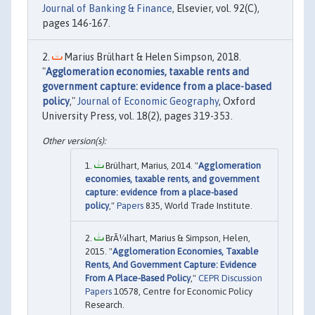
Journal of Banking & Finance
, Elsevier, vol. 92(C),
pages 146-167.
Marius Brülhart & Helen Simpson, 2018.
"
Agglomeration economies, taxable rents and
government capture: evidence from a place-based
policy
,"
Journal of Economic Geography
, Oxford
University Press, vol. 18(2), pages 319-353.
Brülhart, Marius, 2014. "
Agglomeration
economies, taxable rents, and government
capture: evidence from a place-based
policy
,"
Papers
835, World Trade Institute.
BrÃ¼lhart, Marius & Simpson, Helen,
2015. "
Agglomeration Economies, Taxable
Rents, And Government Capture: Evidence
From A Place-Based Policy
,"
CEPR Discussion
Papers
10578, Centre for Economic Policy
Research.