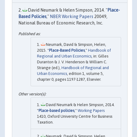
David Neumark & Helen Simpson, 2014. "
Place-
Based Policies
,"
NBER Working Papers
20049,
National Bureau of Economic Research, Inc.
Neumark, David & Simpson, Helen,
2015. "
Place-Based Policies
,"
Handbook of
Regional and Urban Economics
, in: Gilles
Duranton & J. V. Henderson & William C.
Strange (ed.),
Handbook of Regional and
Urban Economics
, edition 1, volume 5,
chapter 0, pages 1197-1287, Elsevier.
David Neumark & Helen Simpson, 2014.
"
Place-based policies
,"
Working Papers
1410, Oxford University Centre for Business
Taxation.
Neumark, David & Simpson, Helen,