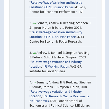
"
Relative Wage Variation and Industry
Location
,"
CEP Discussion Papers
dp0614,
Centre for Economic Performance, LSE.
Bernard, Andrew & Redding, Stephen &
Simpson, Helen & Schott, Peter, 2004.
"
Relative Wage Variation and Industry
Location
,"
CEPR Discussion Papers
4213,
Centre for Economic Policy Research.
Andrew B. Bernard & Stephen Redding
& Peter K. Schott & Helen Simpson, 2003.
"
Relative wage variation and industry
location
,"
IFS Working Papers
W03/17,
Institute for Fiscal Studies.
Bernard, Andrew B. & Redding, Stephen
& Schott, Peter K. & Simpson, Helen, 2004.
"
Relative wage variation and industry
location
,"
LSE Research Online Documents
on Economics
3701, London School of
Economics and Political Science, LSE Library.