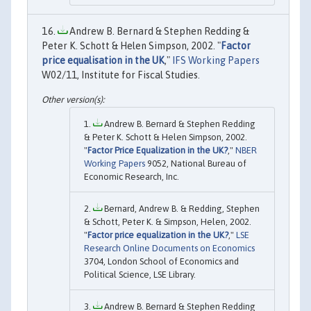
Andrew B. Bernard & Stephen Redding &
Peter K. Schott & Helen Simpson, 2002. "
Factor
price equalisation in the UK
,"
IFS Working Papers
W02/11, Institute for Fiscal Studies.
Andrew B. Bernard & Stephen Redding
& Peter K. Schott & Helen Simpson, 2002.
"
Factor Price Equalization in the UK?
,"
NBER
Working Papers
9052, National Bureau of
Economic Research, Inc.
Bernard, Andrew B. & Redding, Stephen
& Schott, Peter K. & Simpson, Helen, 2002.
"
Factor price equalization in the UK?
,"
LSE
Research Online Documents on Economics
3704, London School of Economics and
Political Science, LSE Library.
Andrew B. Bernard & Stephen Redding