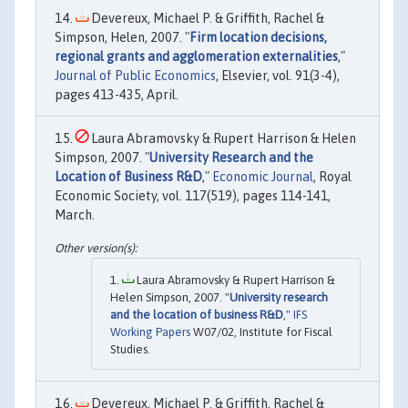
Devereux, Michael P. & Griffith, Rachel &
Simpson, Helen, 2007. "
Firm location decisions,
regional grants and agglomeration externalities
,"
Journal of Public Economics
, Elsevier, vol. 91(3-4),
pages 413-435, April.
Laura Abramovsky & Rupert Harrison & Helen
Simpson, 2007. "
University Research and the
Location of Business R&D
,"
Economic Journal
, Royal
Economic Society, vol. 117(519), pages 114-141,
March.
Laura Abramovsky & Rupert Harrison &
Helen Simpson, 2007. "
University research
and the location of business R&D
,"
IFS
Working Papers
W07/02, Institute for Fiscal
Studies.
Devereux, Michael P. & Griffith, Rachel &