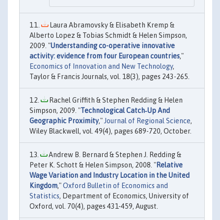
Laura Abramovsky & Elisabeth Kremp &
Alberto Lopez & Tobias Schmidt & Helen Simpson,
2009. "
Understanding co-operative innovative
activity: evidence from four European countries
,"
Economics of Innovation and New Technology
,
Taylor & Francis Journals, vol. 18(3), pages 243-265.
Rachel Griffith & Stephen Redding & Helen
Simpson, 2009. "
Technological Catch‐Up And
Geographic Proximity
,"
Journal of Regional Science
,
Wiley Blackwell, vol. 49(4), pages 689-720, October.
Andrew B. Bernard & Stephen J. Redding &
Peter K. Schott & Helen Simpson, 2008. "
Relative
Wage Variation and Industry Location in the United
Kingdom
,"
Oxford Bulletin of Economics and
Statistics
, Department of Economics, University of
Oxford, vol. 70(4), pages 431-459, August.