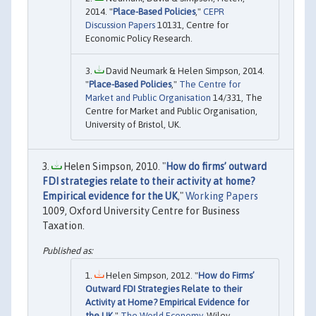
2014. "
Place-Based Policies
,"
CEPR
Discussion Papers
10131, Centre for
Economic Policy Research.
David Neumark & Helen Simpson, 2014.
"
Place-Based Policies
,"
The Centre for
Market and Public Organisation
14/331, The
Centre for Market and Public Organisation,
University of Bristol, UK.
Helen Simpson, 2010. "
How do firms’ outward
FDI strategies relate to their activity at home?
Empirical evidence for the UK
,"
Working Papers
1009, Oxford University Centre for Business
Taxation.
Helen Simpson, 2012. "
How do Firms’
Outward FDI Strategies Relate to their
Activity at Home? Empirical Evidence for
the UK
,"
The World Economy
, Wiley