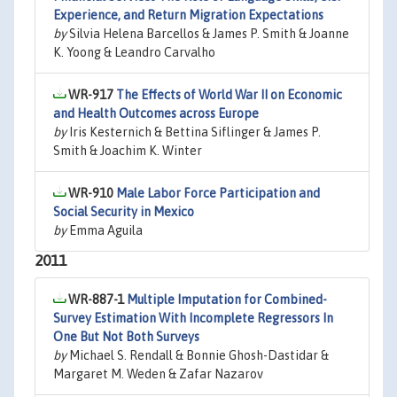
Experience, and Return Migration Expectations
by
Silvia Helena Barcellos & James P. Smith & Joanne
K. Yoong & Leandro Carvalho
WR-917
The Effects of World War II on Economic
and Health Outcomes across Europe
by
Iris Kesternich & Bettina Siflinger & James P.
Smith & Joachim K. Winter
WR-910
Male Labor Force Participation and
Social Security in Mexico
by
Emma Aguila
2011
WR-887-1
Multiple Imputation for Combined-
Survey Estimation With Incomplete Regressors In
One But Not Both Surveys
by
Michael S. Rendall & Bonnie Ghosh-Dastidar &
Margaret M. Weden & Zafar Nazarov