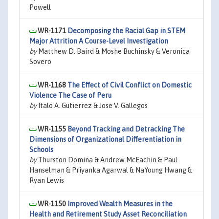
Powell
WR-1171
Decomposing the Racial Gap in STEM
Major Attrition A Course-Level Investigation
by
Matthew D. Baird & Moshe Buchinsky & Veronica
Sovero
WR-1168
The Effect of Civil Conflict on Domestic
Violence The Case of Peru
by
Italo A. Gutierrez & Jose V. Gallegos
WR-1155
Beyond Tracking and Detracking The
Dimensions of Organizational Differentiation in
Schools
by
Thurston Domina & Andrew McEachin & Paul
Hanselman & Priyanka Agarwal & NaYoung Hwang &
Ryan Lewis
WR-1150
Improved Wealth Measures in the
Health and Retirement Study Asset Reconciliation