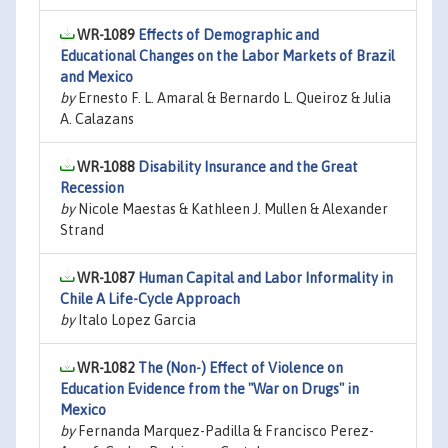
WR-1089
Effects of Demographic and
Educational Changes on the Labor Markets of Brazil
and Mexico
by
Ernesto F. L. Amaral & Bernardo L. Queiroz & Julia
A. Calazans
WR-1088
Disability Insurance and the Great
Recession
by
Nicole Maestas & Kathleen J. Mullen & Alexander
Strand
WR-1087
Human Capital and Labor Informality in
Chile A Life-Cycle Approach
by
Italo Lopez Garcia
WR-1082
The (Non-) Effect of Violence on
Education Evidence from the "War on Drugs" in
Mexico
by
Fernanda Marquez-Padilla & Francisco Perez-