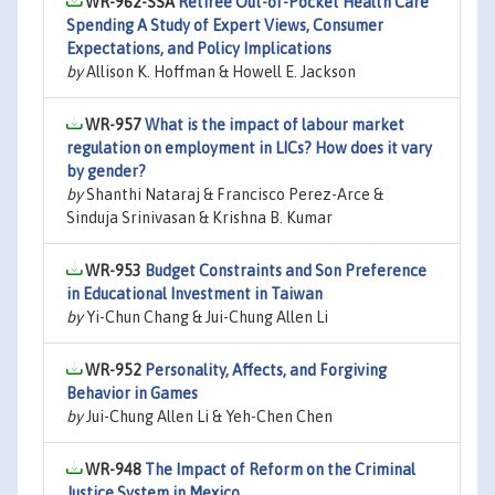
WR-962-SSA
Retiree Out-of-Pocket Health Care
Spending A Study of Expert Views, Consumer
Expectations, and Policy Implications
by
Allison K. Hoffman & Howell E. Jackson
WR-957
What is the impact of labour market
regulation on employment in LICs? How does it vary
by gender?
by
Shanthi Nataraj & Francisco Perez-Arce &
Sinduja Srinivasan & Krishna B. Kumar
WR-953
Budget Constraints and Son Preference
in Educational Investment in Taiwan
by
Yi-Chun Chang & Jui-Chung Allen Li
WR-952
Personality, Affects, and Forgiving
Behavior in Games
by
Jui-Chung Allen Li & Yeh-Chen Chen
WR-948
The Impact of Reform on the Criminal
Justice System in Mexico