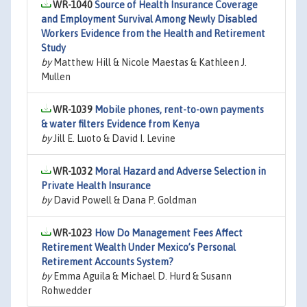
WR-1040
Source of Health Insurance Coverage
and Employment Survival Among Newly Disabled
Workers Evidence from the Health and Retirement
Study
by
Matthew Hill & Nicole Maestas & Kathleen J.
Mullen
WR-1039
Mobile phones, rent-to-own payments
& water filters Evidence from Kenya
by
Jill E. Luoto & David I. Levine
WR-1032
Moral Hazard and Adverse Selection in
Private Health Insurance
by
David Powell & Dana P. Goldman
WR-1023
How Do Management Fees Affect
Retirement Wealth Under Mexico’s Personal
Retirement Accounts System?
by
Emma Aguila & Michael D. Hurd & Susann
Rohwedder