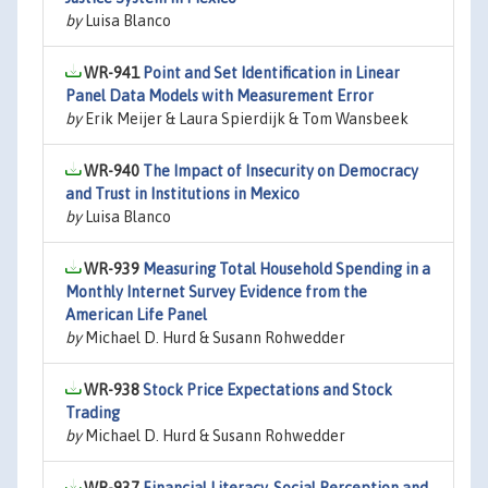
by
Luisa Blanco
WR-941
Point and Set Identification in Linear
Panel Data Models with Measurement Error
by
Erik Meijer & Laura Spierdijk & Tom Wansbeek
WR-940
The Impact of Insecurity on Democracy
and Trust in Institutions in Mexico
by
Luisa Blanco
WR-939
Measuring Total Household Spending in a
Monthly Internet Survey Evidence from the
American Life Panel
by
Michael D. Hurd & Susann Rohwedder
WR-938
Stock Price Expectations and Stock
Trading
by
Michael D. Hurd & Susann Rohwedder