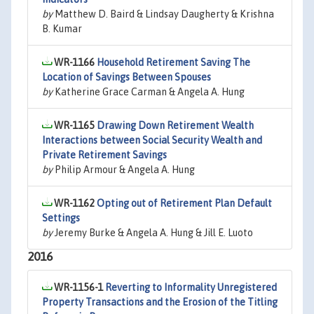
by
Matthew D. Baird & Lindsay Daugherty & Krishna
B. Kumar
WR-1166
Household Retirement Saving The
Location of Savings Between Spouses
by
Katherine Grace Carman & Angela A. Hung
WR-1165
Drawing Down Retirement Wealth
Interactions between Social Security Wealth and
Private Retirement Savings
by
Philip Armour & Angela A. Hung
WR-1162
Opting out of Retirement Plan Default
Settings
by
Jeremy Burke & Angela A. Hung & Jill E. Luoto
2016
WR-1156-1
Reverting to Informality Unregistered
Property Transactions and the Erosion of the Titling