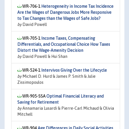
WR-706-1
Heterogeneity in Income Tax Incidence
Are the Wages of Dangerous Jobs More Responsive
to Tax Changes than the Wages of Safe Jobs?
by
David Powell
WR-705-1
Income Taxes, Compensating
Differentials, and Occupational Choice How Taxes
Distort the Wage-Amenity Decision
by
David Powell & Hui Shan
WR-524-1
Intervivos Giving Over the Lifecycle
by
Michael D. Hurd & James P. Smith & Julie
Zissimopoulos
WR-905-SSA
Optimal Financial Literacy and
Saving for Retirement
by
Annamaria Lusardi & Pierre-Carl Michaud & Olivia
Mitchell
WR-904
Age Differences in Daily Social Activities