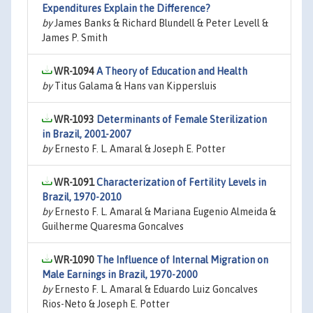
Expenditures Explain the Difference?
by
James Banks & Richard Blundell & Peter Levell &
James P. Smith
WR-1094
A Theory of Education and Health
by
Titus Galama & Hans van Kippersluis
WR-1093
Determinants of Female Sterilization
in Brazil, 2001-2007
by
Ernesto F. L. Amaral & Joseph E. Potter
WR-1091
Characterization of Fertility Levels in
Brazil, 1970-2010
by
Ernesto F. L. Amaral & Mariana Eugenio Almeida &
Guilherme Quaresma Goncalves
WR-1090
The Influence of Internal Migration on
Male Earnings in Brazil, 1970-2000
by
Ernesto F. L. Amaral & Eduardo Luiz Goncalves
Rios-Neto & Joseph E. Potter