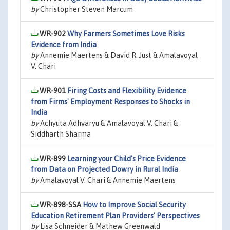
by
Christopher Steven Marcum
WR-902
Why Farmers Sometimes Love Risks
Evidence from India
by
Annemie Maertens & David R. Just & Amalavoyal
V. Chari
WR-901
Firing Costs and Flexibility Evidence
from Firms' Employment Responses to Shocks in
India
by
Achyuta Adhvaryu & Amalavoyal V. Chari &
Siddharth Sharma
WR-899
Learning your Child's Price Evidence
from Data on Projected Dowry in Rural India
by
Amalavoyal V. Chari & Annemie Maertens
WR-898-SSA
How to Improve Social Security
Education Retirement Plan Providers' Perspectives
by
Lisa Schneider & Mathew Greenwald