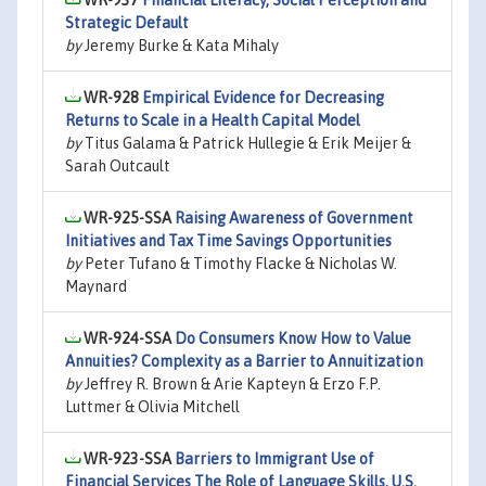
WR-937
Financial Literacy, Social Perception and
Strategic Default
by
Jeremy Burke & Kata Mihaly
WR-928
Empirical Evidence for Decreasing
Returns to Scale in a Health Capital Model
by
Titus Galama & Patrick Hullegie & Erik Meijer &
Sarah Outcault
WR-925-SSA
Raising Awareness of Government
Initiatives and Tax Time Savings Opportunities
by
Peter Tufano & Timothy Flacke & Nicholas W.
Maynard
WR-924-SSA
Do Consumers Know How to Value
Annuities? Complexity as a Barrier to Annuitization
by
Jeffrey R. Brown & Arie Kapteyn & Erzo F.P.
Luttmer & Olivia Mitchell
WR-923-SSA
Barriers to Immigrant Use of
Financial Services The Role of Language Skills, U.S.