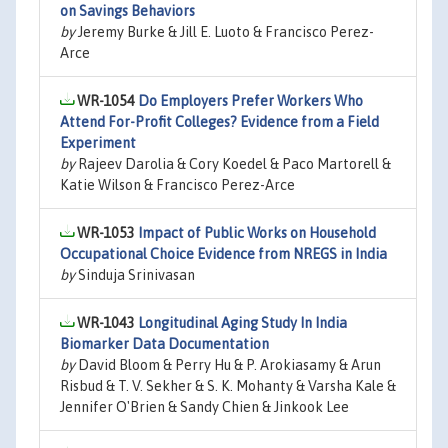
on Savings Behaviors
by
Jeremy Burke & Jill E. Luoto & Francisco Perez-
Arce
WR-1054
Do Employers Prefer Workers Who
Attend For-Profit Colleges? Evidence from a Field
Experiment
by
Rajeev Darolia & Cory Koedel & Paco Martorell &
Katie Wilson & Francisco Perez-Arce
WR-1053
Impact of Public Works on Household
Occupational Choice Evidence from NREGS in India
by
Sinduja Srinivasan
WR-1043
Longitudinal Aging Study In India
Biomarker Data Documentation
by
David Bloom & Perry Hu & P. Arokiasamy & Arun
Risbud & T. V. Sekher & S. K. Mohanty & Varsha Kale &
Jennifer O'Brien & Sandy Chien & Jinkook Lee