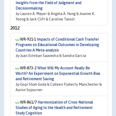
Insights from the Field of Judgment and
Decisionmaking
by
Lauren A. Mayer & Angela A. Hung & Joanne K.
Yoong & Jack Clift & Caroline Tassot
2012
WR-921-1
Impacts of Conditional Cash Transfer
Programs on Educational Outcomes in Developing
Countries A Meta-analysis
by
Juan Esteban Saavedra & Sandra Garcia
WR-873-2
What Will My Account Really Be
Worth? An Experiment on Exponential Growth Bias
and Retirement Saving
by
Gopi Shah Goda & Colleen Flaherty Manchester &
Aaron Sojourner
WR-861/7
Harmonization of Cross-National
Studies of Aging to the Health and Retirement
Study Cognition