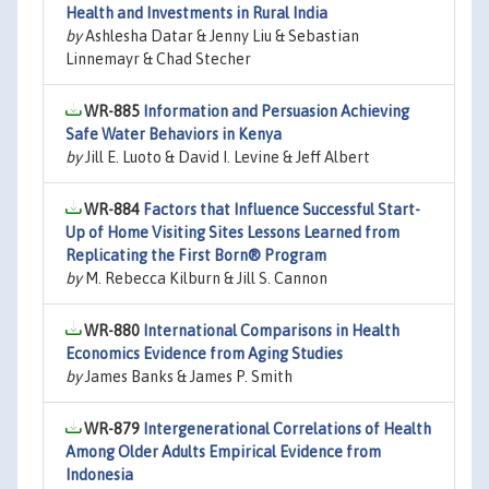
Health and Investments in Rural India
by
Ashlesha Datar & Jenny Liu & Sebastian
Linnemayr & Chad Stecher
WR-885
Information and Persuasion Achieving
Safe Water Behaviors in Kenya
by
Jill E. Luoto & David I. Levine & Jeff Albert
WR-884
Factors that Influence Successful Start-
Up of Home Visiting Sites Lessons Learned from
Replicating the First Born® Program
by
M. Rebecca Kilburn & Jill S. Cannon
WR-880
International Comparisons in Health
Economics Evidence from Aging Studies
by
James Banks & James P. Smith
WR-879
Intergenerational Correlations of Health
Among Older Adults Empirical Evidence from
Indonesia