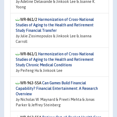
by
Adeline Delavande & Jinkook Lee & Joanne K.
Yoong
WR-861/2
Harmonization of Cross-National
Studies of Aging to the Health and Retirement
Study Financial Transfer
by
Julie Zissimopoulos & Jinkook Lee & Joanna
Carroll
WR-861/1
Harmonization of Cross-National
Studies of Aging to the Health and Retirement
Study Chronic Medical Conditions
by
Peifeng Hu & Jinkook Lee
WR-963-SSA
Can Games Build Financial
Capability? Financial Entertainment: A Research
Overview
by
Nicholas W. Maynard & Preeti Mehta & Jonas
Parker & Jeffrey Steinberg