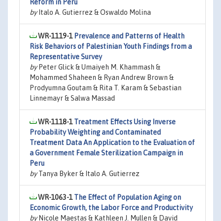
Reform in Peru
by
Italo A. Gutierrez & Oswaldo Molina
WR-1119-1
Prevalence and Patterns of Health
Risk Behaviors of Palestinian Youth Findings from a
Representative Survey
by
Peter Glick & Umaiyeh M. Khammash &
Mohammed Shaheen & Ryan Andrew Brown &
Prodyumna Goutam & Rita T. Karam & Sebastian
Linnemayr & Salwa Massad
WR-1118-1
Treatment Effects Using Inverse
Probability Weighting and Contaminated
Treatment Data An Application to the Evaluation of
a Government Female Sterilization Campaign in
Peru
by
Tanya Byker & Italo A. Gutierrez
WR-1063-1
The Effect of Population Aging on
Economic Growth, the Labor Force and Productivity
by
Nicole Maestas & Kathleen J. Mullen & David