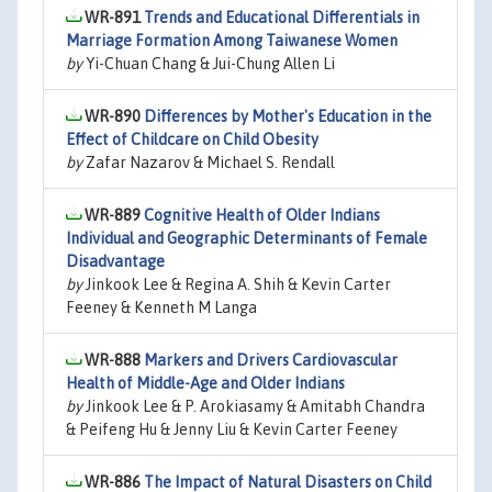
WR-891
Trends and Educational Differentials in
Marriage Formation Among Taiwanese Women
by
Yi-Chuan Chang & Jui-Chung Allen Li
WR-890
Differences by Mother's Education in the
Effect of Childcare on Child Obesity
by
Zafar Nazarov & Michael S. Rendall
WR-889
Cognitive Health of Older Indians
Individual and Geographic Determinants of Female
Disadvantage
by
Jinkook Lee & Regina A. Shih & Kevin Carter
Feeney & Kenneth M Langa
WR-888
Markers and Drivers Cardiovascular
Health of Middle-Age and Older Indians
by
Jinkook Lee & P. Arokiasamy & Amitabh Chandra
& Peifeng Hu & Jenny Liu & Kevin Carter Feeney
WR-886
The Impact of Natural Disasters on Child