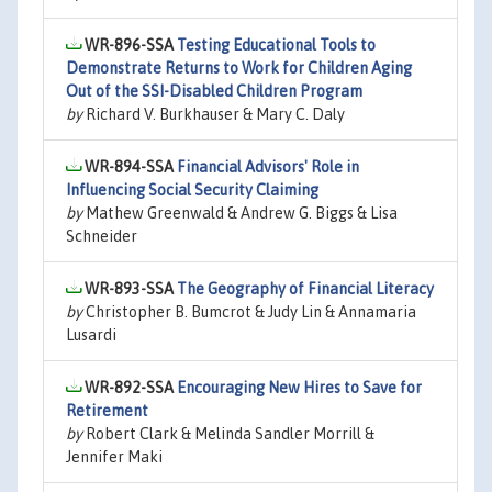
WR-896-SSA
Testing Educational Tools to
Demonstrate Returns to Work for Children Aging
Out of the SSI-Disabled Children Program
by
Richard V. Burkhauser & Mary C. Daly
WR-894-SSA
Financial Advisors' Role in
Influencing Social Security Claiming
by
Mathew Greenwald & Andrew G. Biggs & Lisa
Schneider
WR-893-SSA
The Geography of Financial Literacy
by
Christopher B. Bumcrot & Judy Lin & Annamaria
Lusardi
WR-892-SSA
Encouraging New Hires to Save for
Retirement
by
Robert Clark & Melinda Sandler Morrill &
Jennifer Maki