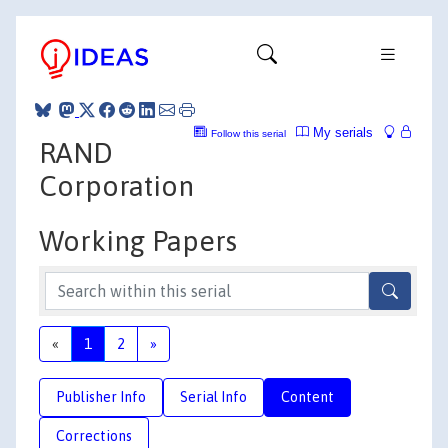
My serials
Follow this serial
RAND
Corporation
Working Papers
«
1
2
»
Publisher Info
Serial Info
Content
Corrections