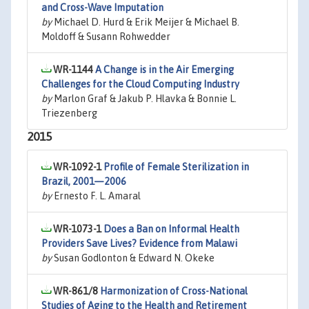
and Cross-Wave Imputation
by
Michael D. Hurd & Erik Meijer & Michael B.
Moldoff & Susann Rohwedder
WR-1144
A Change is in the Air Emerging
Challenges for the Cloud Computing Industry
by
Marlon Graf & Jakub P. Hlavka & Bonnie L.
Triezenberg
2015
WR-1092-1
Profile of Female Sterilization in
Brazil, 2001—2006
by
Ernesto F. L. Amaral
WR-1073-1
Does a Ban on Informal Health
Providers Save Lives? Evidence from Malawi
by
Susan Godlonton & Edward N. Okeke
WR-861/8
Harmonization of Cross-National
Studies of Aging to the Health and Retirement