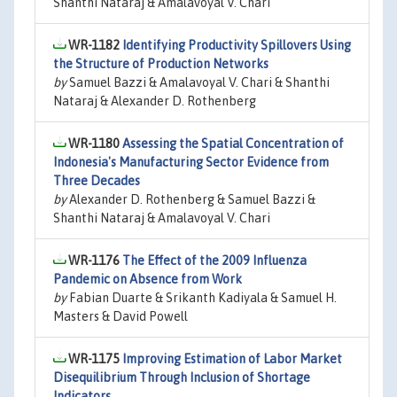
Shanthi Nataraj & Amalavoyal V. Chari
WR-1182
Identifying Productivity Spillovers Using
the Structure of Production Networks
by
Samuel Bazzi & Amalavoyal V. Chari & Shanthi
Nataraj & Alexander D. Rothenberg
WR-1180
Assessing the Spatial Concentration of
Indonesia's Manufacturing Sector Evidence from
Three Decades
by
Alexander D. Rothenberg & Samuel Bazzi &
Shanthi Nataraj & Amalavoyal V. Chari
WR-1176
The Effect of the 2009 Influenza
Pandemic on Absence from Work
by
Fabian Duarte & Srikanth Kadiyala & Samuel H.
Masters & David Powell
WR-1175
Improving Estimation of Labor Market
Disequilibrium Through Inclusion of Shortage
Indicators