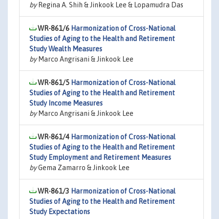
by
Regina A. Shih & Jinkook Lee & Lopamudra Das
WR-861/6
Harmonization of Cross-National
Studies of Aging to the Health and Retirement
Study Wealth Measures
by
Marco Angrisani & Jinkook Lee
WR-861/5
Harmonization of Cross-National
Studies of Aging to the Health and Retirement
Study Income Measures
by
Marco Angrisani & Jinkook Lee
WR-861/4
Harmonization of Cross-National
Studies of Aging to the Health and Retirement
Study Employment and Retirement Measures
by
Gema Zamarro & Jinkook Lee
WR-861/3
Harmonization of Cross-National
Studies of Aging to the Health and Retirement
Study Expectations