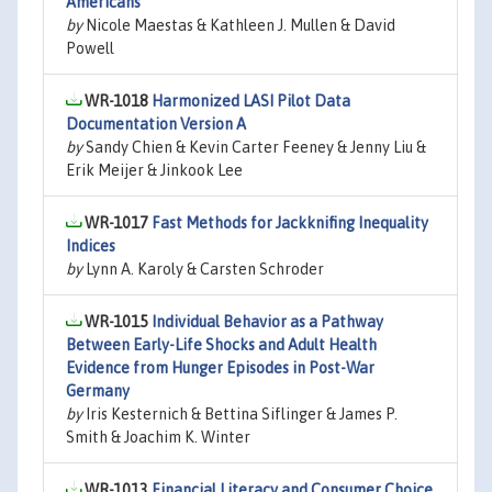
Americans
by
Nicole Maestas & Kathleen J. Mullen & David
Powell
WR-1018
Harmonized LASI Pilot Data
Documentation Version A
by
Sandy Chien & Kevin Carter Feeney & Jenny Liu &
Erik Meijer & Jinkook Lee
WR-1017
Fast Methods for Jackknifing Inequality
Indices
by
Lynn A. Karoly & Carsten Schroder
WR-1015
Individual Behavior as a Pathway
Between Early-Life Shocks and Adult Health
Evidence from Hunger Episodes in Post-War
Germany
by
Iris Kesternich & Bettina Siflinger & James P.
Smith & Joachim K. Winter
WR-1013
Financial Literacy and Consumer Choice