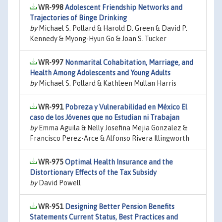
WR-998
Adolescent Friendship Networks and
Trajectories of Binge Drinking
by
Michael S. Pollard & Harold D. Green & David P.
Kennedy & Myong-Hyun Go & Joan S. Tucker
WR-997
Nonmarital Cohabitation, Marriage, and
Health Among Adolescents and Young Adults
by
Michael S. Pollard & Kathleen Mullan Harris
WR-991
Pobreza y Vulnerabilidad en México El
caso de los Jóvenes que no Estudian ni Trabajan
by
Emma Aguila & Nelly Josefina Mejia Gonzalez &
Francisco Perez-Arce & Alfonso Rivera Illingworth
WR-975
Optimal Health Insurance and the
Distortionary Effects of the Tax Subsidy
by
David Powell
WR-951
Designing Better Pension Benefits
Statements Current Status, Best Practices and