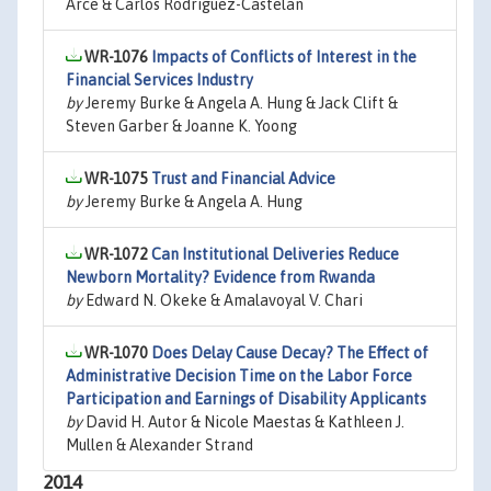
Arce & Carlos Rodriguez-Castelan
WR-1076
Impacts of Conflicts of Interest in the
Financial Services Industry
by
Jeremy Burke & Angela A. Hung & Jack Clift &
Steven Garber & Joanne K. Yoong
WR-1075
Trust and Financial Advice
by
Jeremy Burke & Angela A. Hung
WR-1072
Can Institutional Deliveries Reduce
Newborn Mortality? Evidence from Rwanda
by
Edward N. Okeke & Amalavoyal V. Chari
WR-1070
Does Delay Cause Decay? The Effect of
Administrative Decision Time on the Labor Force
Participation and Earnings of Disability Applicants
by
David H. Autor & Nicole Maestas & Kathleen J.
Mullen & Alexander Strand
2014