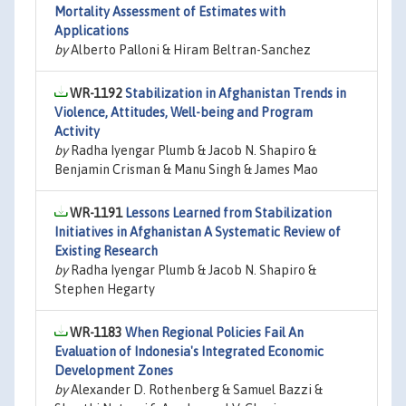
Mortality Assessment of Estimates with
Applications
by
Alberto Palloni & Hiram Beltran-Sanchez
WR-1192
Stabilization in Afghanistan Trends in
Violence, Attitudes, Well-being and Program
Activity
by
Radha Iyengar Plumb & Jacob N. Shapiro &
Benjamin Crisman & Manu Singh & James Mao
WR-1191
Lessons Learned from Stabilization
Initiatives in Afghanistan A Systematic Review of
Existing Research
by
Radha Iyengar Plumb & Jacob N. Shapiro &
Stephen Hegarty
WR-1183
When Regional Policies Fail An
Evaluation of Indonesia's Integrated Economic
Development Zones
by
Alexander D. Rothenberg & Samuel Bazzi &