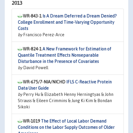
2013
WR-843-1
Is A Dream Deferred a Dream Denied?
College Enrollment and Time-Varying Opportunity
Costs
by
Francisco Perez-Arce
WR-824-1
A New Framework for Estimation of
Quantile Treatment Effects Nonseparable
Disturbance in the Presence of Covariates
by
David Powell
WR-675/7-NIA/NICHD
IFLS C-Reactive Protein
Data User Guide
by
Perry Hu & Elizabeth Henny Herningtyas & John
Strauss & Eileen Crimmins & Jung Ki Kim & Bondan
Sikoki
WR-1019
The Effect of Local Labor Demand
Conditions on the Labor Supply Outcomes of Older