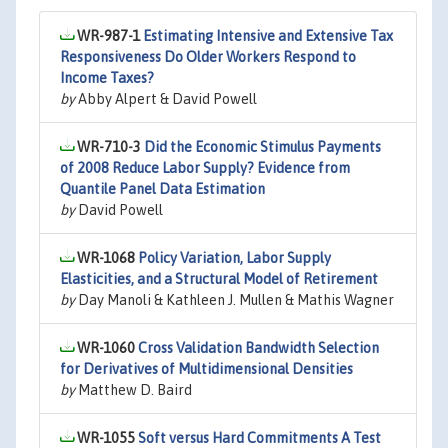
WR-987-1
Estimating Intensive and Extensive Tax
Responsiveness Do Older Workers Respond to
Income Taxes?
by
Abby Alpert & David Powell
WR-710-3
Did the Economic Stimulus Payments
of 2008 Reduce Labor Supply? Evidence from
Quantile Panel Data Estimation
by
David Powell
WR-1068
Policy Variation, Labor Supply
Elasticities, and a Structural Model of Retirement
by
Day Manoli & Kathleen J. Mullen & Mathis Wagner
WR-1060
Cross Validation Bandwidth Selection
for Derivatives of Multidimensional Densities
by
Matthew D. Baird
WR-1055
Soft versus Hard Commitments A Test