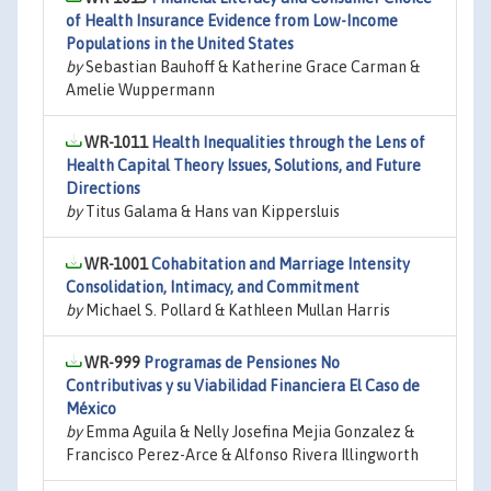
of Health Insurance Evidence from Low-Income
Populations in the United States
by
Sebastian Bauhoff & Katherine Grace Carman &
Amelie Wuppermann
WR-1011
Health Inequalities through the Lens of
Health Capital Theory Issues, Solutions, and Future
Directions
by
Titus Galama & Hans van Kippersluis
WR-1001
Cohabitation and Marriage Intensity
Consolidation, Intimacy, and Commitment
by
Michael S. Pollard & Kathleen Mullan Harris
WR-999
Programas de Pensiones No
Contributivas y su Viabilidad Financiera El Caso de
México
by
Emma Aguila & Nelly Josefina Mejia Gonzalez &
Francisco Perez-Arce & Alfonso Rivera Illingworth