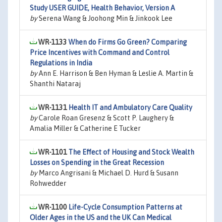
Study USER GUIDE, Health Behavior, Version A
by
Serena Wang & Joohong Min & Jinkook Lee
WR-1133
When do Firms Go Green? Comparing
Price Incentives with Command and Control
Regulations in India
by
Ann E. Harrison & Ben Hyman & Leslie A. Martin &
Shanthi Nataraj
WR-1131
Health IT and Ambulatory Care Quality
by
Carole Roan Gresenz & Scott P. Laughery &
Amalia Miller & Catherine E Tucker
WR-1101
The Effect of Housing and Stock Wealth
Losses on Spending in the Great Recession
by
Marco Angrisani & Michael D. Hurd & Susann
Rohwedder
WR-1100
Life-Cycle Consumption Patterns at
Older Ages in the US and the UK Can Medical