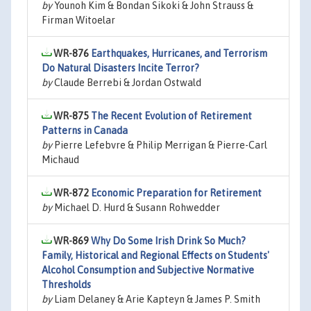
by
Younoh Kim & Bondan Sikoki & John Strauss &
Firman Witoelar
WR-876
Earthquakes, Hurricanes, and Terrorism
Do Natural Disasters Incite Terror?
by
Claude Berrebi & Jordan Ostwald
WR-875
The Recent Evolution of Retirement
Patterns in Canada
by
Pierre Lefebvre & Philip Merrigan & Pierre-Carl
Michaud
WR-872
Economic Preparation for Retirement
by
Michael D. Hurd & Susann Rohwedder
WR-869
Why Do Some Irish Drink So Much?
Family, Historical and Regional Effects on Students'
Alcohol Consumption and Subjective Normative
Thresholds
by
Liam Delaney & Arie Kapteyn & James P. Smith