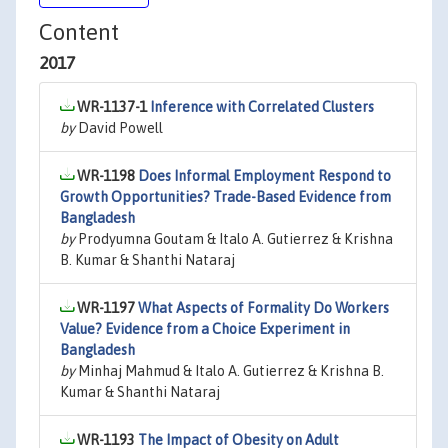
Content
2017
WR-1137-1
Inference with Correlated Clusters
by
David Powell
WR-1198
Does Informal Employment Respond to
Growth Opportunities? Trade-Based Evidence from
Bangladesh
by
Prodyumna Goutam & Italo A. Gutierrez & Krishna
B. Kumar & Shanthi Nataraj
WR-1197
What Aspects of Formality Do Workers
Value? Evidence from a Choice Experiment in
Bangladesh
by
Minhaj Mahmud & Italo A. Gutierrez & Krishna B.
Kumar & Shanthi Nataraj
WR-1193
The Impact of Obesity on Adult