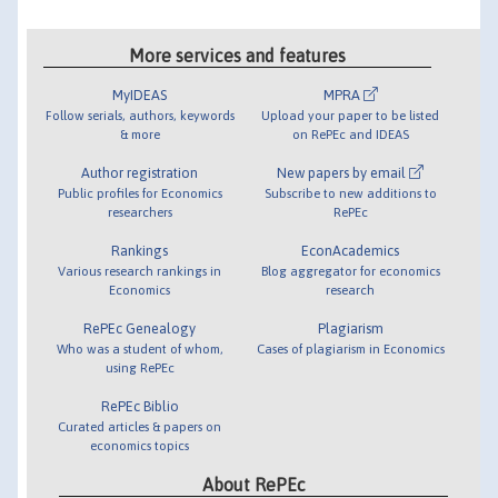
More services and features
MyIDEAS
MPRA
Follow serials, authors, keywords
Upload your paper to be listed
& more
on RePEc and IDEAS
Author registration
New papers by email
Public profiles for Economics
Subscribe to new additions to
researchers
RePEc
Rankings
EconAcademics
Various research rankings in
Blog aggregator for economics
Economics
research
RePEc Genealogy
Plagiarism
Who was a student of whom,
Cases of plagiarism in Economics
using RePEc
RePEc Biblio
Curated articles & papers on
economics topics
About RePEc