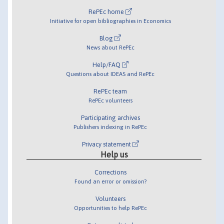
RePEc home
Initiative for open bibliographies in Economics
Blog
News about RePEc
Help/FAQ
Questions about IDEAS and RePEc
RePEc team
RePEc volunteers
Participating archives
Publishers indexing in RePEc
Privacy statement
Help us
Corrections
Found an error or omission?
Volunteers
Opportunities to help RePEc