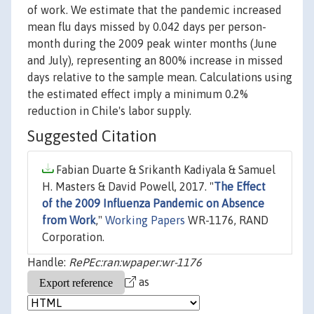
of work. We estimate that the pandemic increased
mean flu days missed by 0.042 days per person-
month during the 2009 peak winter months (June
and July), representing an 800% increase in missed
days relative to the sample mean. Calculations using
the estimated effect imply a minimum 0.2%
reduction in Chile's labor supply.
Suggested Citation
Fabian Duarte & Srikanth Kadiyala & Samuel
H. Masters & David Powell, 2017. "
The Effect
of the 2009 Influenza Pandemic on Absence
from Work
,"
Working Papers
WR-1176, RAND
Corporation.
Handle:
RePEc:ran:wpaper:wr-1176
as