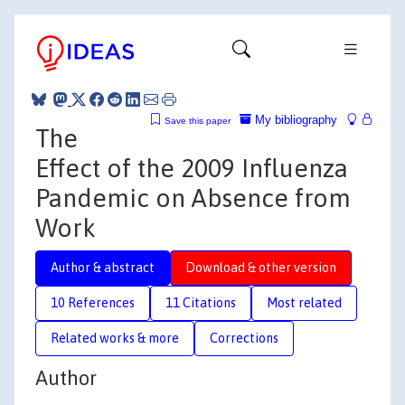
My bibliography
Save this paper
The
Effect of the 2009 Influenza
Pandemic on Absence from
Work
Author & abstract
Download & other version
10 References
11 Citations
Most related
Related works & more
Corrections
Author