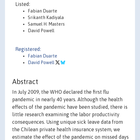
Listed:
Fabian Duarte
Srikanth Kadiyala
Samuel H. Masters
David Powell
Registered:
Fabian Duarte
David Powell
Abstract
In July 2009, the WHO declared the first flu
pandemic in nearly 40 years. Although the health
effects of the pandemic have been studied, there is
little research examining the labor productivity
consequences. Using unique sick leave data from
the Chilean private health insurance system, we
estimate the effect of the pandemic on missed days