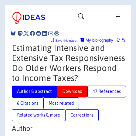
My bibliography
Save this paper
Estimating Intensive and
Extensive Tax Responsiveness
Do Older Workers Respond
to Income Taxes?
Author & abstract
Download
47 References
6 Citations
Most related
Related works & more
Corrections
Author