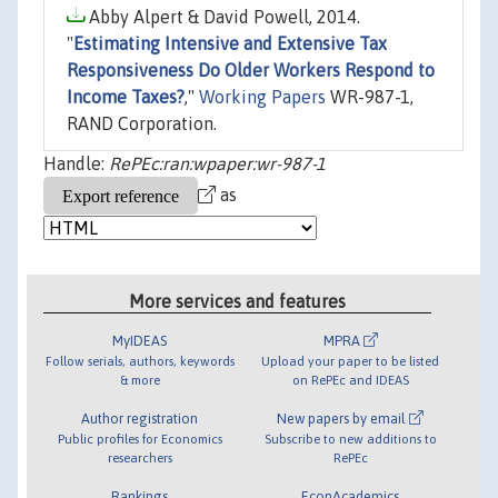
Abby Alpert & David Powell, 2014.
"
Estimating Intensive and Extensive Tax
Responsiveness Do Older Workers Respond to
Income Taxes?
,"
Working Papers
WR-987-1,
RAND Corporation.
Handle:
RePEc:ran:wpaper:wr-987-1
as
More services and features
MyIDEAS
MPRA
Follow serials, authors, keywords
Upload your paper to be listed
& more
on RePEc and IDEAS
Author registration
New papers by email
Public profiles for Economics
Subscribe to new additions to
researchers
RePEc
Rankings
EconAcademics