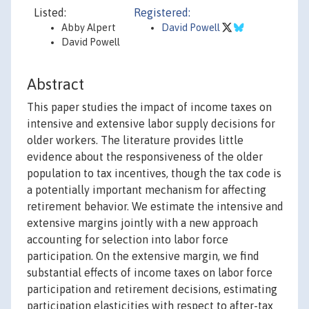
Listed:
Registered:
Abby Alpert
David Powell
David Powell
Abstract
This paper studies the impact of income taxes on
intensive and extensive labor supply decisions for
older workers. The literature provides little
evidence about the responsiveness of the older
population to tax incentives, though the tax code is
a potentially important mechanism for affecting
retirement behavior. We estimate the intensive and
extensive margins jointly with a new approach
accounting for selection into labor force
participation. On the extensive margin, we find
substantial effects of income taxes on labor force
participation and retirement decisions, estimating
participation elasticities with respect to after-tax