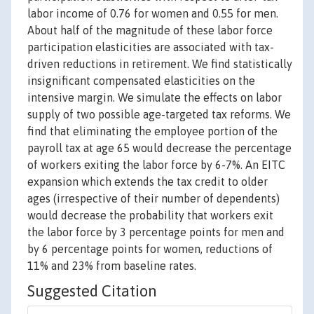
labor income of 0.76 for women and 0.55 for men.
About half of the magnitude of these labor force
participation elasticities are associated with tax-
driven reductions in retirement. We find statistically
insignificant compensated elasticities on the
intensive margin. We simulate the effects on labor
supply of two possible age-targeted tax reforms. We
find that eliminating the employee portion of the
payroll tax at age 65 would decrease the percentage
of workers exiting the labor force by 6-7%. An EITC
expansion which extends the tax credit to older
ages (irrespective of their number of dependents)
would decrease the probability that workers exit
the labor force by 3 percentage points for men and
by 6 percentage points for women, reductions of
11% and 23% from baseline rates.
Suggested Citation