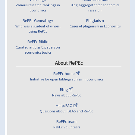
Various research rankings in
Blog aggregator for economics
Economics
research
RePEc Genealogy
Plagiarism
Who was a student of whom,
Cases of plagiarism in Economics
using RePEc
RePEc Biblio
Curated articles & papers on
economics topics
About RePEc
RePEc home
Initiative for open bibliographies in Economics
Blog
News about RePEc
Help/FAQ
Questions about IDEAS and RePEc
RePEc team
RePEc volunteers