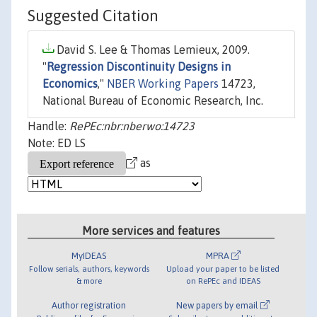
Suggested Citation
David S. Lee & Thomas Lemieux, 2009.
"
Regression Discontinuity Designs in
Economics
,"
NBER Working Papers
14723,
National Bureau of Economic Research, Inc.
Handle:
RePEc:nbr:nberwo:14723
Note: ED LS
as
More services and features
MyIDEAS
MPRA
Follow serials, authors, keywords
Upload your paper to be listed
& more
on RePEc and IDEAS
Author registration
New papers by email