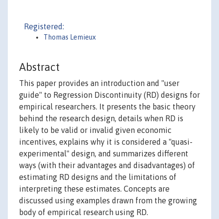
Registered:
Thomas Lemieux
Abstract
This paper provides an introduction and "user
guide" to Regression Discontinuity (RD) designs for
empirical researchers. It presents the basic theory
behind the research design, details when RD is
likely to be valid or invalid given economic
incentives, explains why it is considered a "quasi-
experimental" design, and summarizes different
ways (with their advantages and disadvantages) of
estimating RD designs and the limitations of
interpreting these estimates. Concepts are
discussed using examples drawn from the growing
body of empirical research using RD.