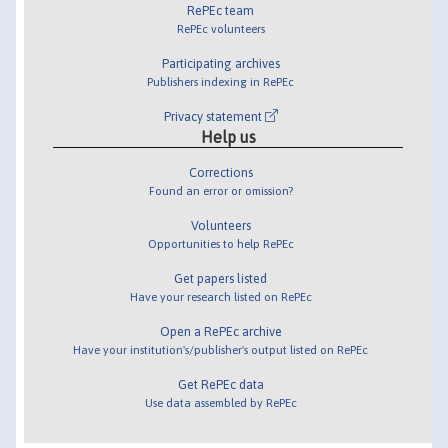
RePEc team
RePEc volunteers
Participating archives
Publishers indexing in RePEc
Privacy statement
Help us
Corrections
Found an error or omission?
Volunteers
Opportunities to help RePEc
Get papers listed
Have your research listed on RePEc
Open a RePEc archive
Have your institution's/publisher's output listed on RePEc
Get RePEc data
Use data assembled by RePEc