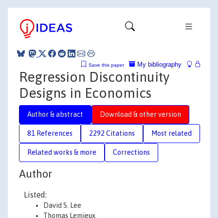
My bibliography
Save this paper
Regression Discontinuity
Designs in Economics
Author & abstract
Download & other version
81 References
2292 Citations
Most related
Related works & more
Corrections
Author
Listed:
David S. Lee
Thomas Lemieux