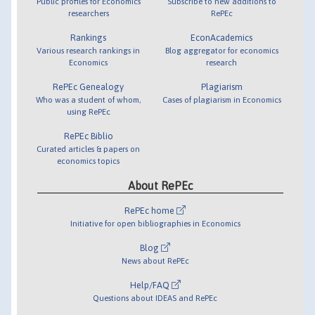
Public profiles for Economics
Subscribe to new additions to
researchers
RePEc
Rankings
EconAcademics
Various research rankings in
Blog aggregator for economics
Economics
research
RePEc Genealogy
Plagiarism
Who was a student of whom,
Cases of plagiarism in Economics
using RePEc
RePEc Biblio
Curated articles & papers on
economics topics
About RePEc
RePEc home
Initiative for open bibliographies in Economics
Blog
News about RePEc
Help/FAQ
Questions about IDEAS and RePEc