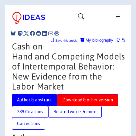
My bibliography
Save this article
Cash-on-
Hand and Competing Models
of Intertemporal Behavior:
New Evidence from the
Labor Market
Author & abstract
Download & other version
289 Citations
Related works & more
Corrections