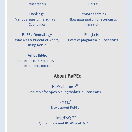
researchers
RePEc
Rankings
EconAcademics
Various research rankings in
Blog aggregator for economics
Economics
research
RePEc Genealogy
Plagiarism
Who was a student of whom,
Cases of plagiarism in Economics
using RePEc
RePEc Biblio
Curated articles & papers on
economics topics
About RePEc
RePEc home
Initiative for open bibliographies in Economics
Blog
News about RePEc
Help/FAQ
Questions about IDEAS and RePEc