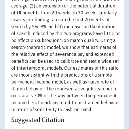
average; (2) an extension of the potential duration
of UI benefits from 20 weeks to 30 weeks similarly
lowers job-finding rates in the first 20 weeks of
search by 5%–9%; and (3) increases in the duration
of search induced by the two programs have little or
no effect on subsequent job match quality. Using a
search-theoretic model, we show that estimates of
the relative effect of severance pay and extended
benefits can be used to calibrate and test a wide set
of intertemporal models. Our estimates of this ratio
are inconsistent with the predictions of a simple
permanent income model, as well as naive rule of
thumb behavior. The representative job searcher in
our data is 70% of the way between the permanent
income benchmark and credit-constrained behavior
in terms of sensitivity to cash-on-hand.
Suggested Citation