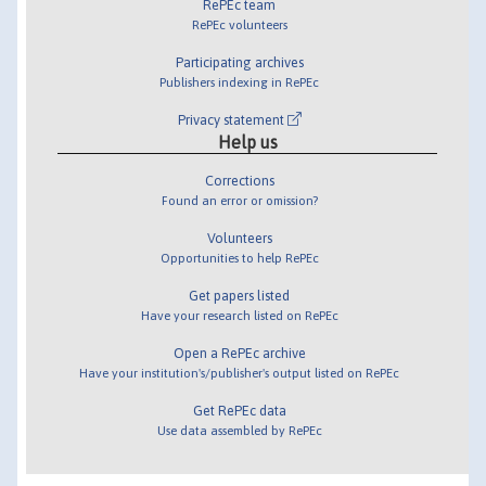
RePEc team
RePEc volunteers
Participating archives
Publishers indexing in RePEc
Privacy statement
Help us
Corrections
Found an error or omission?
Volunteers
Opportunities to help RePEc
Get papers listed
Have your research listed on RePEc
Open a RePEc archive
Have your institution's/publisher's output listed on RePEc
Get RePEc data
Use data assembled by RePEc