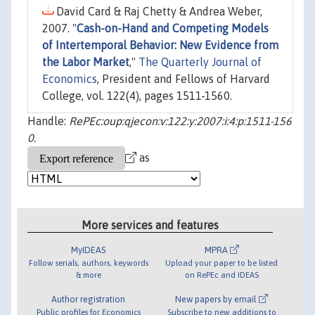
David Card & Raj Chetty & Andrea Weber,
2007. "
Cash-on-Hand and Competing Models
of Intertemporal Behavior: New Evidence from
the Labor Market
,"
The Quarterly Journal of
Economics
, President and Fellows of Harvard
College, vol. 122(4), pages 1511-1560.
Handle:
RePEc:oup:qjecon:v:122:y:2007:i:4:p:1511-156
0.
as
More services and features
MyIDEAS
MPRA
Follow serials, authors, keywords
Upload your paper to be listed
& more
on RePEc and IDEAS
Author registration
New papers by email
Public profiles for Economics
Subscribe to new additions to