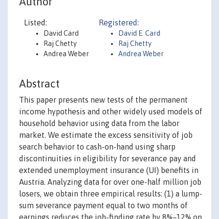
Author
Listed:
Registered:
David Card
David E. Card
Raj Chetty
Raj Chetty
Andrea Weber
Andrea Weber
Abstract
This paper presents new tests of the permanent
income hypothesis and other widely used models of
household behavior using data from the labor
market. We estimate the excess sensitivity of job
search behavior to cash-on-hand using sharp
discontinuities in eligibility for severance pay and
extended unemployment insurance (UI) benefits in
Austria. Analyzing data for over one-half million job
losers, we obtain three empirical results: (1) a lump-
sum severance payment equal to two months of
earnings reduces the job-finding rate by 8%–12% on